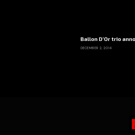
Ballon D’Or trio an
DECEMBER 2, 2014