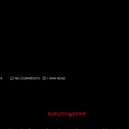
14
NO COMMENTS
1 MIN READ