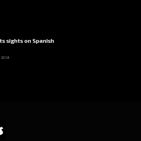
ts sights on Spanish
 2014