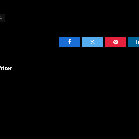
4
Facebook
Twitter
Pinterest
riter