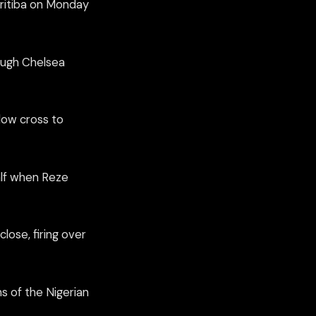
uritiba on Monday
ough Chelsea
low cross to
alf when Reze
ose, firing over
s of the Nigerian