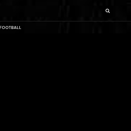
 FOOTBALL