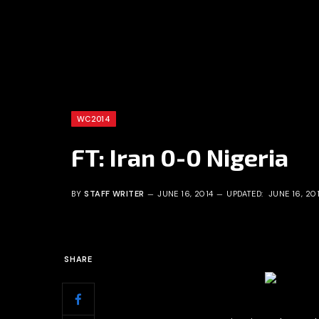
WC2014
FT: Iran 0-0 Nigeria
BY
STAFF WRITER
JUNE 16, 2014
UPDATED:
JUNE 16, 20
SHARE