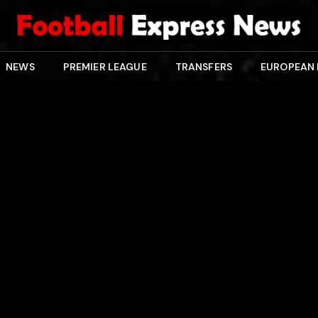
NEWS
PREMIER LEAGUE
TRANSFERS
EUROPEAN