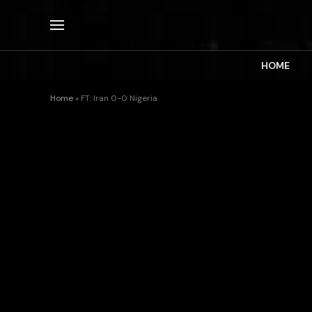
HOME
Home
»
FT: Iran 0-0 Nigeria