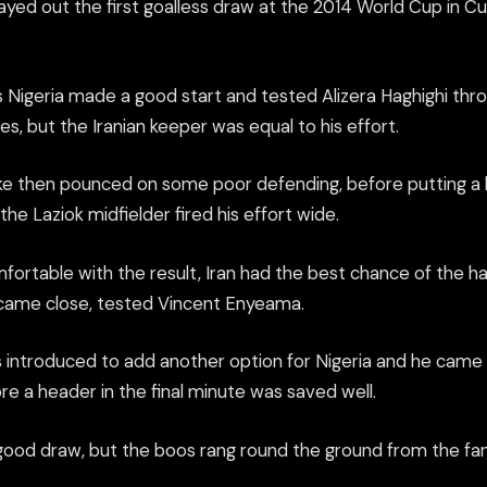
layed out the first goalless draw at the 2014 World Cup in C
 Nigeria made a good start and tested Alizera Haghighi thr
s, but the Iranian keeper was equal to his effort.
 then pounced on some poor defending, before putting a 
the Laziok midfielder fired his effort wide.
fortable with the result, Iran had the best chance of the h
ame close, tested Vincent Enyeama.
introduced to add another option for Nigeria and he came cl
re a header in the final minute was saved well.
 good draw, but the boos rang round the ground from the fan