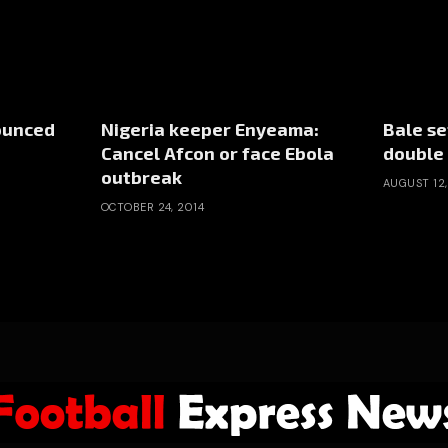
nounced
Nigeria keeper Enyeama:
Bale se
Cancel Afcon or face Ebola
double
outbreak
AUGUST 12,
OCTOBER 24, 2014