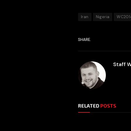
Iran
Nigeria
WC201
SHARE.
Staff W
RELATED
POSTS