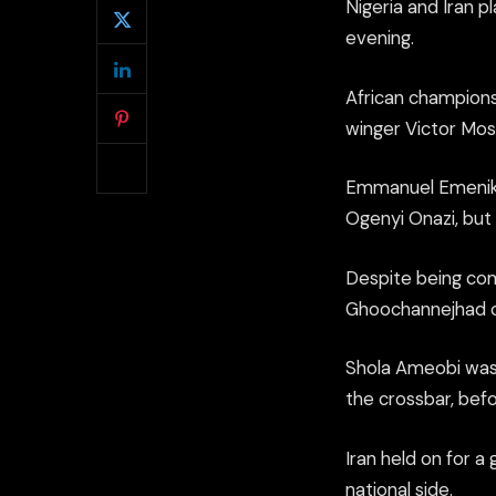
Nigeria and Iran p
evening.
African champions
winger Victor Mose
Emmanuel Emenike
Ogenyi Onazi, but 
Despite being com
Ghoochannejhad c
Shola Ameobi was 
the crossbar, befo
Iran held on for a
national side.