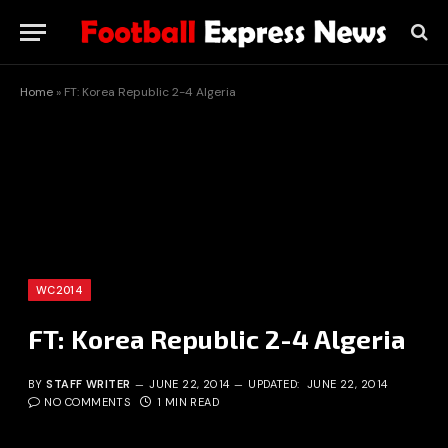
Home
»
FT: Korea Republic 2-4 Algeria
WC2014
FT: Korea Republic 2-4 Algeria
BY
STAFF WRITER
JUNE 22, 2014
UPDATED:
JUNE 22, 2014
NO COMMENTS
1 MIN READ