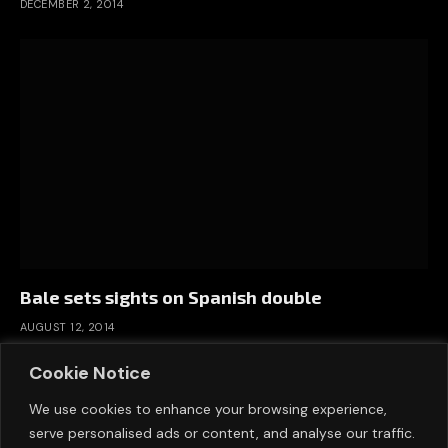
DECEMBER 2, 2014
Bale sets sights on Spanish double
AUGUST 12, 2014
Cookie Notice
We use cookies to enhance your browsing experience,
serve personalised ads or content, and analyse our traffic.