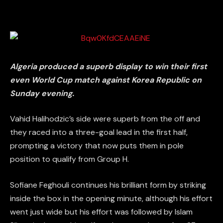
Algeria produced a superb display to win their first
even World Cup match against Korea Republic on
Sunday evening.
Vahid Halihodzic’s side were superb from the off and
they raced into a three-goal lead in the first half,
prompting a victory that now puts them in pole
position to qualify from Group H.
Sofiane Feghouli continues his brilliant form by striking
inside the box in the opening minute, although his effort
went just wide but his effort was followed by Islam