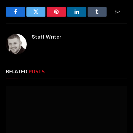
Facebook
Twitter
Pinterest
LinkedIn
Tumblr
Email
Staff Writer
RELATED
POSTS