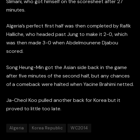
Slimani, who got himself on the scoresheet after 27
minutes.
Algeria’s perfect first half was then completed by Rafik
Halliche, who headed past Jung to make it 2-0, which
was then made 3-0 when Abdelmounene Djabou
scored.
Song Heung-Min got the Asian side back in the game
after five minutes of the second half, but any chances
of a comeback were halted when Yacine Brahimi netted.
Ja-Cheol Koo pulled another back for Korea but it
proved to little too late.
Algeria
Korea Republic
WC2014