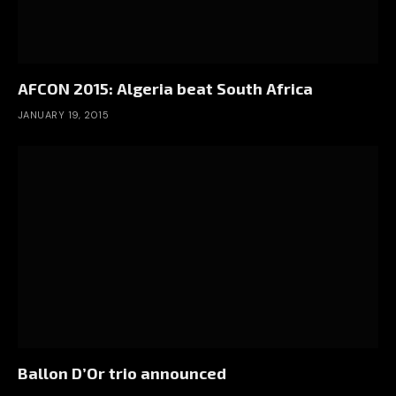
AFCON 2015: Algeria beat South Africa
JANUARY 19, 2015
Ballon D’Or trio announced