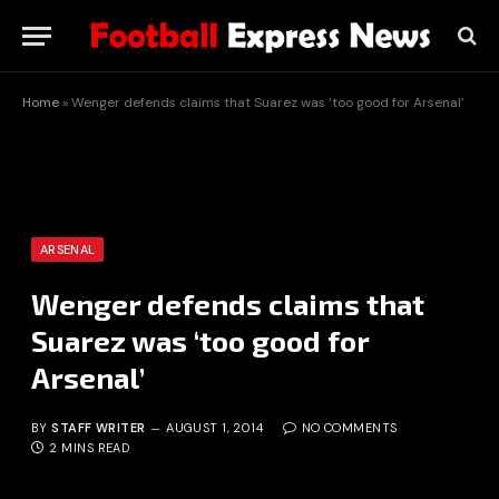
Home
»
Wenger defends claims that Suarez was ‘too good for Arsenal’
ARSENAL
Wenger defends claims that
Suarez was ‘too good for
Arsenal’
BY
STAFF WRITER
AUGUST 1, 2014
NO COMMENTS
2 MINS READ