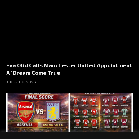
Eva Olid Calls Manchester United Appointment
A ‘Dream Come True’
AUGUST 6, 2026