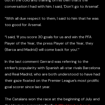
out in the cold and training on his own that’s the
conversation I had with him. I said, ‘Don’t go to Arsenal’.
“With all due respect to them, I said to him that he was
too good for Arsenal.
“I said, ‘If you score 30 goals for us and win the PFA
Player of the Year, the press Player of the Year, they
(Barca and Madrid) will come back for you’.”
In the last comment Gerrard was referring to the
striker’s popularity with Spanish all-star rivals Barcelona
and Real Madrid, who are both understood to have had
their gaze fixated on the Premier League’s most prolific
goal scorer since last year.
The Catalans won the race at the beginning of July and