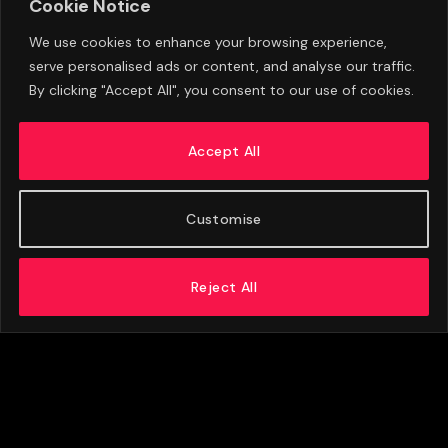
Cookie Notice
We use cookies to enhance your browsing experience,
serve personalised ads or content, and analyse our traffic.
By clicking "Accept All", you consent to our use of cookies.
Aston Villa Set To Accept Offer For Emiliano
Martinez As Ezri Konsa Future Also Uncertain
Accept All
AUGUST 6, 2026
Customise
Reject All
ABOUT US
ADVERTISE
PRIVACY POLICY
CONTACT