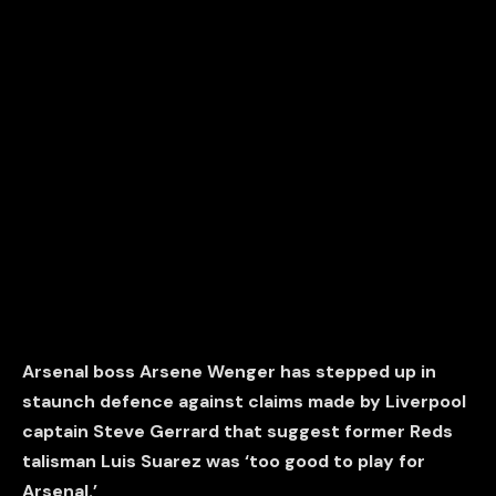
Arsenal boss Arsene Wenger has stepped up in
staunch defence against claims made by Liverpool
captain Steve Gerrard that suggest former Reds
talisman Luis Suarez was ‘too good to play for
Arsenal.’