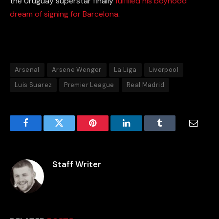
the Uruguay superstar finally
fulfilled his boyhood
dream of signing for Barcelona
.
Arsenal
Arsene Wenger
La Liga
Liverpool
Luis Suarez
Premier League
Real Madrid
Facebook
Twitter
Pinterest
LinkedIn
Tumblr
Email
Staff Writer