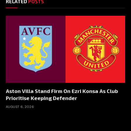
RELATED
POSTS
Aston Villa Stand Firm On Ezri Konsa As Club
Prioritise Keeping Defender
AUGUST 6, 2026