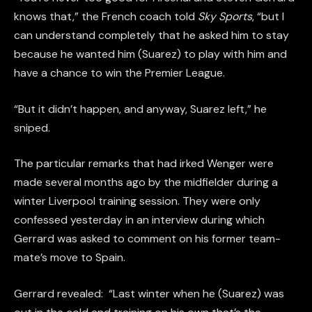
knows that,” the French coach told
Sky Sports
, “but I
can understand completely that he asked him to stay
because he wanted him (Suarez) to play with him and
have a chance to win the Premier League.
“But it didn’t happen, and anyway, Suarez left,” he
sniped.
The particular remarks that had irked Wenger were
made several months ago by the midfielder during a
winter Liverpool training session. They were only
confessed yesterday in an interview during which
Gerrard was asked to comment on his former team-
mate’s move to Spain.
Gerrard revealed: “Last winter when he (Suarez) was