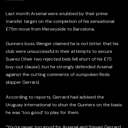
Last month Arsenal were snubbed by their prime
transfer target on the completion of his sensational
£75m move from Merseyside to Barcelona.
Gunners boss Wenger claimed he is not bitter that his
club were unsuccessful in their attempts to secure
Suarez (their two rejected bids fell short of his £75
buy-out clause), but he strongly defended Arsenal
against the cutting comments of outspoken Reds
skipper Gerrard.
According to reports, Gerrard had advised the
Uruguay international to shun the Gunners on the basis
he was ‘too good’ to play for them.
“You’re never too good for Arsenal and Steven Gerrard