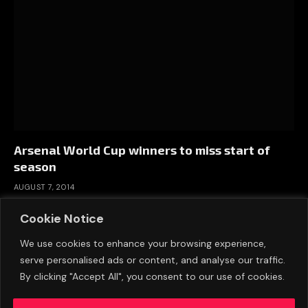
Arsenal World Cup winners to miss start of
season
AUGUST 7, 2014
Cookie Notice
We use cookies to enhance your browsing experience,
serve personalised ads or content, and analyse our traffic.
By clicking "Accept All", you consent to our use of cookies.