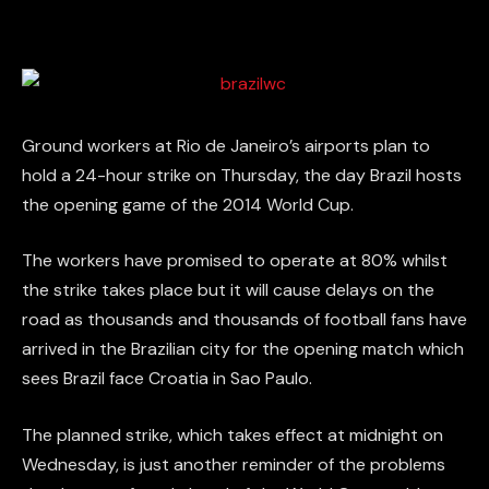
Ground workers at Rio de Janeiro’s airports plan to
hold a 24-hour strike on Thursday, the day Brazil hosts
the opening game of the 2014 World Cup.
The workers have promised to operate at 80% whilst
the strike takes place but it will cause delays on the
road as thousands and thousands of football fans have
arrived in the Brazilian city for the opening match which
sees Brazil face Croatia in Sao Paulo.
The planned strike, which takes effect at midnight on
Wednesday, is just another reminder of the problems