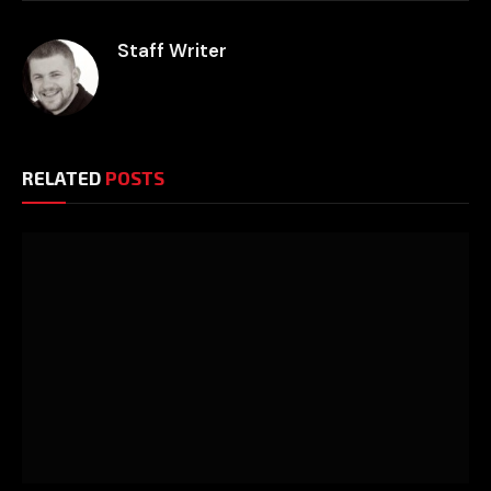
Staff Writer
RELATED
POSTS