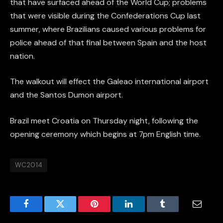
that have surfaced ahead of the World Cup; problems
that were visible during the Confederations Cup last
summer, where Brazilians caused various problems for
police ahead of that final between Spain and the host
nation.
The walkout will effect the Galeao international airport
and the Santos Dumon airport.
Brazil meet Croatia on Thursday night, following the
opening ceremony which begins at 7pm English time.
WC2014
Facebook
Twitter
Pinterest
LinkedIn
Tumblr
Email