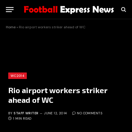
Home
»
Rio airport workers striker ahead of WC
WC2014
Rio airport workers striker
ahead of WC
BY
STAFF WRITER
JUNE 12, 2014
NO COMMENTS
1 MIN READ