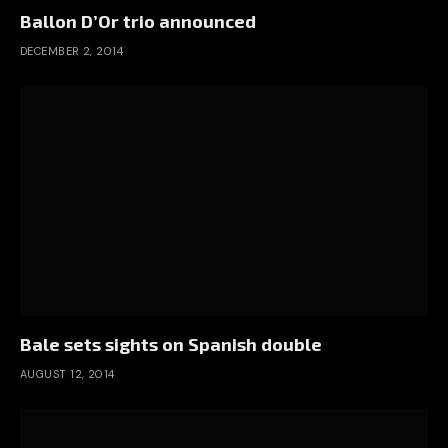
Ballon D’Or trio announced
DECEMBER 2, 2014
Bale sets sights on Spanish double
AUGUST 12, 2014