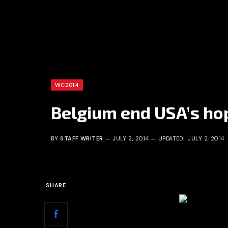
WC2014
Belgium end USA’s hop
BY
STAFF WRITER
JULY 2, 2014
UPDATED:
JULY 2, 2014
SHARE