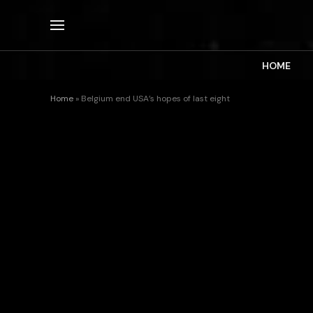
HOME
Home
»
Belgium end USA’s hopes of last eight