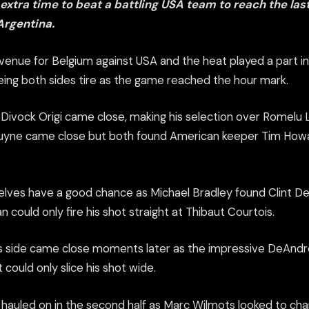
xtra time to beat a battling USA team to reach the last
Argentina.
venue for Belgium against USA and the heat played a part in 
eeing both sides tire as the game reached the hour mark.
e, Divock Origi came close, making his selection over Romelu L
ruyne came close but both found American keeper Tim Howa
lves have a good chance as Michael Bradley found Clint D
could only fire his shot straight at Thibaut Courtois.
s side came close moments later as the impressive DeAndre
 could only slice his shot wide.
 hauled on in the second half as Marc Wilmots looked to cha