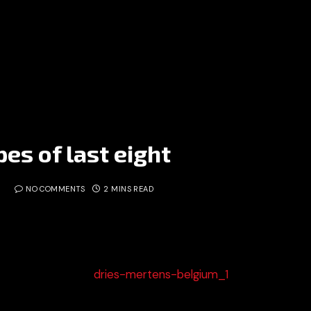
es of last eight
NO COMMENTS
2 MINS READ