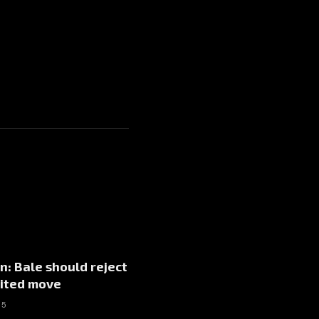
: Bale should reject
ited move
15