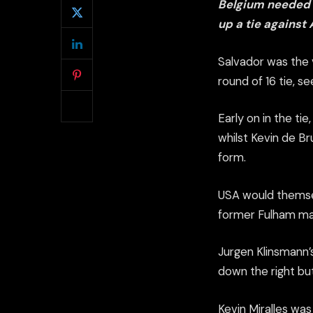
Belgium needed e
up a tie against 
Salvador was the 
round of 16 tie, s
Early on in the ti
whilst Kevin de B
form.
USA would themse
former Fulham man 
Jurgen Klinsmann’
down the right but
Kevin Miralles was