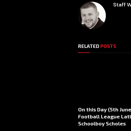
Staff W
RELATED
POSTS
On this Day (5th June
Football League Lati
Schoolboy Scholes