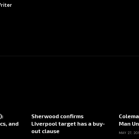
riter
):
Sherwood confirms
Coleman
cs, and
Liverpool target has a buy-
Man Un
out clause
MAY 27, 20