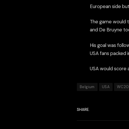
European side bu
The game would the
and De Bruyne took
His goal was foll
USA fans packed i
USA would score a 
Belgium
USA
WC20
SHARE.