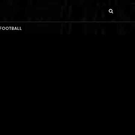
 FOOTBALL