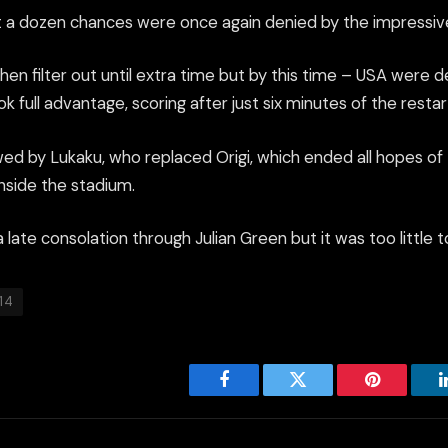
t a dozen chances were once again denied by the impressi
n filter out until extra time but by this time – USA were d
 full advantage, scoring after just six minutes of the restar
owed by Lukaku, who replaced Origi, which ended all hopes of
nside the stadium.
late consolation through Julian Green but it was too little t
14
Facebook
Twitter
Pinterest