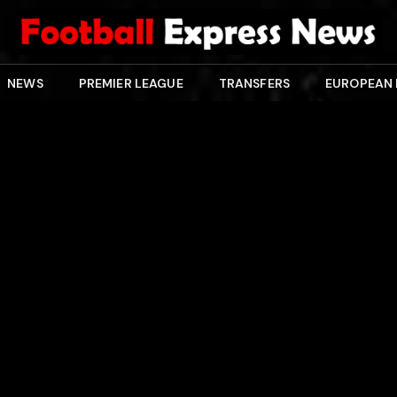
NEWS
PREMIER LEAGUE
TRANSFERS
EUROPEAN