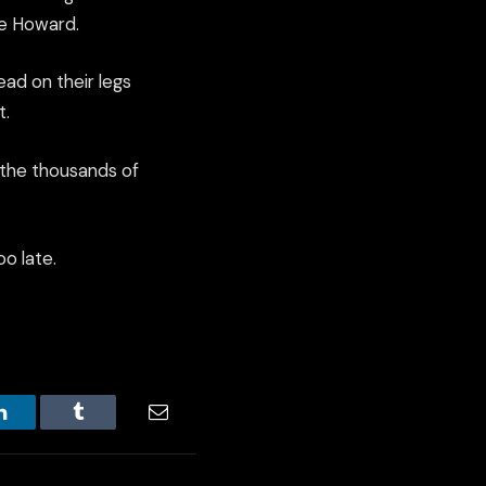
ve Howard.
ead on their legs
t.
 the thousands of
oo late.
LinkedIn
Tumblr
Email