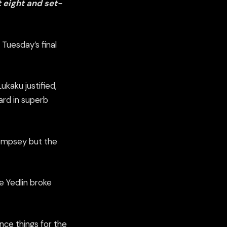
 eight and set-
Tuesday’s final
ukaku justified,
rd in superb
empsey but the
 Yedlin broke
nce things for the