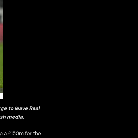
rge to
leave Real
ish media.
up a £150m for the