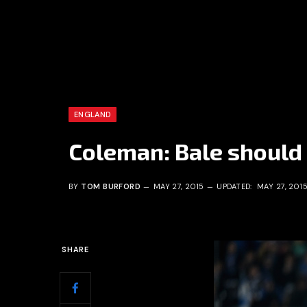
ENGLAND
Coleman: Bale should
BY
TOM BURFORD
MAY 27, 2015
UPDATED:
MAY 27, 201
SHARE