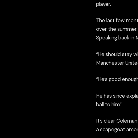
player.
The last few mont
over the summer. C
Speak
ing back in
“He should stay w
Manchester United
“He’s good enough 
He has since
expla
ball to him”.
It’s clear Coleman 
a scapegoat among