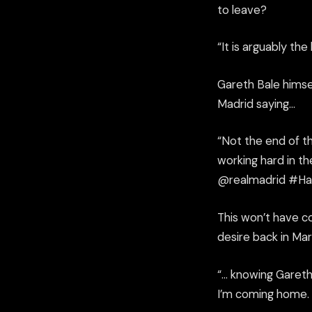
to leave?
“
It is arguably
the 
Gareth Bale himsel
Madrid saying…
“Not the end of t
working hard in t
@
realmadrid
#
Ha
This won’t have c
desire
back in Mar
“
…
knowing Gareth, 
I’m coming home.