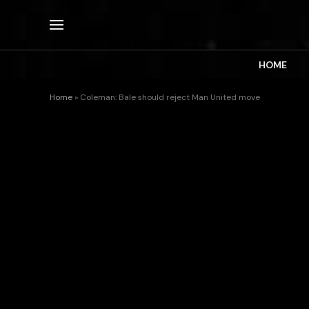
HOME
Home
»
Coleman: Bale should reject Man United move