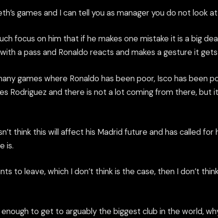
reth’s games and I can tell you as manager you do not look at 
ch focus on him that if he makes one mistake it is a big deal. 
 with a pass and Ronal
do reacts and makes a gesture it
gets
many games where Ronaldo has been poor,
Isco
has been poo
 Rodriguez and there is not a lot coming from there, but it
t think this will affect his Madrid future and has called for 
 is.
ts to leave, which I don’t think is the case,
then
I don’t think
 enough to get to arguably the biggest club in the world, w