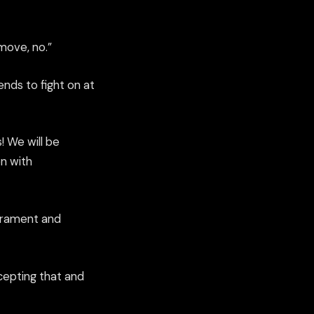
 move, no
.”
ends to fight on at
! We will be
n with
perament and
ccepting that and