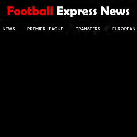
NEWS
PREMIER LEAGUE
TRANSFERS
EUROPEAN