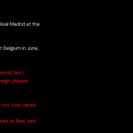
Real Madrid at the
t
Belgium in June
,
orld, but I
reign players
t not vice-
versa.
ars at Real, he’s