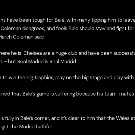
hs have been tough for Bale, with many tipping him to leav
oleman disagrees, and feels Bale should stay and fight for h
 March Coleman said;
here he is. Chelsea
are
a huge club and have been successfu
 – but Real Madrid is Real Madrid.
to win the big trophies, play on the big stage and play with 
ined that Bale’s game is suffering because his team-mate
s
is fully in Bale’s corner, and it’s clear to him that the Wales 
st the Madrid faithful.