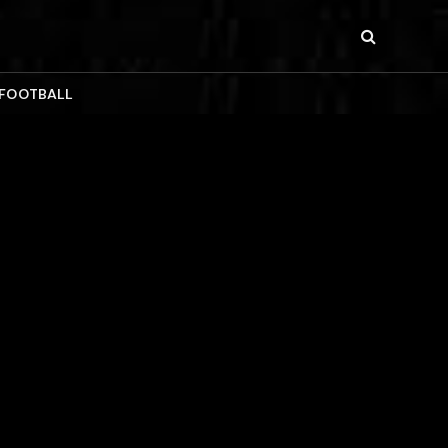
 FOOTBALL