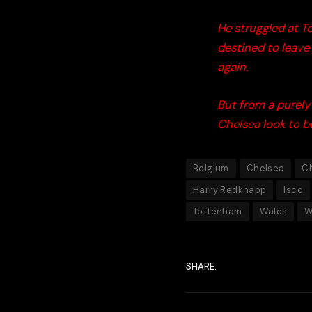
He struggled at To
destined to leave
again.
But from a purely 
Chelsea look to be
Belgium
Chelsea
C
Harry Redknapp
Isco
Tottenham
Wales
W
SHARE.