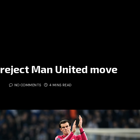
 reject Man United move
5
NO COMMENTS
4 MINS READ