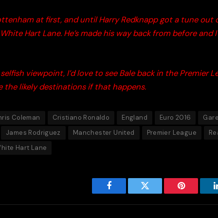
ttenham at first, and until Harry
Redknapp
got a tune out o
 White Hart Lane. He’s made his way back from before and I t
selfish viewpoint, I’d love to see Bale back in the Premier L
 the likely destinations if that happens.
hris Coleman
Cristiano Ronaldo
England
Euro 2016
Gare
James Rodriguez
Manchester United
Premier League
Re
hite Hart Lane
Facebook
Twitter
Pinterest