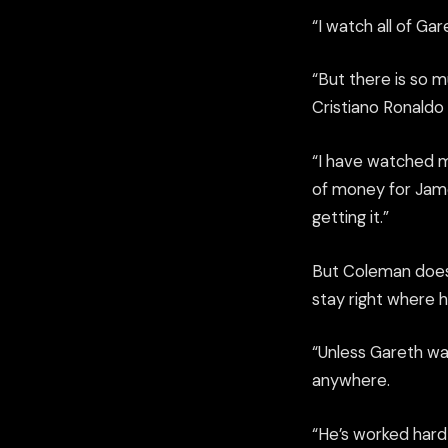
“I watch all of Ga
“But there is so mu
Cristiano Ronaldo
“I have watched 
of money for James
getting it.”
But Coleman doesn’
stay right where he
“Unless Gareth wan
anywhere.
“He’s worked hard