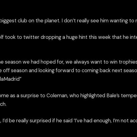
biggest club on the planet. I don’t really see him wanting to
f took to twitter dropping a huge hint this week that he int
he season we had hoped for, we always want to win trophies
he off season and looking forward to coming back next seaso
laMadrid
”
ome as a surprise to Coleman, who highlighted Bale’s tem
ch.
I’d be really surprised if he said ‘I’ve had enough, I’m not a