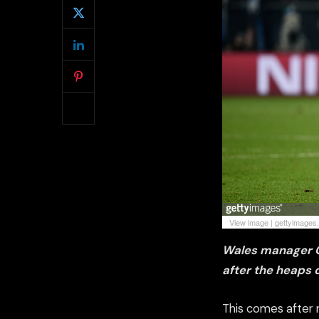
View image
|
gettyimages
Wales
manager Ch
after the heaps 
This comes after 