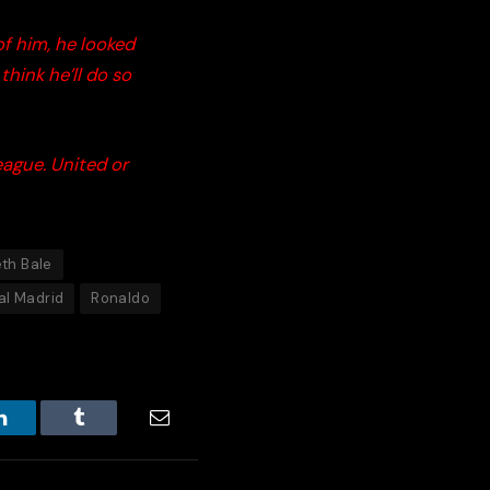
f him, he looked
hink he’ll do so
eague. United or
th Bale
al Madrid
Ronaldo
LinkedIn
Tumblr
Email