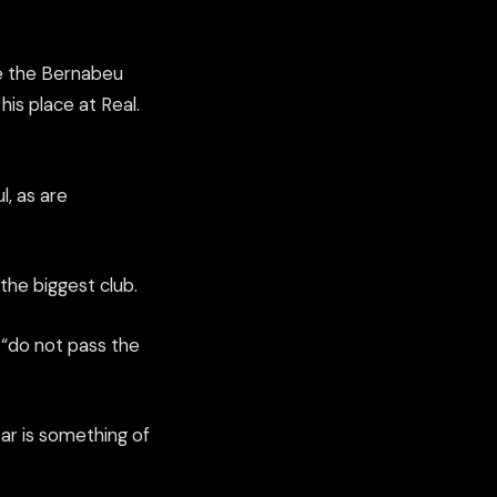
e the
Bernabeu
is place at Real.
l
,
as are
the biggest club.
“do not pass the
star is something of