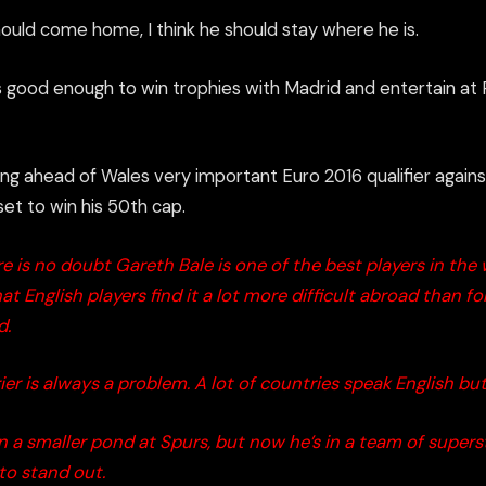
should come home, I think he should stay where he is.
’s good enough to win trophies with Madrid and entertain at 
ng ahead of Wales very important Euro 2016 qualifier agai
n
s
et to win his 50
th
cap.
e is no doubt Gareth Bale is one of the best players in the w
at English players find it a lot more difficult abroad than fo
d.
er is always a problem. A lot of countries speak English bu
in a smaller pond at Spurs, but now he’s in a team of superst
t to stand out.