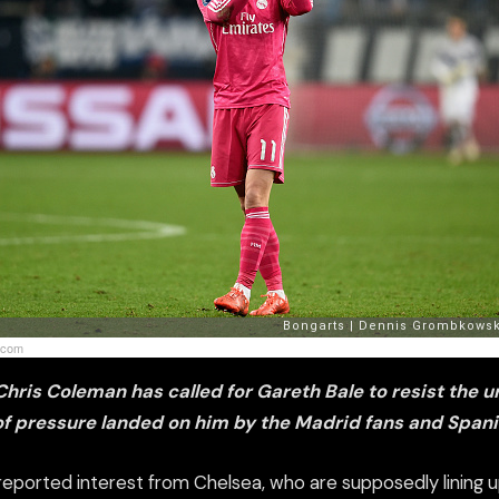
.com
ris Coleman has called for Gareth Bale to resist the u
of pressure landed on him by the Madrid fans and Span
reported interest from Chelsea, who
are
supposedly lining 