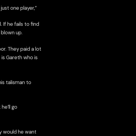
just one player,”
If he fails to find
 blown up.
r. They paid a lot
 is Gareth who is
his talisman to
 he’ll go
hy would he want