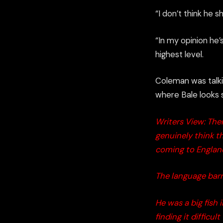
“I don’t think he 
“In my opinion he
highest level.
Coleman was talki
where Bale looks s
Writers View: Ther
genuinely think th
coming to Englan
The language barri
He was a big fish 
finding it difficul