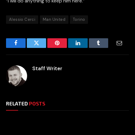
“I will do anything to keep him here.”
Alessio Cerci
Man United
Torino
Facebook
Twitter
Pinterest
LinkedIn
Tumblr
Email
Staff Writer
RELATED
POSTS