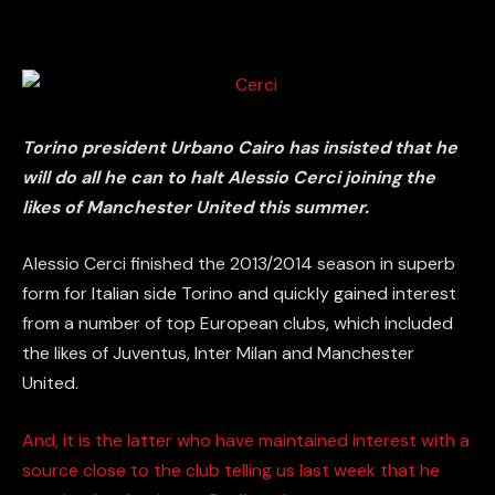
Torino president Urbano Cairo has insisted that he
will do all he can to halt Alessio Cerci joining the
likes of Manchester United this summer.
Alessio Cerci finished the 2013/2014 season in superb
form for Italian side Torino and quickly gained interest
from a number of top European clubs, which included
the likes of Juventus, Inter Milan and Manchester
United.
And, it is the latter who have maintained interest with a
source close to the club telling us last week that he