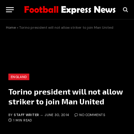
Home
»
Torino president will not allow striker to join Man United
ENGLAND
Torino president will not allow
striker to join Man United
BY
STAFF WRITER
JUNE 30, 2014
NO COMMENTS
1 MIN READ