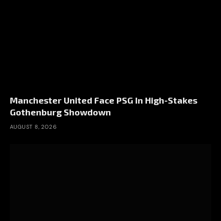
Manchester United Face PSG In High-Stakes
Gothenburg Showdown
AUGUST 8, 2026