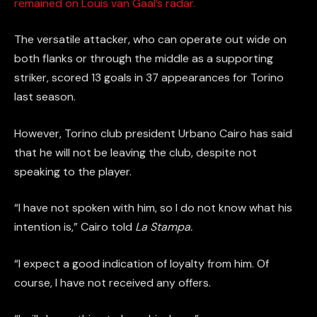
remained on Louis van Gaal’s radar.
The versatile attacker, who can operate out wide on
both flanks or through the middle as a supporting
striker, scored 13 goals in 37 appearances for Torino
last season.
However, Torino club president Urbano Cairo has said
that he will not be leaving the club, despite not
speaking to the player.
“I have not spoken with him, so I do not know what his
intention is,” Cairo told
La Stampa.
“I expect a good indication of loyalty from him. Of
course, I have not received any offers.