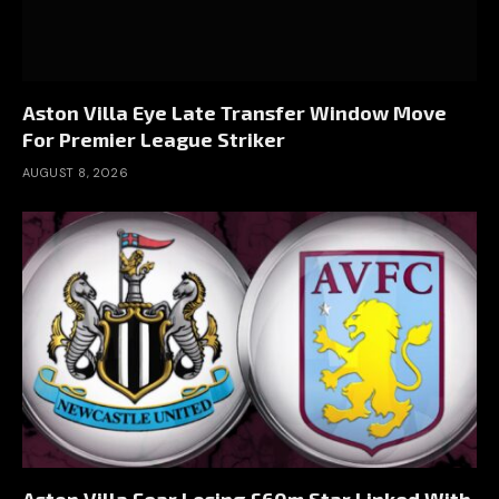
Aston Villa Eye Late Transfer Window Move
For Premier League Striker
AUGUST 8, 2026
Aston Villa Fear Losing £60m Star Linked With