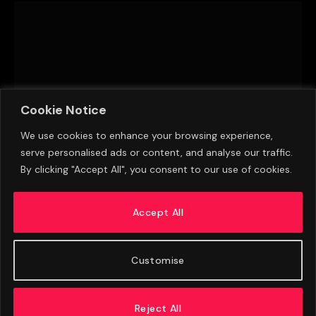
Cookie Notice
We use cookies to enhance your browsing experience,
serve personalised ads or content, and analyse our traffic.
By clicking "Accept All", you consent to our use of cookies.
Transfer Window Heats Up Across The Premier
League
Accept All
AUGUST 10, 2026
Customise
Reject All