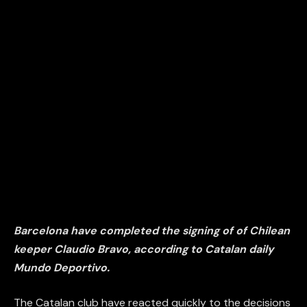
Barcelona have completed the signing of of Chilean
keeper Claudio Bravo, according to Catalan daily
Mundo Deportivo.
The Catalan club have reacted quickly to the decisions