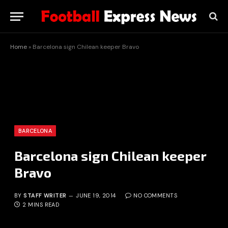
Home
»
Barcelona sign Chilean keeper Bravo
BARCELONA
Barcelona sign Chilean keeper
Bravo
BY
STAFF WRITER
JUNE 19, 2014
NO COMMENTS
2 MINS READ