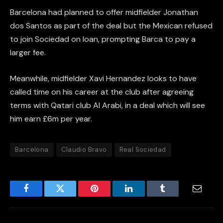
Barcelona had planned to offer midfielder Jonathan
dos Santos as part of the deal but the Mexican refused
to join Sociedad on loan, prompting Barca to pay a
larger fee.
Meanwhile, midfielder Xavi Hernandez looks to have
called time on his career at the club after agreeing
terms with Qatari club Al Arabi, in a deal which will see
him earn £6m per year.
Barcelona
Claudio Bravo
Real Sociedad
Facebook
Twitter
Pinterest
LinkedIn
Tumblr
Email