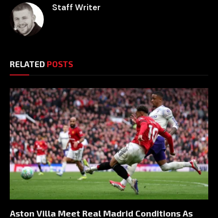
Staff Writer
RELATED
POSTS
Aston Villa Meet Real Madrid Conditions As