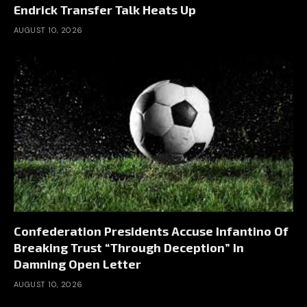
Endrick Transfer Talk Heats Up
AUGUST 10, 2026
Confederation Presidents Accuse Infantino Of
Breaking Trust “Through Deception” In
Damning Open Letter
AUGUST 10, 2026