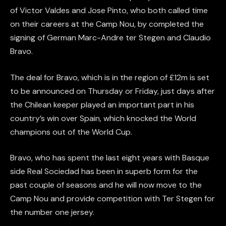
of Victor Valdes and Jose Pinto, who both called time
on their careers at the Camp Nou, by completed the
signing of German Marc-Andre ter Stegen and Claudio
Bravo.
The deal for Bravo, which is in the region of £12m is set
to be announced on Thursday or Friday, just days after
the Chilean keeper played an important part in his
country’s win over Spain, which knocked the World
champions out of the World Cup.
Bravo, who has spent the last eight years with Basque
side Real Sociedad has been in superb form for the
past couple of seasons and he will now move to the
Camp Nou and provide competition with Ter Stegen for
the number one jersey.