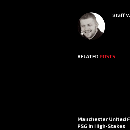
Staff W
RELATED
POSTS
Manchester United 
PSG In High-Stakes