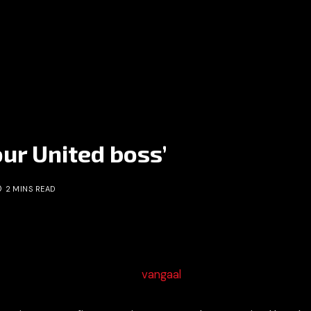
our United boss’
2 MINS READ