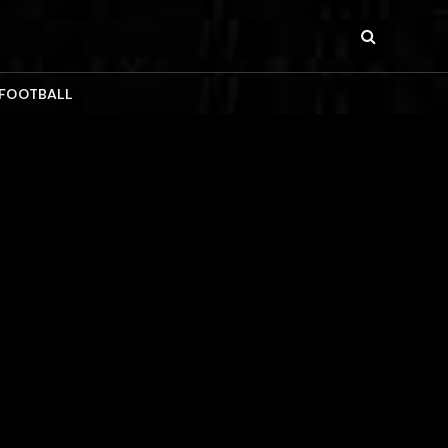
 FOOTBALL