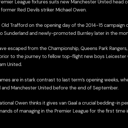
Premier League fixtures suits new Manchester United head c
o former Red Devils striker Michael Owen.
t Old Trafford on the opening day of the 2014-15 campaign o
 to Sunderland and newly-promoted Burnley later in the mon
ave escaped from the Championship, Queens Park Rangers, a
rior to the journey to fellow top-flight new boys Leicester
am United.
 games are in stark contrast to last term’s opening weeks, w
l and Manchester United before the end of September.
tional Owen thinks it gives van Gaal a crucial bedding-in pe
mands of managing in the Premier League for the first time 