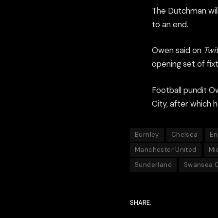
The Dutchman will
to an end.
Owen said on
Twi
opening set of fix
Football pundit Ow
City, after which 
Burnley
Chelsea
En
Manchester United
Mi
Sunderland
Swansea C
SHARE.