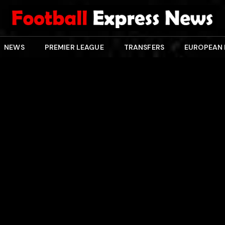
NEWS
PREMIER LEAGUE
TRANSFERS
EUROPEAN