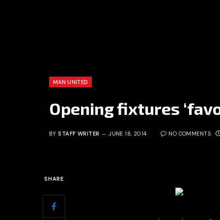
MAN UNITED
Opening fixtures ‘fav
BY
STAFF WRITER
JUNE 18, 2014
NO COMMENTS
SHARE