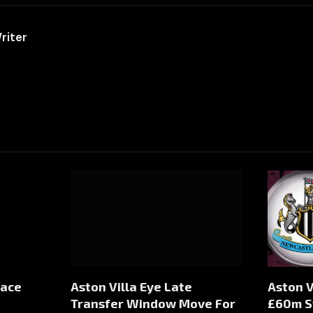
riter
Face
Aston Villa Eye Late
Aston V
Transfer Window Move For
£60m S