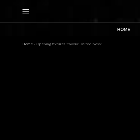
HOME
Home
»
Opening fixtures ‘favour United boss’