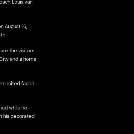
oach Louis van
n August 16,
th.
re the visitors
 City and a home
hen United faced
riod while he
in his decorated