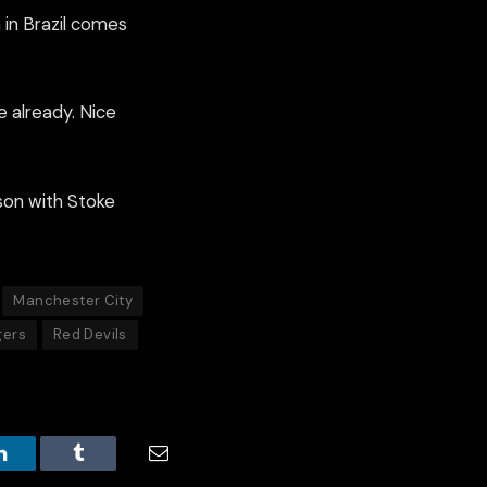
 in Brazil comes
e already. Nice
ason with Stoke
Manchester City
gers
Red Devils
LinkedIn
Tumblr
Email