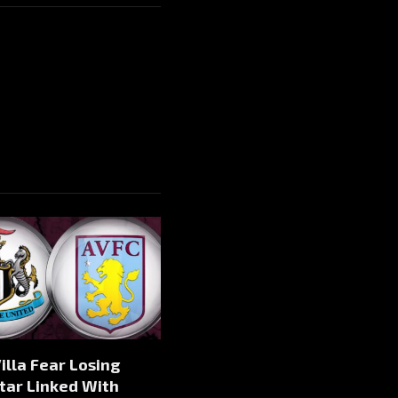
illa Fear Losing
tar Linked With