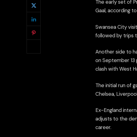
The early set of 
Gaal, according t
Swansea City visi
followed by trips
Another side to h
on September 13 p
clash with West H
The initial run of
Chelsea, Liverpoo
Ex-England interna
adjusts to the de
career.