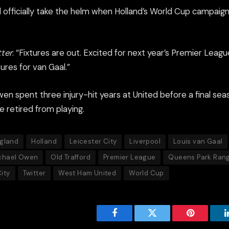
 officially take the helm when Holland’s World Cup campaign
tter
: “Fixtures are out. Excited for next year’s Premier Leagu
tures for van Gaal.”
en spent three injury-hit years at United before a final se
he retired from playing.
gland
Holland
Leicester City
Liverpool
Louis van Gaal
chael Owen
Old Trafford
Premier League
Queens Park Ran
ity
Twitter
West Ham United
World Cup
Facebook
Twitter
Pinterest