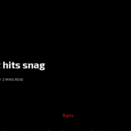
t hits snag
2 MINS READ