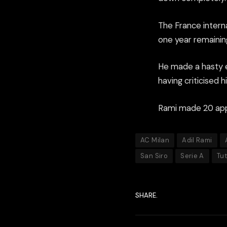
The France interna
one year remaining
He made a hasty ex
having criticised h
Rami made 20 appe
AC Milan
Adil Rami
San Siro
Serie A
Tu
SHARE.