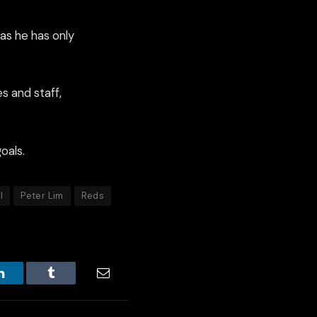
 as he has only
s and staff,
oals.
l
Peter Lim
Reds
LinkedIn
Tumblr
Email