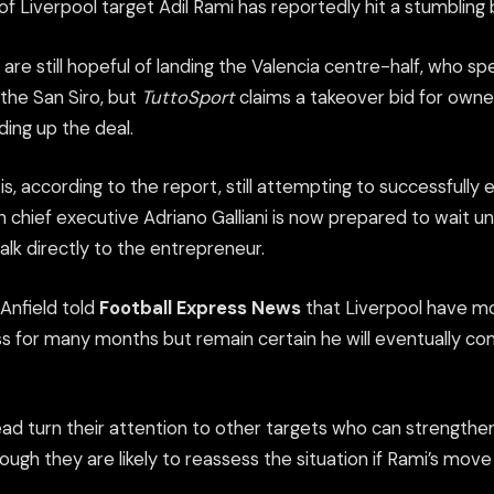
 of Liverpool target Adil Rami has reportedly hit a stumbling 
 are still hopeful of landing the Valencia centre-half, who sp
the San Siro, but
TuttoSport
claims a takeover bid for owne
ding up the deal.
s, according to the report, still attempting to successfully e
an chief executive Adriano Galliani is now prepared to wait un
talk directly to the entrepreneur.
Anfield told
Football Express News
that Liverpool have m
ss for many months but remain certain he will eventually c
ead turn their attention to other targets who can strengthe
though they are likely to reassess the situation if Rami’s mov