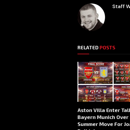
Staff W
RELATED
POSTS
Aston Villa Enter Ta
Bayern Munich Over
Summer Move For Jo