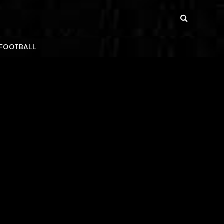
 FOOTBALL