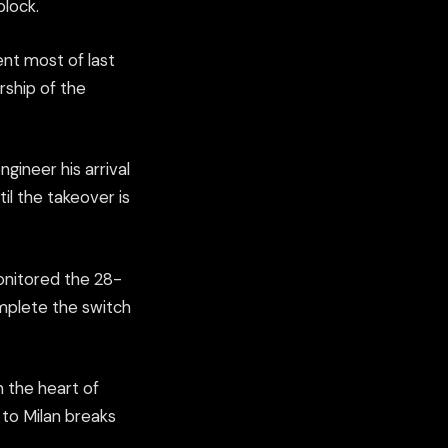
block.
ent most of last
rship of the
ngineer his arrival
til the takeover is
onitored the 28-
omplete the switch
n the heart of
e to Milan breaks