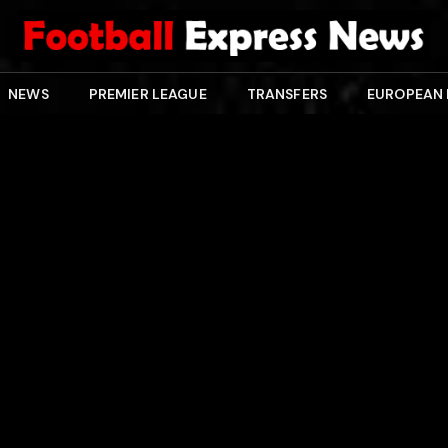
NEWS
PREMIER LEAGUE
TRANSFERS
EUROPEAN