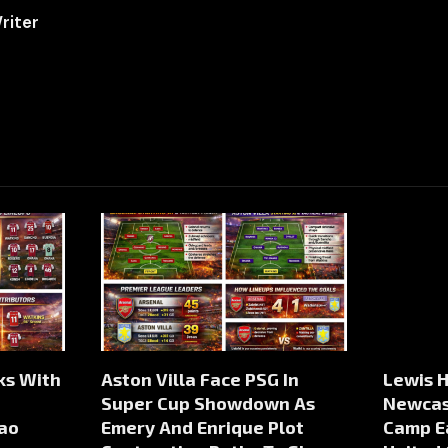
riter
lks With
Aston Villa Face PSG In
Lewis H
Super Cup Showdown As
Newcast
ao
Emery And Enrique Plot
Camp E