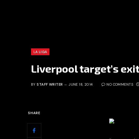
LA LIGA
Liverpool target’s exi
BY
STAFF WRITER
JUNE 18, 2014
NO COMMENTS
SHARE