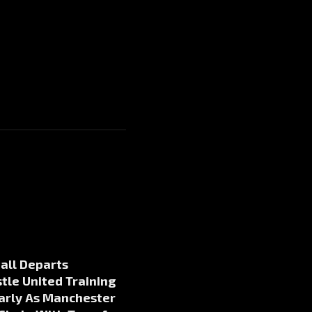
all Departs
le United Training
arly As Manchester