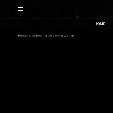
HOME
Home
»
Liverpool target’s exit hits snag