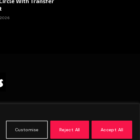
Circle With Transfer
t
 2026
Customise
Reject All
Accept All