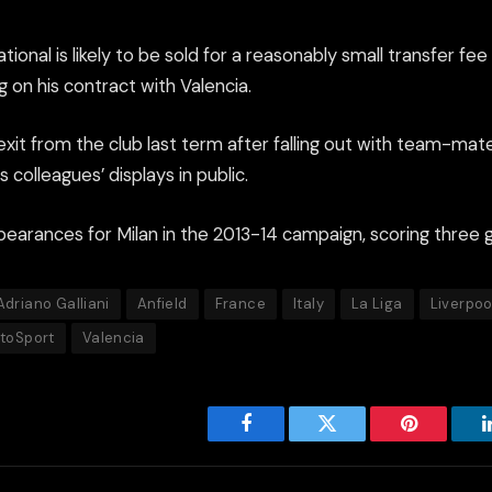
tional is likely to be sold for a reasonably small transfer fee
 on his contract with Valencia.
it from the club last term after falling out with team-mate
is colleagues’ displays in public.
arances for Milan in the 2013-14 campaign, scoring three g
Adriano Galliani
Anfield
France
Italy
La Liga
Liverpoo
ttoSport
Valencia
Facebook
Twitter
Pinterest