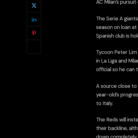
AC Milan’s pursuit
The Serie A giants
season on loan at 
Spanish club is hol
Tycoon Peter Lim i
in La Liga and Mil
official so he can 
A source close to 
year-old’s progre
to Italy.
The Reds will inst
their backline, al
down completely.