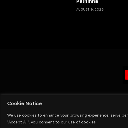
Palhinha
AUGUST 9, 2026
Cookie Notice
We use cookies to enhance your browsing experience, serve perso
"Accept All", you consent to our use of cookies.