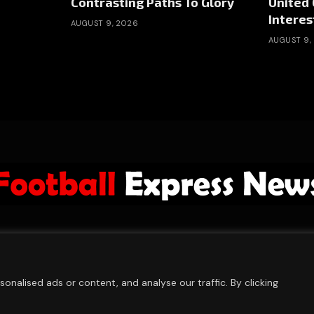
Contrasting Paths To Glory
United 
Interes
AUGUST 9, 2026
AUGUST 9,
ABOUT US
ADVERTISE
PRIVACY POLICY
CONTACT
© 2026 FootballExpressNews
nalised ads or content, and analyse our traffic. By clicking