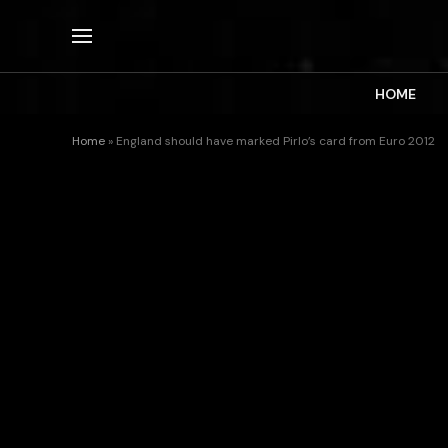
HOME
Home
»
England should have marked Pirlo’s card from Euro 2012