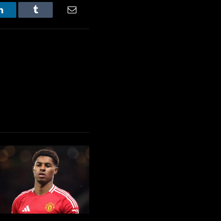
LinkedIn
Tumblr
Email