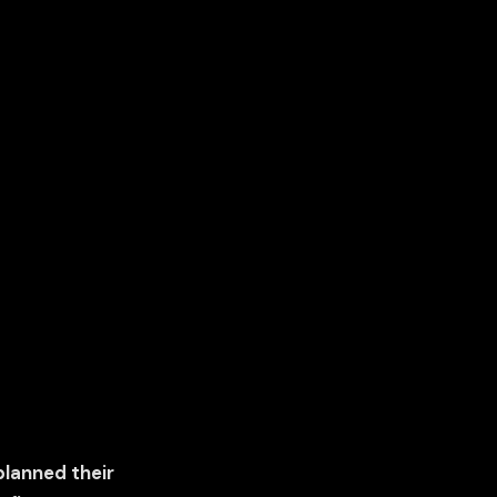
planned their