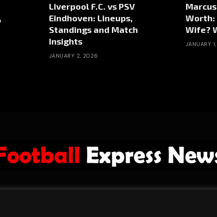
Liverpool F.C. vs PSV
Marcus
,
Eindhoven: Lineups,
Worth:
Standings and Match
Wife? W
Insights
JANUARY 1
JANUARY 2, 2026
ABOUT US
ADVERTISE
PRIVACY POLICY
CONTACT