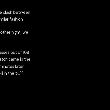
e clash between
milar fashion.
 other night, we
passes out of 108
match came in the
minutes later
th
li in the 50