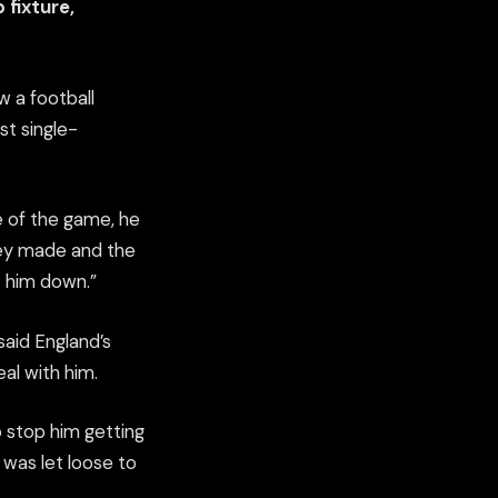
 fixture,
w a football
st single-
ce of the game, he
hey made and the
t him down.”
said England’s
al with him.
o stop him getting
 was let loose to