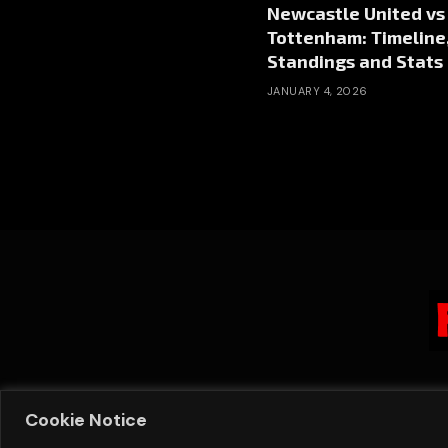
Newcastle United vs
Tottenham: Timeline
Standings and Stats
JANUARY 4, 2026
Cookie Notice