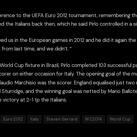
rence to the UEFA Euro 2012 tournament, remembering th
 the Italians back then, which he said Pirlo controlled in a si
yed us in the European games in 2012 and he did it again the
 from last time, and we didn’t. “
World Cup fixture in Brazil, Pirlo completed 103 successful 
orer on either occasion for Italy. The opening goal of the 
audio Marchisio was the scorer. England equalised just two 
 Sturridge, and the winning goal was netted by Mario Ballotel
 victory at 2-1 tp the Italians.
Euro 2012
Italy
Steven Gerrard
WC2014
World Cup