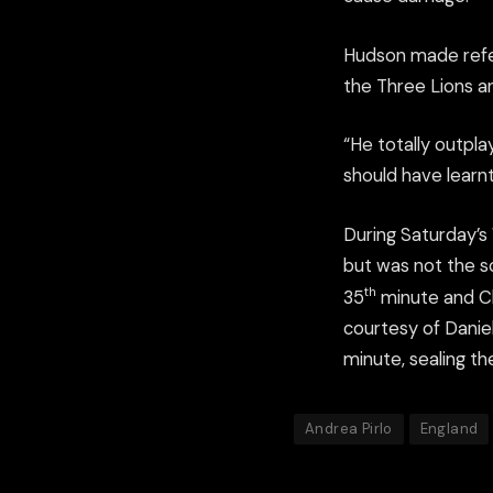
Hudson made refe
the Three Lions and
“He totally outpla
should have learnt
During Saturday’s 
but was not the sc
th
35
minute and Cl
courtesy of Daniel
minute, sealing the
Andrea Pirlo
England