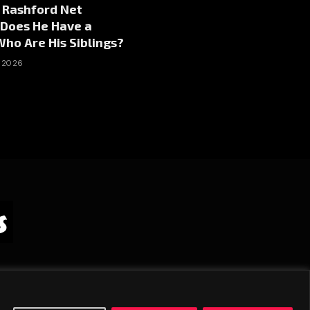
 Rashford Net
 Does He Have a
ho Are His Siblings?
, 2026