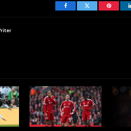
Facebook
Twitter
Pinterest
riter