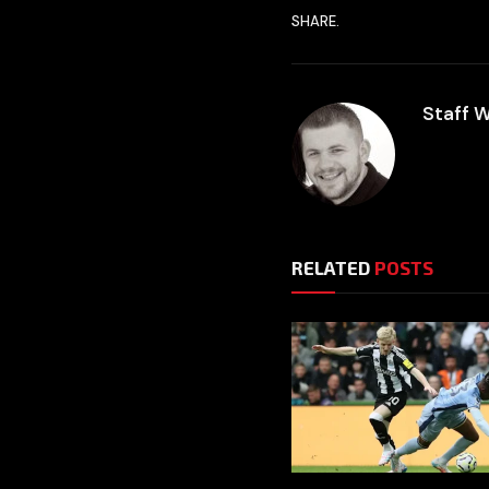
SHARE.
Staff W
RELATED
POSTS