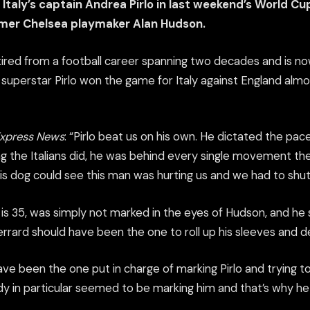
Italy’s captain Andrea Pirlo in last weekend’s World Cup
rmer Chelsea playmaker Alan Hudson.
tired from a football career spanning two decades and is no
an superstar Pirlo won the game for Italy against England almo
Express News
: “Pirlo beat us on his own. He dictated the pa
g the Italians did, he was behind every single movement t
is dog could see this man was hurting us and we had to shu
 is 35, was simply not marked in the eyes of Hudson, and he 
rard should have been the one to roll up his sleeves and de
ve been the one put in charge of marking Pirlo and trying t
dy in particular seemed to be marking him and that’s why he