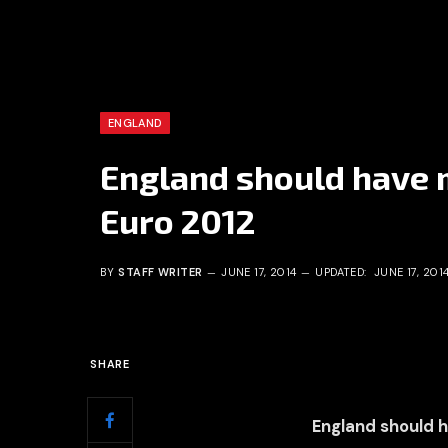
ENGLAND
England should have m
Euro 2012
BY
STAFF WRITER
JUNE 17, 2014
UPDATED:
JUNE 17, 201
SHARE
England should h