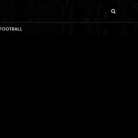
 FOOTBALL