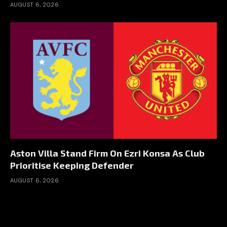
AUGUST 6, 2026
Aston Villa Stand Firm On Ezri Konsa As Club
Prioritise Keeping Defender
AUGUST 6, 2026