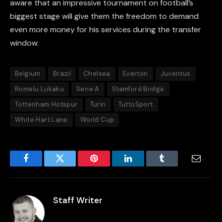
aware that an impressive tournament on football’s
biggest stage will give them the freedom to demand
even more money for his services during the transfer
window.
Belgium
Brazil
Chelsea
Everton
Juventus
Romelu Lukaku
Serie A
Stamford Bridge
Tottenham Hotspur
Turin
TuttoSport
White Hart Lane
World Cup
Facebook
Twitter
Pinterest
LinkedIn
Tumblr
Email
Staff Writer