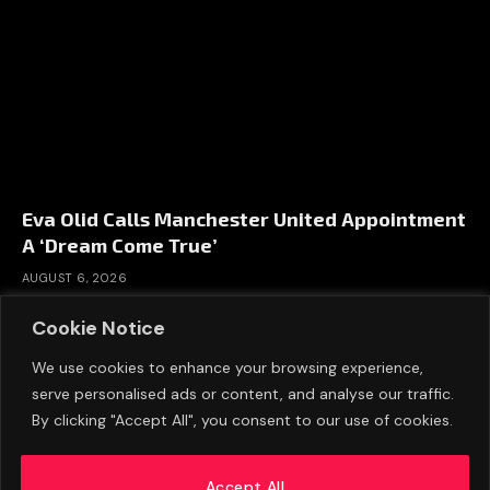
Eva Olid Calls Manchester United Appointment
A ‘Dream Come True’
AUGUST 6, 2026
Cookie Notice
We use cookies to enhance your browsing experience,
serve personalised ads or content, and analyse our traffic.
By clicking "Accept All", you consent to our use of cookies.
Accept All