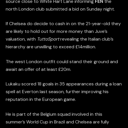
source close to White Hart Lane informing
FEN
the
north London club submitted a bid on Sunday night.
If Chelsea do decide to cash in on the 21-year-old they
are likely to hold out for more money than Juve’s
valuation, with
TuttoSport
revealing the Italian club’s
hierarchy are unwilling to exceed £14million.
The west London outfit could stand their ground and
await an offer of at least £20m.
Lukaku scored 18 goals in 35 appearances during a loan
spell at Everton last season, further improving his
reputation in the European game.
He is part of the Belgium squad involved in this
summer’s World Cup in Brazil and Chelsea are fully