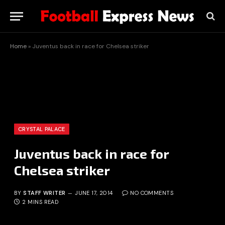
Home
»
Juventus back in race for Chelsea striker
CRYSTAL PALACE
Juventus back in race for
Chelsea striker
BY
STAFF WRITER
JUNE 17, 2014
NO COMMENTS
2 MINS READ