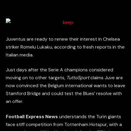
Juventus are ready to renew their interest in Chelsea
striker Romelu Lukaku, according to fresh reports in the
Italian media.
Just days after the Serie A champions considered
moving on to other targets,
TuttoSport
claims Juve are
now convinced the Belgium international wants to leave
Stamford Bridge and could test the Blues’ resolve with
an offer.
Football Express News
understands the Turin giants
face stiff competition from Tottenham Hotspur, with a