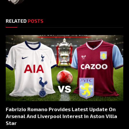
RELATED
POSTS
Fabrizio Romano Provides Latest Update On
Arsenal And Liverpool Interest In Aston Villa
Star