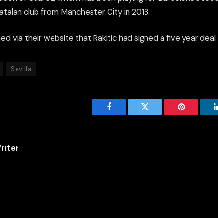
Catalan club from Manchester City in 2013.
d via their website that Rakitic had signed a five year deal 
Sevilla
Facebook
Twitter
Pinterest
riter