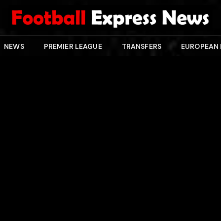
NEWS
PREMIER LEAGUE
TRANSFERS
EUROPEAN