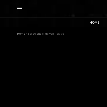
HOME
Home
»
Barcelona sign Ivan Rakitic