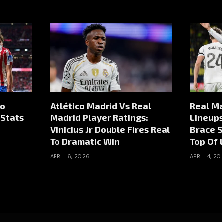
co
Atlético Madrid Vs Real
Real Ma
 Stats
Madrid Player Ratings:
Lineup
Vinicius Jr Double Fires Real
Brace 
To Dramatic Win
Top Of 
APRIL 6, 2026
APRIL 4, 2