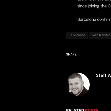
since joining the 
Barcelona confirme
Barcelona
Ivan Rakitic
SHARE.
Staff W
RELATED
POSTS