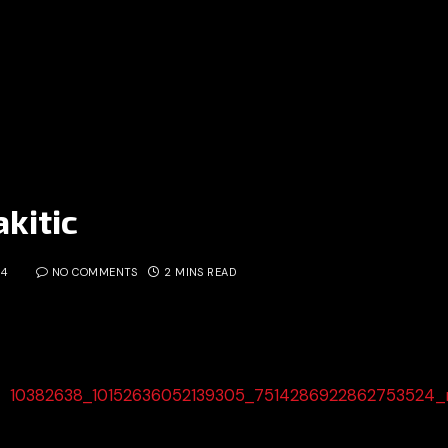
kitic
14
NO COMMENTS
2 MINS READ