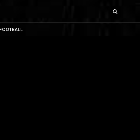
 FOOTBALL