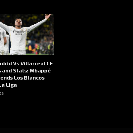
drid Vs Villarreal CF
s and Stats: Mbappé
Sends Los Blancos
La Liga
026