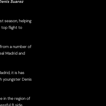
 Denis Suarez
st season, helping
top flight to
t from a number of
Real Madrid and
rid, it is has
h youngster Denis
e in the region of
essful B side