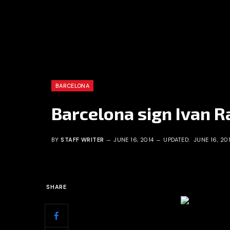
BARCELONA
Barcelona sign Ivan Ra
BY
STAFF WRITER
JUNE 16, 2014
UPDATED:
JUNE 16, 20
SHARE