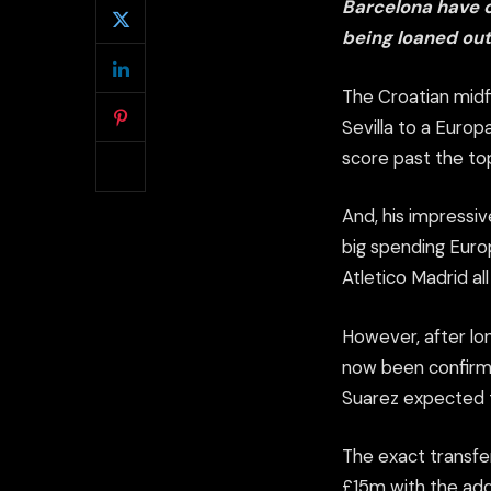
Barcelona have c
being loaned out 
The Croatian midfi
Sevilla to a Europ
score past the to
And, his impressi
big spending Europ
Atletico Madrid al
However, after lon
now been confirme
Suarez expected t
The exact transfer
£15m with the add