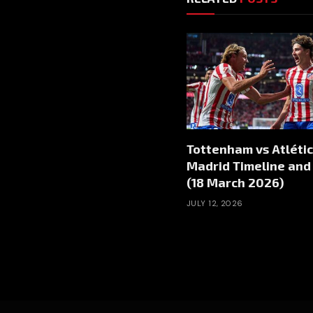
Tottenham vs Atléti
Madrid Timeline and
(18 March 2026)
JULY 12, 2026