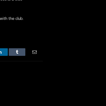
with the club.
LinkedIn
Tumblr
Email