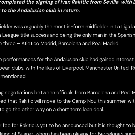
ompleted the signing of Ivan Rakitic from Sevilla, with
to the Andalusian club in return.
elder was arguably the most in-form midfielder in La Liga la
a League title success and being the only man in the Spanish 
p three – Atletico Madrid, Barcelona and Real Madrid.
ve performances for the Andalusian club had gained interes
ean clubs, with the likes of Liverpool, Manchester United, 
l mentioned.
g negotiations between officials from Barcelona and Real Mad
d that Rakitic will move to the Camp Nou this summer, wit
o go the other way on a short term loan deal.
 fee for Rakitic is yet to be announced but it is thought to b
ition of Suarez, whom has been playing for Barcelona’s succ