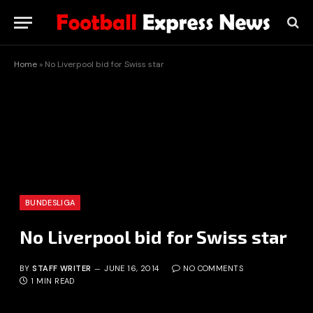
Home
»
No Liverpool bid for Swiss star
BUNDESLIGA
No Liverpool bid for Swiss star
BY
STAFF WRITER
JUNE 16, 2014
NO COMMENTS
1 MIN READ