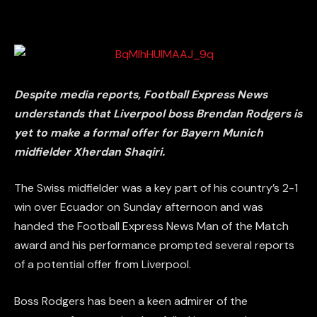
Despite media reports, Football Express News
understands that Liverpool boss Brendan Rodgers is
yet to make a formal offer for Bayern Munich
midfielder Xherdan Shaqiri.
The Swiss midfielder was a key part of his country’s 2-1
win over Ecuador on Sunday afternoon and was
handed the Football Express News Man of the Match
award and his performance prompted several reports
of a potential offer from Liverpool.
Boss Rodgers has been a keen admirer of the