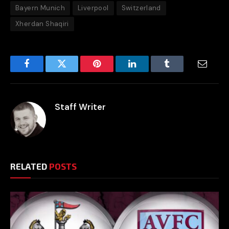
Bayern Munich
Liverpool
Switzerland
Xherdan Shaqiri
Facebook
Twitter
Pinterest
LinkedIn
Tumblr
Email
Staff Writer
RELATED
POSTS