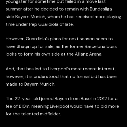
youngster for sometime but failed in a move last
summer after he decided to remain with Bundesliga
side Bayern Munich, whom he has received more playing
time under Pep Guardiola of late.
However, Guardiola’s plans for next season seem to
have Shaqiri up for sale, as the former Barcelona boss
looks to form his own side at the Allianz Arena.
And, that has led to Liverpool’s most recent interest,
however, it is understood that no formal bid has been
made to Bayern Munich.
The 22-year-old joined Bayern from Basel in 2012 for a
fee of £10m, meaning Liverpool would have to bid more
for the talented midfielder.