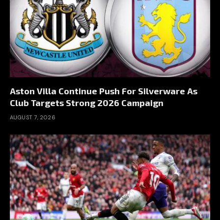
Aston Villa Continue Push For Silverware As
Club Targets Strong 2026 Campaign
AUGUST 7, 2026