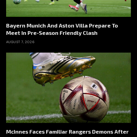
Bayern Munich And Aston Villa Prepare To
Meet In Pre-Season Friendly Clash
AUGUST 7, 2026
McInnes Faces Familiar Rangers Demons After