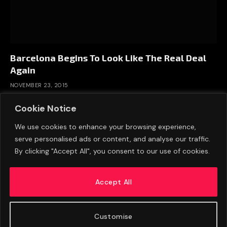
Barcelona Begins To Look Like The Real Deal
Again
NOVEMBER 23, 2015
Cookie Notice
We use cookies to enhance your browsing experience,
serve personalised ads or content, and analyse our traffic.
By clicking "Accept All", you consent to our use of cookies.
Accept All
Customise
ABOUT US
ADVERTISE
PRIVACY POLICY
CONTACT