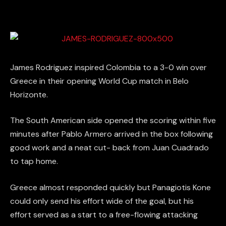
James Rodriguez inspired Colombia to a 3-0 win over
Greece in their opening World Cup match in Belo
Horizonte.
The South American side opened the scoring within five
minutes after Pablo Armero arrived in the box following
good work and a neat cut- back from Juan Cuadrado
to tap home.
Greece almost responded quickly but Panagiotis Kone
could only send his effort wide of the goal, but his
effort served as a start to a free-flowing attacking