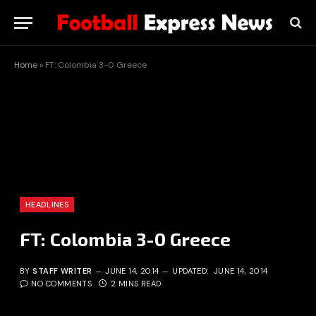
Home
»
FT: Colombia 3-0 Greece
HEADLINES
FT: Colombia 3-0 Greece
BY
STAFF WRITER
JUNE 14, 2014
UPDATED:
JUNE 14, 2014
NO COMMENTS
2 MINS READ