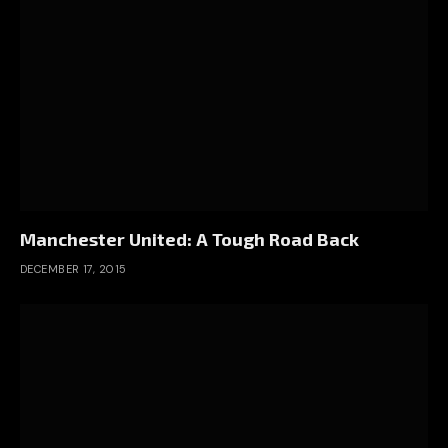
Manchester United: A Tough Road Back
DECEMBER 17, 2015