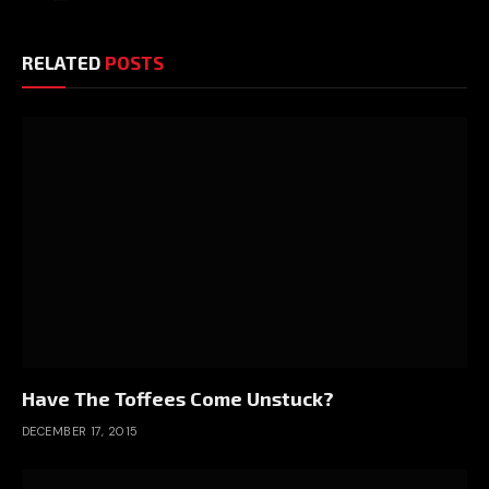
RELATED
POSTS
Have The Toffees Come Unstuck?
DECEMBER 17, 2015