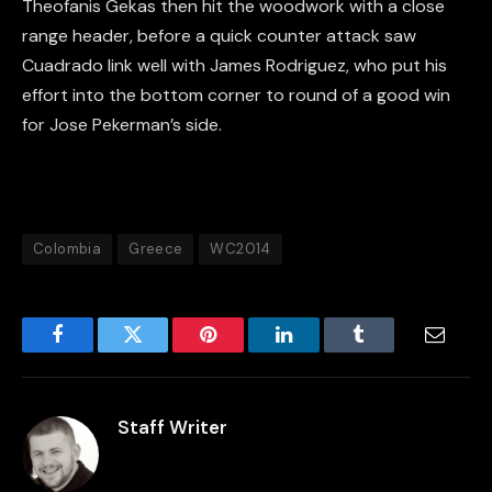
Theofanis Gekas then hit the woodwork with a close
range header, before a quick counter attack saw
Cuadrado link well with James Rodriguez, who put his
effort into the bottom corner to round of a good win
for Jose Pekerman’s side.
Colombia
Greece
WC2014
Facebook
Twitter
Pinterest
LinkedIn
Tumblr
Email
Staff Writer