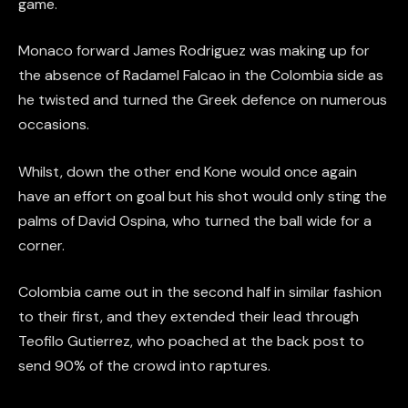
game.
Monaco forward James Rodriguez was making up for
the absence of Radamel Falcao in the Colombia side as
he twisted and turned the Greek defence on numerous
occasions.
Whilst, down the other end Kone would once again
have an effort on goal but his shot would only sting the
palms of David Ospina, who turned the ball wide for a
corner.
Colombia came out in the second half in similar fashion
to their first, and they extended their lead through
Teofilo Gutierrez, who poached at the back post to
send 90% of the crowd into raptures.