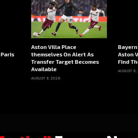
Aston Villa Place
Bayern
Paris
themselves On Alert As
Aston V
Transfer Target Becomes
Find Th
Available
AUGUST 8,
AUGUST 8, 2026