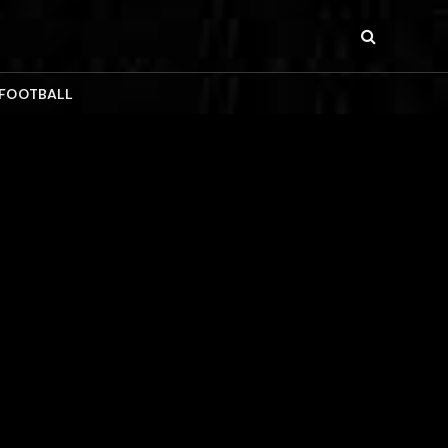
 FOOTBALL