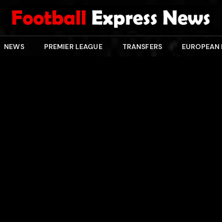
NEWS
PREMIER LEAGUE
TRANSFERS
EUROPEAN