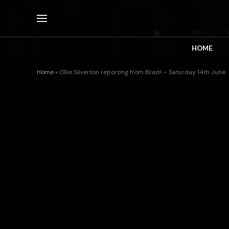
HOME
Home
»
Ollie Silverton reporting from Brazil – Saturday 14th June