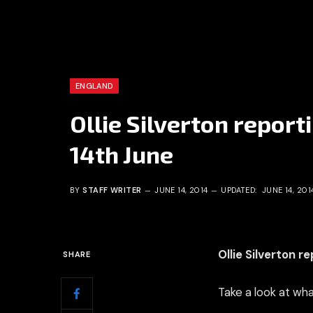
ENGLAND
Ollie Silverton report
14th June
BY
STAFF WRITER
JUNE 14, 2014
UPDATED:
JUNE 14, 201
Ollie Silverton r
SHARE
Take a look at wha