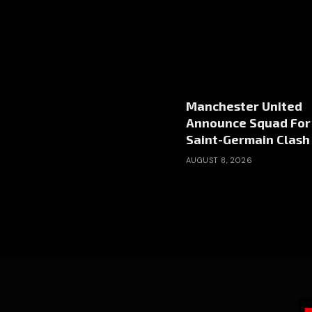
Manchester United
Announce Squad For 
Saint-Germain Clash
AUGUST 8, 2026