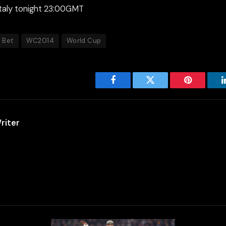
taly tonight 23:00GMT
n Bet
WC2014
World Cup
Facebook
Twitter
Pinterest
riter