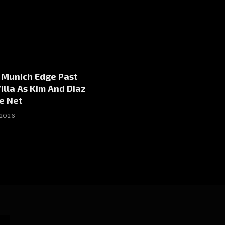
 Munich Edge Past
illa As Kim And Diaz
e Net
 2026