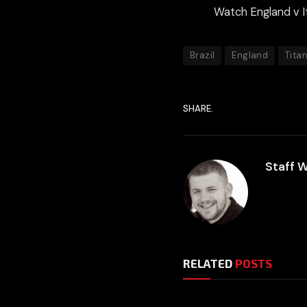
Watch England v I
Brazil
England
Tita
SHARE.
Staff W
RELATED
POSTS