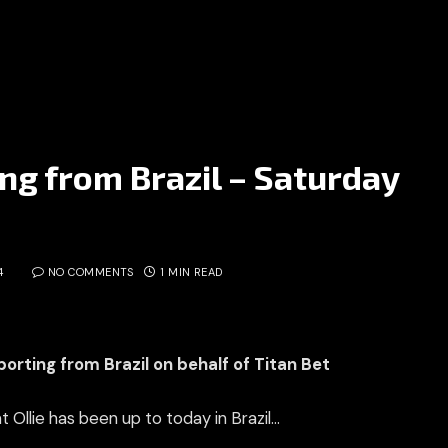
ing from Brazil – Saturday
4
NO COMMENTS
1 MIN READ
eporting from Brazil on behalf of Titan Bet
t Ollie has been up to today in Brazil…