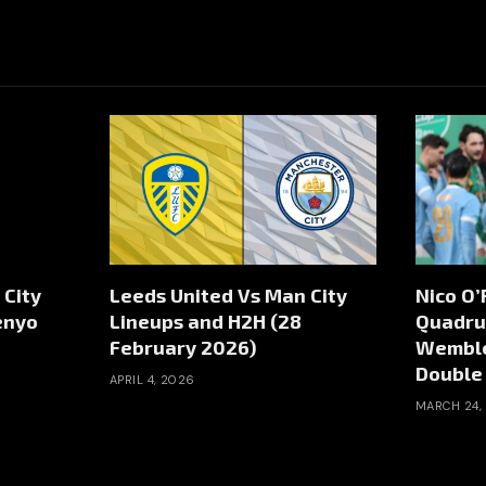
 City
Leeds United Vs Man City
Nico O’
enyo
Lineups and H2H (28
Quadru
February 2026)
Wemble
Double
APRIL 4, 2026
MARCH 24,