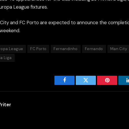
uropa League fixtures.
City and FC Porto are expected to announce the completio
 weekend.
ropa League
FC Porto
Fernandinho
Fernando
Man City
ra Liga
Facebook
Twitter
Pinterest
riter