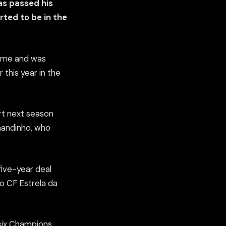
as passed his
rted to be in the
time and was
 this year in the
rt next season
rnandinho, who
five-year deal
to CF Estrela da
 six Champions