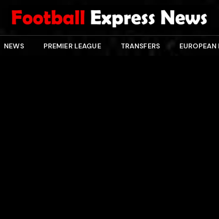
NEWS
PREMIER LEAGUE
TRANSFERS
EUROPEAN