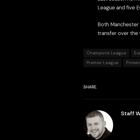
League and five E
Both Manchester 
transfer over the
Champions League
Eu
Premier League
Primei
SHARE.
Staff W