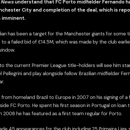
s News
understand that FC Porto midfielder Fernando h
chester City and completion of the deal, which is repo
s imminent.
lian has been a target for the Manchester giants for some 
 to a failed bid of £14.5M, which was made by the club earlier
window.
o the current Premier League title-holders will see him sta
Pellegrini and play alongside fellow Brazilian midfielder Fe
ar.
from homeland Brazil to Europe in 2007 on his signing of a 
 side FC Porto. He spent his first season in Portugal on loan 
2008 he has featured as a first team regular for Porto.
de 45 appearances for the club including 25 Primeira Liga,