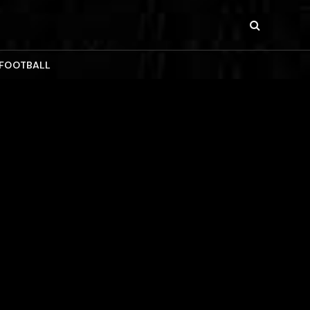
 FOOTBALL