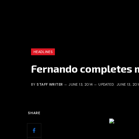
HEADLINES
Fernando completes m
BY
STAFF WRITER
JUNE 13, 2014
UPDATED:
JUNE 13, 201
SHARE