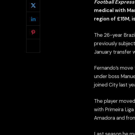
Football Expres
medical with Man
region of £15M, i
The 26-year Brazi
previously subject
January transfer 
Fernando’s move t
under boss Manuel 
joined City last ye
The player moved 
with Primeira Liga
Amadora and from 
Last season he ma