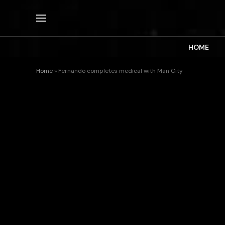
HOME
Home
»
Fernando completes medical with Man City