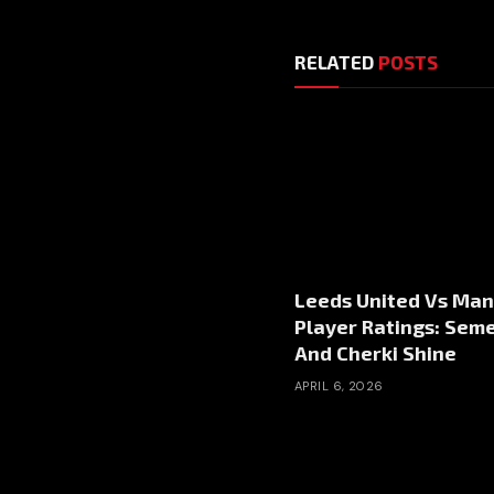
RELATED
POSTS
Leeds United Vs Man
Player Ratings: Sem
And Cherki Shine
APRIL 6, 2026