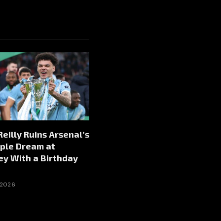
Reilly Ruins Arsenal’s
ple Dream at
y With a Birthday
 2026