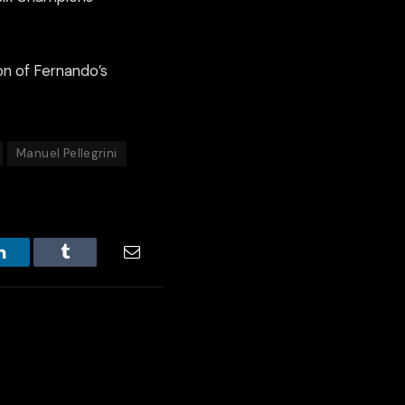
n of Fernando’s
Manuel Pellegrini
LinkedIn
Tumblr
Email