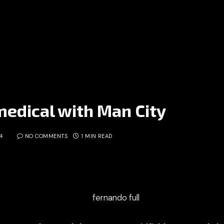
edical with Man City
4
NO COMMENTS
1 MIN READ