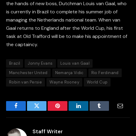
the hands of new boss, Dutchman Louis van Gaal, who
is currently in Brazil to complete his summer job of
managing the Netherlands national team. When van
Gaal returns to England after the World Cup, his first
task at Old Trafford will be to make his appointment of
the captaincy.
Brazil
Jonny Evans
Louis van Gaal
Manchester United
Nemanja Vidic
Rio Ferdinand
Robin van Persie
Wayne Rooney
World Cup
Facebook
Twitter
Pinterest
LinkedIn
Tumblr
Email
Staff Writer