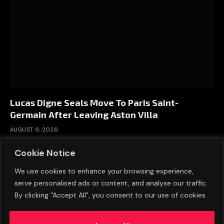
Lucas Digne Seals Move To Paris Saint-
Germain After Leaving Aston Villa
AUGUST 9, 2026
Cookie Notice
We use cookies to enhance your browsing experience,
serve personalised ads or content, and analyse our traffic.
By clicking "Accept All", you consent to our use of cookies.