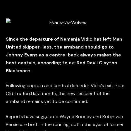
Since the departure of Nemanja Vidic has left Man
United skipper-less, the armband should go to
Johnny Evans as a centre-back always makes the
best captain, according to ex-Red Devil Clayton
Blackmore.
Following captain and central defender Vidic’s exit from
Old Trafford last month, the new recipient of the
armband remains yet to be confirmed.
Reports have suggested Wayne Rooney and Robin van
Persie are both in the running, but in the eyes of former