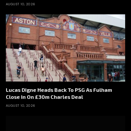
AUGUST 10, 2026
Lucas Digne Heads Back To PSG As Fulham
Close In On £30m Charles Deal
AUGUST 10, 2026