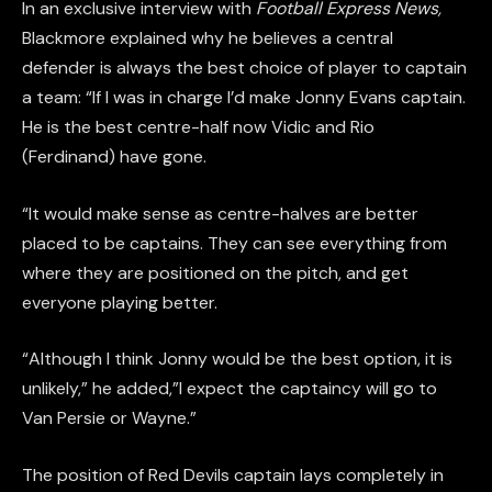
In an exclusive interview with
Football Express News
,
Blackmore explained why he believes a central
defender is always the best choice of player to captain
a team: “If I was in charge I’d make Jonny Evans captain.
He is the best centre-half now Vidic and Rio
(Ferdinand) have gone.
“It would make sense as centre-halves are better
placed to be captains. They can see everything from
where they are positioned on the pitch, and get
everyone playing better.
“Although I think Jonny would be the best option, it is
unlikely,” he added,”I expect the captaincy will go to
Van Persie or Wayne.”
The position of Red Devils captain lays completely in