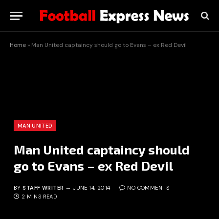
Home
»
Man United captaincy should go to Evans – ex Red Devil
MAN UNITED
Man United captaincy should
go to Evans – ex Red Devil
BY
STAFF WRITER
JUNE 14, 2014
NO COMMENTS
2 MINS READ