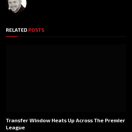
RELATED
POSTS
Transfer Window Heats Up Across The Premier
League