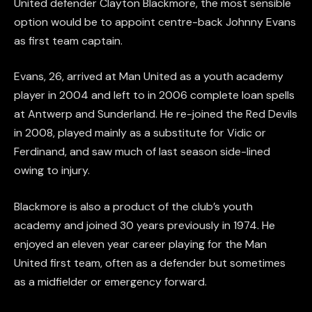
United defender Clayton Blackmore, the most sensible
option would be to appoint centre-back Johnny Evans
as first team captain.
Evans, 26, arrived at Man United as a youth academy
player in 2004 and left to in 2006 complete loan spells
at Antwerp and Sunderland. He re-joined the Red Devils
in 2008, played mainly as a substitute for Vidic or
Ferdinand, and saw much of last season side-lined
owing to injury.
Blackmore is also a product of the club’s youth
academy and joined 30 years previously in 1974. He
enjoyed an eleven year career playing for the Man
United first team, often as a defender but sometimes
as a midfielder or emergency forward.