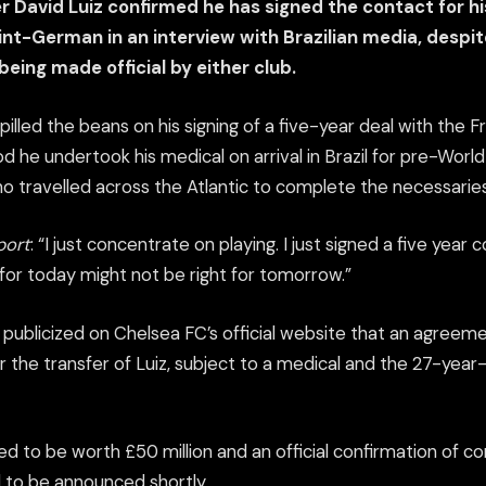
 David Luiz confirmed he has signed the contact for h
int-German in an interview with Brazilian media, despi
being made official by either club.
spilled the beans on his signing of a five-year deal with the F
od he undertook his medical on arrival in Brazil for pre-World
o travelled across the Atlantic to complete the necessaries
port
: “I just concentrate on playing. I just signed a five year
for today might not be right for tomorrow.”
 publicized on Chelsea FC’s official website that an agree
 the transfer of Luiz, subject to a medical and the 27-year
ed to be worth £50 million and an official confirmation of c
to be announced shortly.