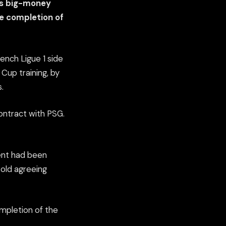
is big-money
te completion of
rench Ligue 1 side
 Cup training, by
.
 contract with PSG.
ment had been
-old agreeing
ompletion of the