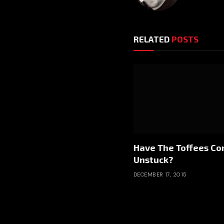
RELATED
POSTS
Have The Toffees C
Unstuck?
DECEMBER 17, 2015