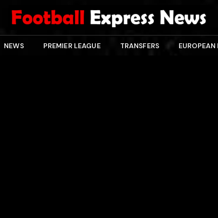
NEWS
PREMIER LEAGUE
TRANSFERS
EUROPEAN