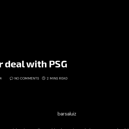
r deal with PSG
4
NO COMMENTS
2 MINS READ