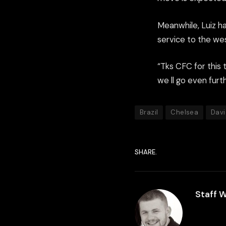
Meanwhile, Luiz ha
service to the we
“Tks CFC for this t
we ll go even furth
Brazil
Chelsea
Davi
SHARE.
Staff W