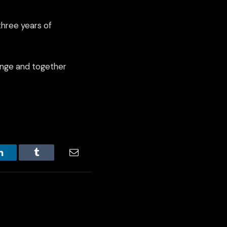
three years of
llenge and together
LinkedIn
Tumblr
Email