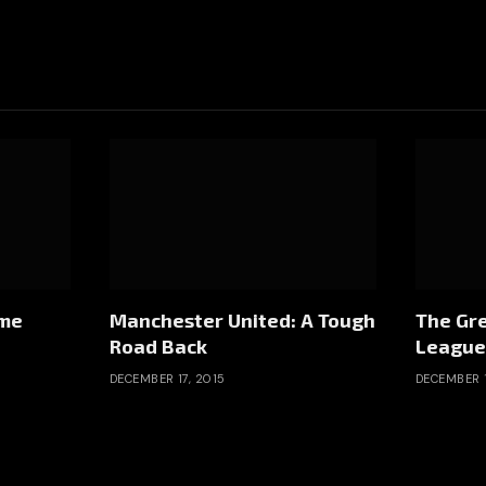
ome
Manchester United: A Tough
The Gre
Road Back
League
DECEMBER 17, 2015
DECEMBER 1