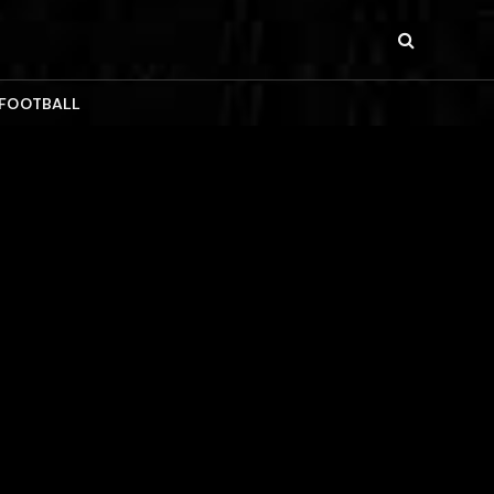
 FOOTBALL