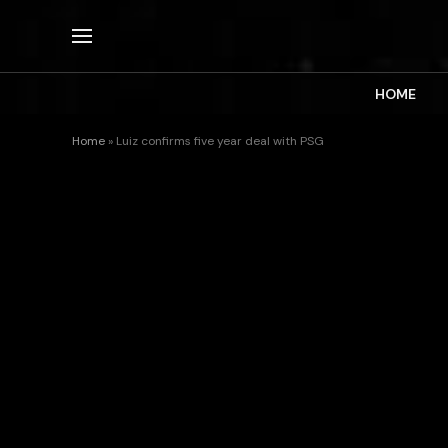
HOME
Home
»
Luiz confirms five year deal with PSG