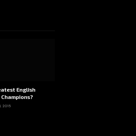
atest English
 Champions?
, 2015