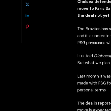
Chelsea defender
move to Paris Sa
the deal not yet 
The Brazilian has 
and it is understo
PSG physicians wh
Luiz told
Globoes
But what we plan 
Last month it was
made with PSG for
personal terms.
The deal is report
move is expected 