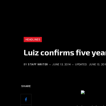
HEADLINES
Luiz confirms five yea
BY
STAFF WRITER
JUNE 13, 2014
UPDATED:
JUNE 13, 201
SHARE