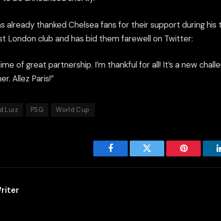
s already thanked Chelsea fans for their support during his 
st London club and has bid them farewell on Twitter:
ime of great partnership. I’m thankful for all! It’s a new cha
er. Allez Paris!”
d Luiz
PSG
World Cup
Facebook
Twitter
Pinterest
riter