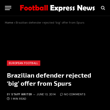
Home
»
Brazilian defender rejected ‘big’ offer from Spurs
EUROPEAN FOOTBALL
Brazilian defender rejected
‘big’ offer from Spurs
BY
STAFF WRITER
JUNE 13, 2014
NO COMMENTS
1 MIN READ