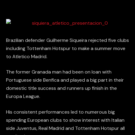
Brazilian defender Guilherme Siqueira rejected five clubs
including Tottenham Hotspur to make a summer move
to Atletico Madrid.
The former Granada man had been on loan with
Portuguese side Benfica and played a big part in their
domestic title success and runners up finish in the
Europa League.
His consistent performances led to numerous big
spending European clubs to show interest with Italian
side Juventus, Real Madrid and Tottenham Hotspur all