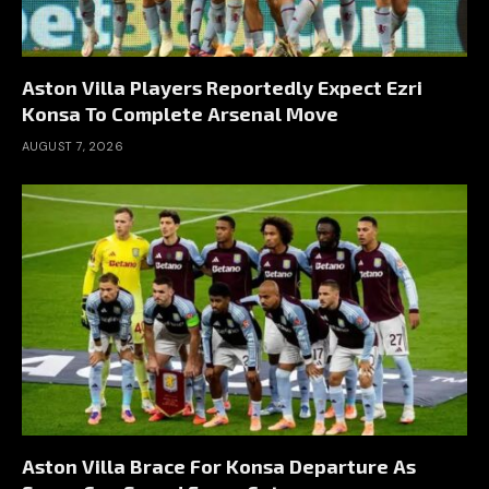
Aston Villa Players Reportedly Expect Ezri
Konsa To Complete Arsenal Move
AUGUST 7, 2026
Aston Villa Brace For Konsa Departure As