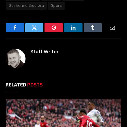
Guilherme Siquiera
Spurs
Facebook
Twitter
Pinterest
LinkedIn
Tumblr
Email
Staff Writer
RELATED
POSTS