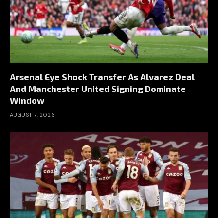
Arsenal Eye Shock Transfer As Alvarez Deal
And Manchester United Signing Dominate
Window
AUGUST 7, 2026