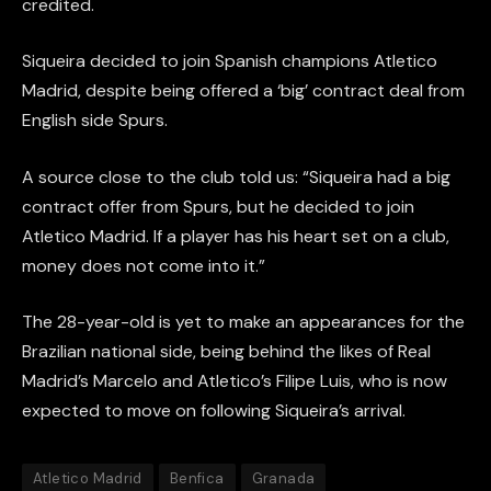
credited.
Siqueira decided to join Spanish champions Atletico
Madrid, despite being offered a ‘big’ contract deal from
English side Spurs.
A source close to the club told us: “Siqueira had a big
contract offer from Spurs, but he decided to join
Atletico Madrid. If a player has his heart set on a club,
money does not come into it.”
The 28-year-old is yet to make an appearances for the
Brazilian national side, being behind the likes of Real
Madrid’s Marcelo and Atletico’s Filipe Luis, who is now
expected to move on following Siqueira’s arrival.
Atletico Madrid
Benfica
Granada