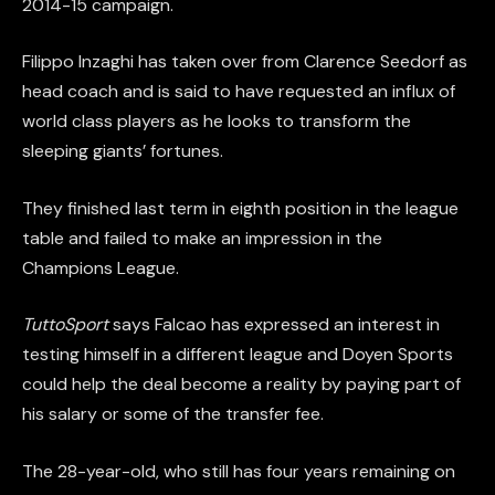
2014-15 campaign.
Filippo Inzaghi has taken over from Clarence Seedorf as
head coach and is said to have requested an influx of
world class players as he looks to transform the
sleeping giants’ fortunes.
They finished last term in eighth position in the league
table and failed to make an impression in the
Champions League.
TuttoSport
says Falcao has expressed an interest in
testing himself in a different league and Doyen Sports
could help the deal become a reality by paying part of
his salary or some of the transfer fee.
The 28-year-old, who still has four years remaining on