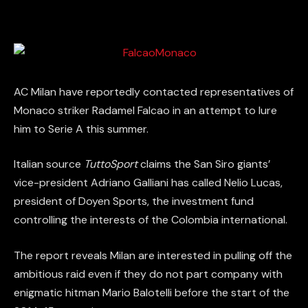
AC Milan have reportedly contacted representatives of
Monaco striker Radamel Falcao in an attempt to lure
him to Serie A this summer.
Italian source
TuttoSport
claims the San Siro giants’
vice-president Adriano Galliani has called Nelio Lucas,
president of Doyen Sports, the investment fund
controlling the interests of the Colombia international.
The report reveals Milan are interested in pulling off the
ambitious raid even if they do not part company with
enigmatic hitman Mario Balotelli before the start of the