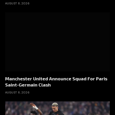
AUGUST 8, 2026
Manchester United Announce Squad For Paris
Saint-Germain Clash
AUGUST 8, 2026