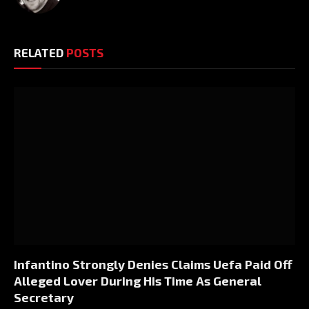
RELATED
POSTS
Infantino Strongly Denies Claims Uefa Paid Off
Alleged Lover During His Time As General
Secretary