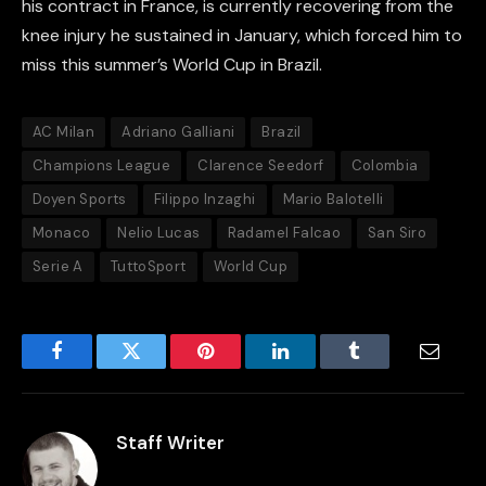
his contract in France, is currently recovering from the
knee injury he sustained in January, which forced him to
miss this summer’s World Cup in Brazil.
AC Milan
Adriano Galliani
Brazil
Champions League
Clarence Seedorf
Colombia
Doyen Sports
Filippo Inzaghi
Mario Balotelli
Monaco
Nelio Lucas
Radamel Falcao
San Siro
Serie A
TuttoSport
World Cup
Facebook
Twitter
Pinterest
LinkedIn
Tumblr
Email
Staff Writer