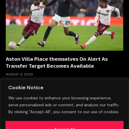
Aston Villa Place themselves On Alert As
Transfer Target Becomes Available
AUGUST 8, 2026
Cookie Notice
We use cookies to enhance your browsing experience,
serve personalised ads or content, and analyse our traffic.
By clicking "Accept All", you consent to our use of cookies.