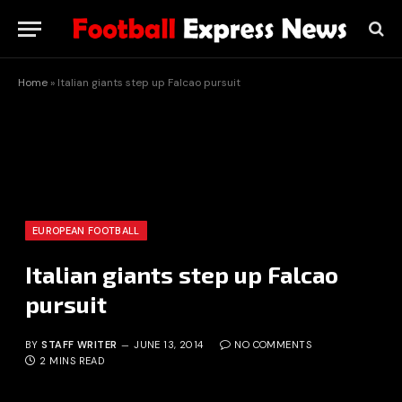
Home
»
Italian giants step up Falcao pursuit
EUROPEAN FOOTBALL
Italian giants step up Falcao
pursuit
BY
STAFF WRITER
JUNE 13, 2014
NO COMMENTS
2 MINS READ