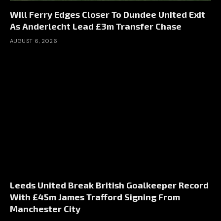
Will Ferry Edges Closer To Dundee United Exit
As Anderlecht Lead £3m Transfer Chase
AUGUST 6, 2026
Leeds United Break British Goalkeeper Record
With £45m James Trafford Signing From
Manchester City