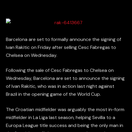
Barcelona are set to formally announce the signing of
Ivan Rakitic on Friday after selling Cesc Fabregas to
Chelsea on Wednesday.
Following the sale of Cesc Fabregas to Chelsea on
Wednesday, Barcelona are set to announce the signing
of Ivan Rakitic, who was in action last night against
Brazil in the opening game of the World Cup.
The Croatian midfielder was arguably the most in-form
midfielder in La Liga last season, helping Sevilla to a
Europa League title success and being the only man in