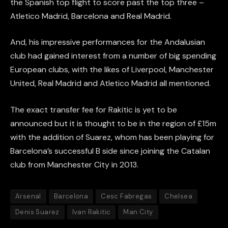
the Spanish top flight to score past the top three –
Atletico Madrid, Barcelona and Real Madrid.
And, his impressive performances for the Andalusian
club had gained interest from a number of big spending
European clubs, with the likes of Liverpool, Manchester
United, Real Madrid and Atletico Madrid all mentioned.
The exact transfer fee for Rakitic is yet to be
announced but it is thought to be in the region of £15m
with the addition of Suarez, whom has been playing for
Barcelona’s successful B side since joining the Catalan
club from Manchester City in 2013.
Arsenal
Barcelona
Cesc Fabregas
Chelsea
Denis Suarez
Ivan Rakitic
Man City