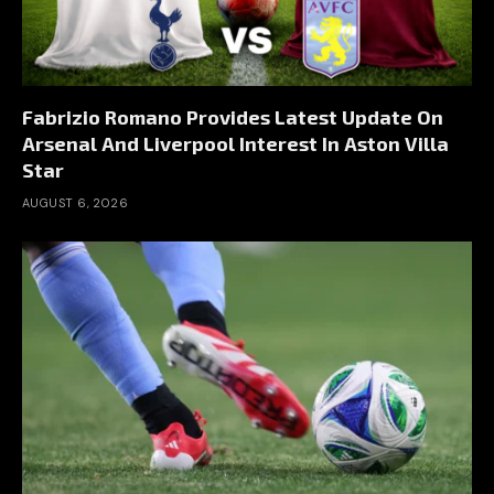
Fabrizio Romano Provides Latest Update On
Arsenal And Liverpool Interest In Aston Villa
Star
AUGUST 6, 2026