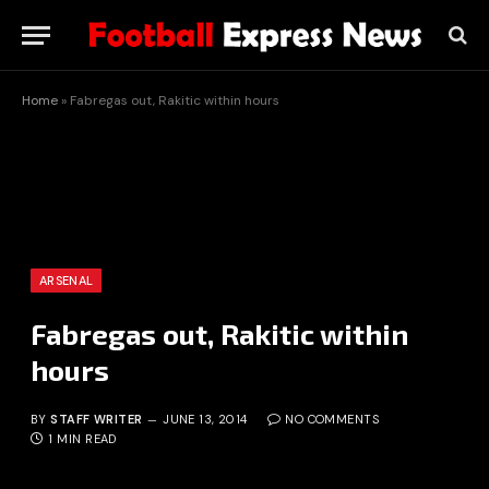
Home
»
Fabregas out, Rakitic within hours
ARSENAL
Fabregas out, Rakitic within
hours
BY
STAFF WRITER
JUNE 13, 2014
NO COMMENTS
1 MIN READ