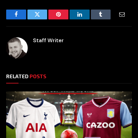
Facebook
Twitter
Pinterest
LinkedIn
Tumblr
Email
Staff Writer
RELATED
POSTS