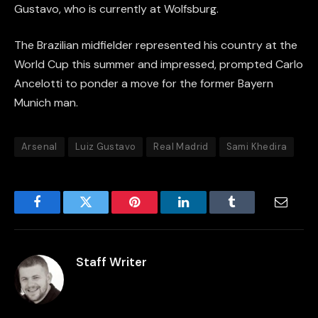
Gustavo, who is currently at Wolfsburg.
The Brazilian midfielder represented his country at the
World Cup this summer and impressed, prompted Carlo
Ancelotti to ponder a move for the former Bayern
Munich man.
Arsenal
Luiz Gustavo
Real Madrid
Sami Khedira
Facebook
Twitter
Pinterest
LinkedIn
Tumblr
Email
Staff Writer