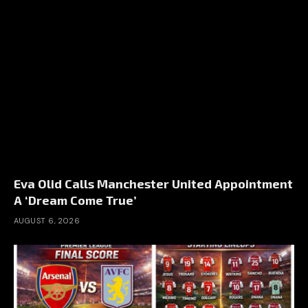
Eva Olid Calls Manchester United Appointment
A ‘Dream Come True’
AUGUST 6, 2026