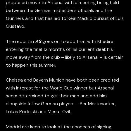
proposed move to Arsenal with a meeting being held
between the German midfielder’s officials and the
Gunners and that has led to Real Madrid pursuit of Luiz
Gustavo.
The report in
AS
goes on to add that with Khedira
entering the final 12 months of his current deal; his
move away from the club – likely to Arsenal – is certain
to happen this summer.
Chelsea and Bayern Munich have both been credited
with interest for the World Cup winner but Arsenal
seem determined to get their man and add him
alongside fellow German players – Per Mertesacker,
Lukas Podolski and Mesut Ozil.
Madrid are keen to look at the chances of signing