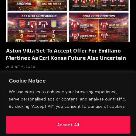
Aston Villa Set To Accept Offer For Emiliano
Martinez As Ezri Konsa Future Also Uncertain
AUGUST 6, 2026
Cookie Notice
We use cookies to enhance your browsing experience,
serve personalised ads or content, and analyse our traffic.
By clicking "Accept All", you consent to our use of cookies.
Accept All