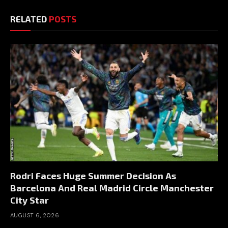
RELATED
POSTS
Rodri Faces Huge Summer Decision As
Barcelona And Real Madrid Circle Manchester
City Star
AUGUST 6, 2026