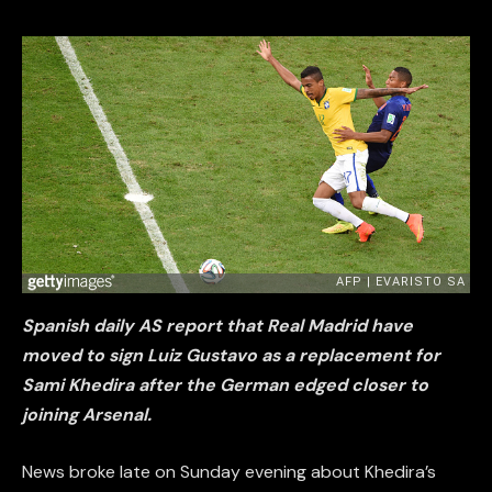
Spanish daily AS report that Real Madrid have
moved to sign Luiz Gustavo as a replacement for
Sami Khedira after the German edged closer to
joining Arsenal.
News broke late on Sunday evening about Khedira’s