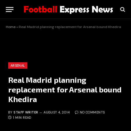
Home
»
Real Madrid planning replacement for Arsenal bound Khedira
ARSENAL
Real Madrid planning
replacement for Arsenal bound
Khedira
BY
STAFF WRITER
AUGUST 4, 2014
NO COMMENTS
1 MIN READ