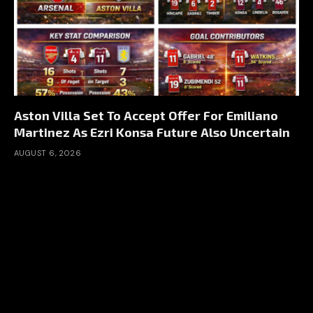
Aston Villa Set To Accept Offer For Emiliano
Martinez As Ezri Konsa Future Also Uncertain
AUGUST 6, 2026