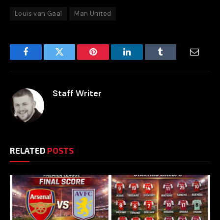
Louis van Gaal
Man United
Facebook
Twitter
Pinterest
LinkedIn
Tumblr
Email
Staff Writer
RELATED
POSTS