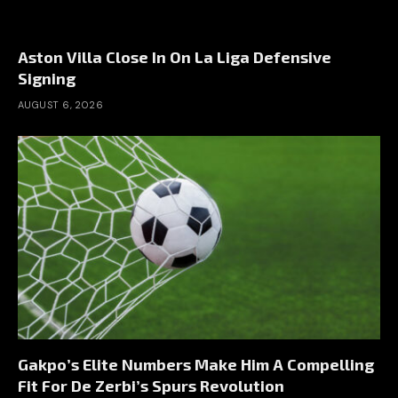
Aston Villa Close In On La Liga Defensive
Signing
AUGUST 6, 2026
Gakpo’s Elite Numbers Make Him A Compelling
Fit For De Zerbi’s Spurs Revolution