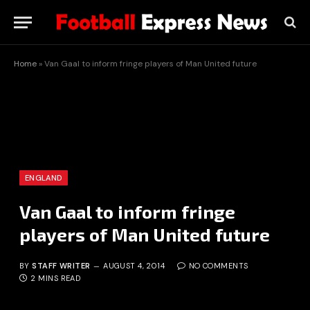
Home
»
Van Gaal to inform fringe players of Man United future
ENGLAND
Van Gaal to inform fringe
players of Man United future
BY
STAFF WRITER
AUGUST 4, 2014
NO COMMENTS
2 MINS READ