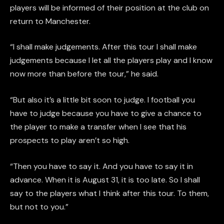
players will be informed of their position at the club on
return to Manchester.
“I shall make judgements. After this tour I shall make
judgements because I let all the players play and I know
now more than before the tour,” he said.
“But also it’s a little bit soon to judge. I football you
have to judge because you have to give a chance to
the player to make a transfer when I see that his
prospects to play aren’t so high.
“Then you have to say it. And you have to say it in
advance. When it is August 31, it is too late. So I shall
say to the players what I think after this tour. To them,
but not to you.”