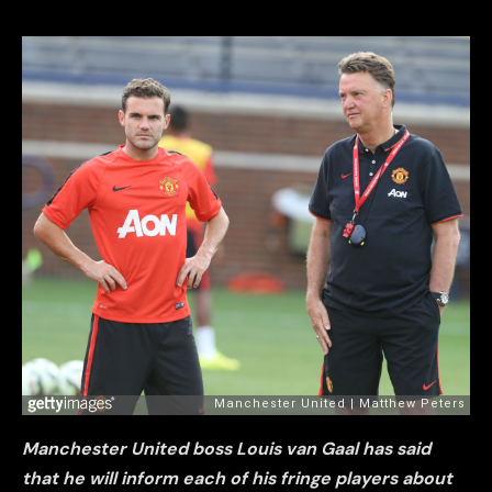
Manchester United boss Louis van Gaal has said
that he will inform each of his fringe players about