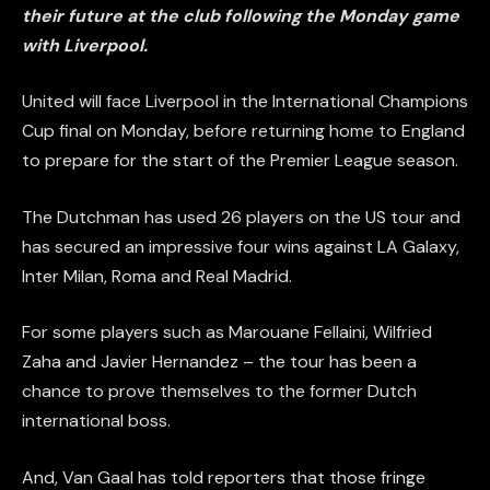
their future at the club following the Monday game
with Liverpool.
United will face Liverpool in the International Champions
Cup final on Monday, before returning home to England
to prepare for the start of the Premier League season.
The Dutchman has used 26 players on the US tour and
has secured an impressive four wins against LA Galaxy,
Inter Milan, Roma and Real Madrid.
For some players such as Marouane Fellaini, Wilfried
Zaha and Javier Hernandez – the tour has been a
chance to prove themselves to the former Dutch
international boss.
And, Van Gaal has told reporters that those fringe