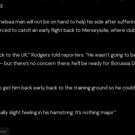
d.
elsea man will not be on hand to help his side after sufferi
orced to catch an early flight back to Merseyside, where club
k to the UK,” Rodgers told reporters. “He wasn’t going to b
but there’s no concern there, he’ll be ready for Borussia 
to get him back early, back to the training ground so he cou
ally slight feeling in his hamstring. It’s nothing major.”
pool