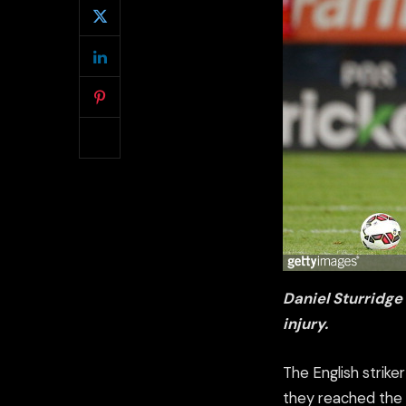
Daniel Sturridge
injury.
The English strike
they reached the I