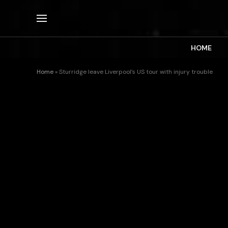
HOME
Home
»
Sturridge leave Liverpool’s US tour with injury trouble