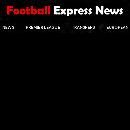
NEWS
PREMIER LEAGUE
TRANSFERS
EUROPEAN