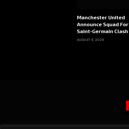
Manchester United
Announce Squad For 
Saint-Germain Clash
AUGUST 8, 2026