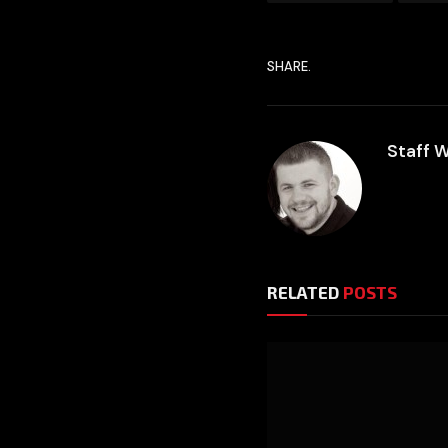
SHARE.
Staff W
RELATED
POSTS