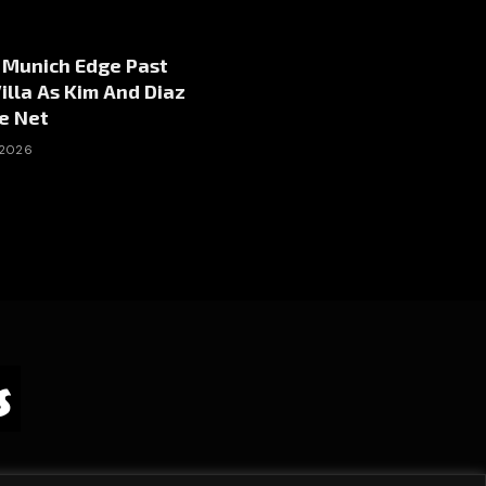
 Munich Edge Past
illa As Kim And Diaz
e Net
 2026