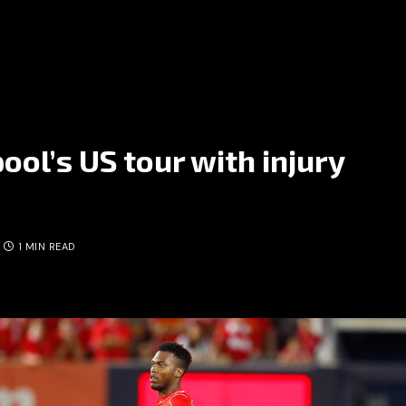
ool’s US tour with injury
1 MIN READ