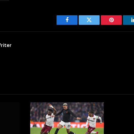
Facebook
Twitter
Pinterest
riter