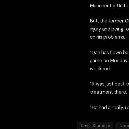
Manchester Unite
But, the former Ch
injury and being f
on his problems.
“Dan has flown bac
game on Monday – 
weekend.
“It was just best 
treatment there.
“He had a really, re
Daniel Sturridge
Liver