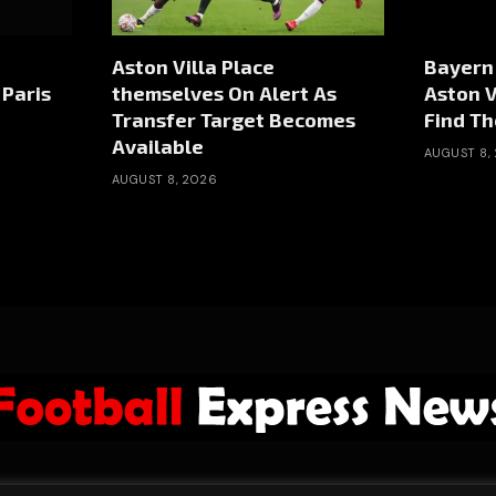
Aston Villa Place
Bayern
Paris
themselves On Alert As
Aston V
Transfer Target Becomes
Find Th
Available
AUGUST 8,
AUGUST 8, 2026
ABOUT US
ADVERTISE
PRIVACY POLICY
CONTACT