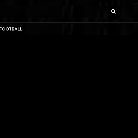
 FOOTBALL