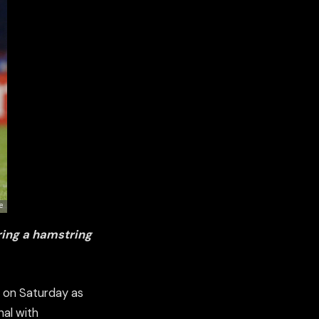
ering a hamstring
n on Saturday as
nal with