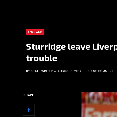
ENGLAND
Sturridge leave Liverp
trouble
BY
STAFF WRITER
AUGUST 3, 2014
NO COMMENTS
SHARE