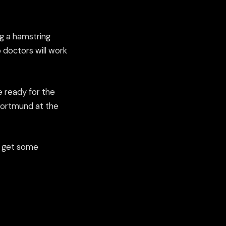
ng a hamstring
 doctors will work
e ready for the
Dortmund at the
ld get some