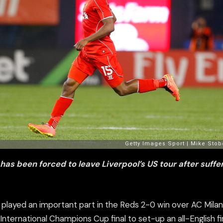
 has been forced to leave Liverpool’s US tour after suff
r played an important part in the Reds 2-0 win over AC Mila
nternational Champions Cup final to set-up an all-English fi