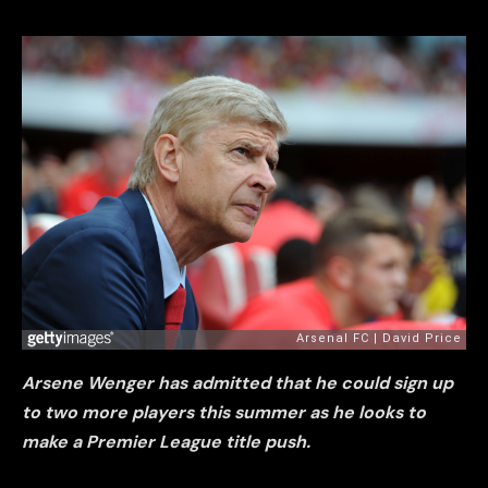
Arsene Wenger has admitted that he could sign up
to two more players this summer as he looks to
make a Premier League title push.