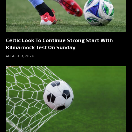
Celtic Look To Continue Strong Start With
Kilmarnock Test On Sunday
AUGUST 9, 2026