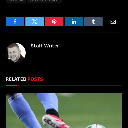
Facebook
Twitter
Pinterest
LinkedIn
Tumblr
Email
Staff Writer
RELATED
POSTS