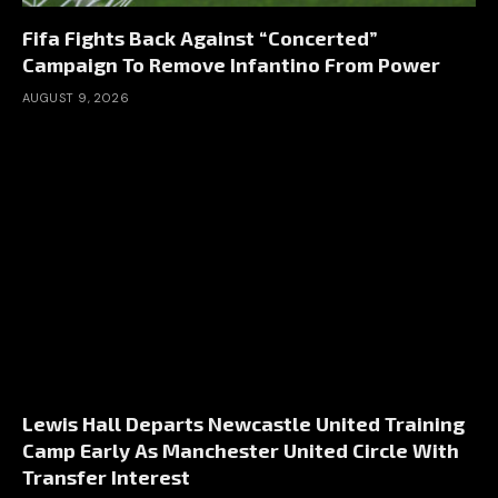
Fifa Fights Back Against “Concerted”
Campaign To Remove Infantino From Power
AUGUST 9, 2026
Lewis Hall Departs Newcastle United Training
Camp Early As Manchester United Circle With
Transfer Interest