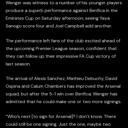
Wenger was witness to a number of his younger players
produce a superb performance against Benfica in the
Emirates Cup on Saturday afternoon, seeing Yaya
Sanogo score four and Joel Campbell add another.
The performance left fans of the club excited ahead of
the upcoming Premier League season, confident that
they can follow up their impressive FA Cup victory of
last season.
The arrival of Alexis Sanchez, Mathieu Debuchy, David
Ospina and Calum Chambers has improved the Arsenal
squad, but after the 5-1 win over Benfica; Wenger has
admitted that he could make one or two more signings.
“Who’s next [to sign for Arsenal]? I don’t know. There
could still be one signing. Just the one, maybe two