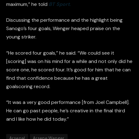
maximum,” he told
BT Sport
.
Discussing the performance and the highlight being
Sanogo’s four goals, Wenger heaped praise on the
young striker.
“He scored four goals,” he said. “We could see it
[scoring] was on his mind for a while and not only did he
score one, he scored four. It’s good for him that he can
find that confidence because he has a great
goalscoring record.
“It was a very good performance [from Joel Campbell].
He can go past people, he’s creative in the final third
and I like how he did today.”
Arsenal
Arsene Wenger