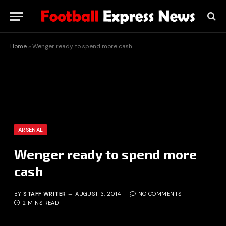
Home
»
Wenger ready to spend more cash
ARSENAL
Wenger ready to spend more
cash
BY
STAFF WRITER
AUGUST 3, 2014
NO COMMENTS
2 MINS READ