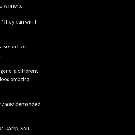
e winners.
. “They can win. I
ise on Lionel
.
gene, a different
 does amazing
mery also demanded
”
e at Camp Nou.