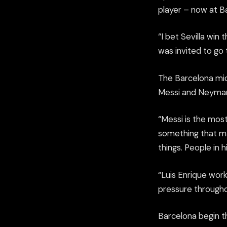
player – now at B
“I bet Sevilla win
was invited to go
The Barcelona mid
Messi and Neymar,
“Messi is the most
something that m
things. People in 
“Luis Enrique wor
pressure throughou
Barcelona begin t