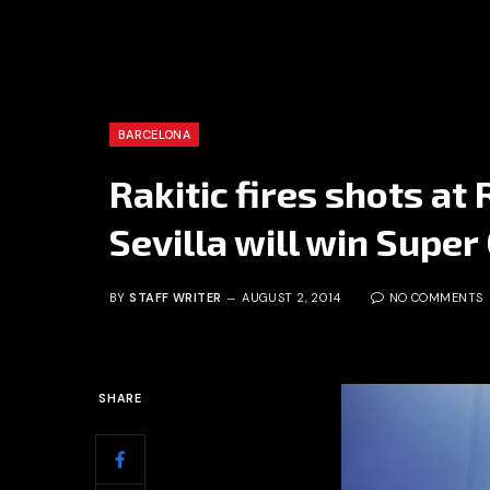
BARCELONA
Rakitic fires shots at 
Sevilla will win Super
BY
STAFF WRITER
AUGUST 2, 2014
NO COMMENTS
SHARE