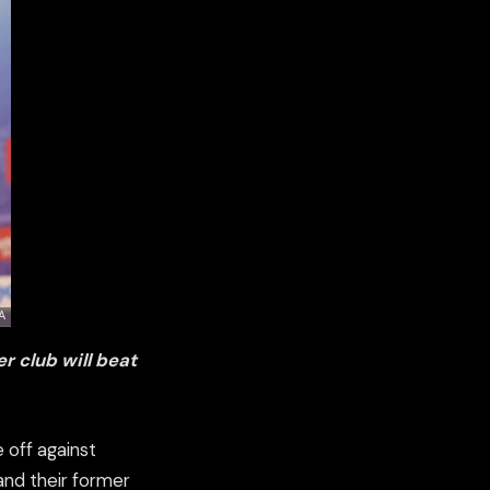
r club will beat
 off against
and their former