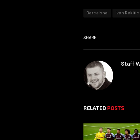
Barcelona
Ivan Rakitic
SHARE.
Staff W
RELATED
POSTS