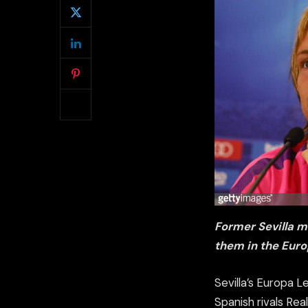
Former Sevilla mi
them in the Euro
Sevilla’s Europa L
Spanish rivals Re