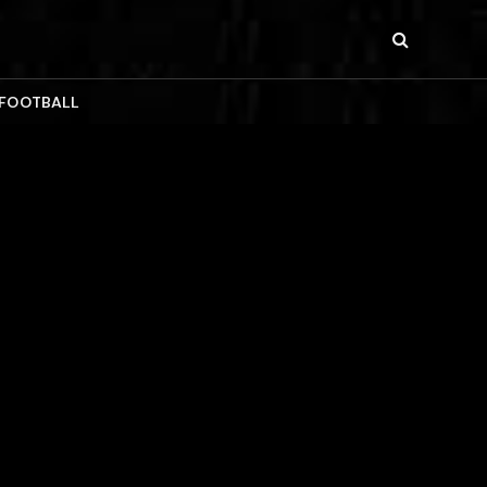
 FOOTBALL