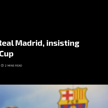
Real Madrid, insisting
 Cup
2 MINS READ