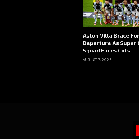
Aston Villa Brace Fo
Departure As Super 
Squad Faces Cuts
AUGUST 7, 2026