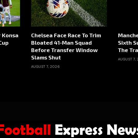
r Konsa
Chelsea Face Race To Trim
Manche
Cup
Bloated 41-Man Squad
Sixth 
Before Transfer Window
The Tr
Slams Shut
AUGUST 7,
AUGUST 7, 2026