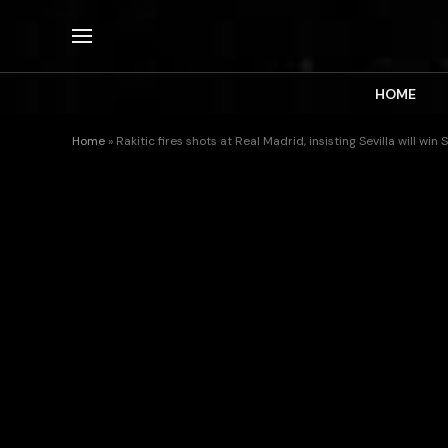
HOME
Home
»
Rakitic fires shots at Real Madrid, insisting Sevilla will wi