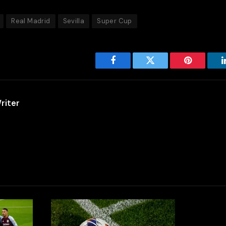
Real Madrid
Sevilla
Super Cup
Facebook
Twitter
Pinterest
riter