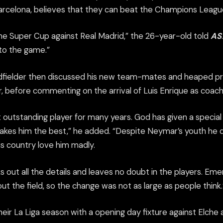
arcelona, believes that they can beat the Champions Leagu
 the Super Cup against Real Madrid,” the 26-year-old told
AS
 to the game.”
fielder then discussed his new team-mates and heaped pra
 before commenting on the arrival of Luis Enrique as coach
 outstanding player for many years. God has given a special 
akes him the best,” he added. “Despite Neymar’s youth he
his country love him madly.
ks out all the details and leaves no doubt in the players. E
t the field, so the change was not as large as people think.
heir La Liga season with a opening day fixture against Elch