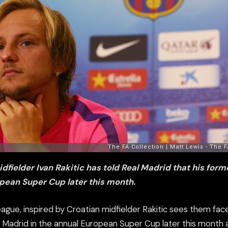
dfielder Ivan Rakitic has told Real Madrid that his forme
pean Super Cup later this month.
eague, inspired by Croatian midfielder Rakitic sees them face
al Madrid in the annual European Super Cup later this month 