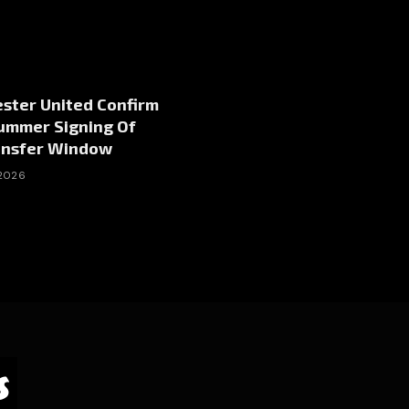
ster United Confirm
Summer Signing Of
ansfer Window
 2026