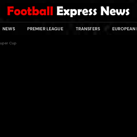
NEWS
PREMIER LEAGUE
TRANSFERS
EUROPEAN
n Super Cup