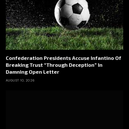
Confederation Presidents Accuse Infantino Of
Breaking Trust “Through Deception” In
Damning Open Letter
AUGUST 10, 2026