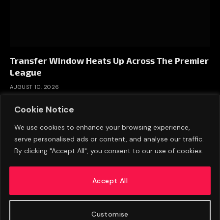
Transfer Window Heats Up Across The Premier
League
AUGUST 10, 2026
Cookie Notice
We use cookies to enhance your browsing experience,
serve personalised ads or content, and analyse our traffic.
By clicking "Accept All", you consent to our use of cookies.
Accept All
Customise
ABOUT US
ADVERTISE
PRIVACY POLICY
CONTACT