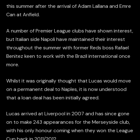
this summer after the arrival of Adam Lallana and Emre
Can at Anfield.
A number of Premier League clubs have shown interest,
but Italian side Napoli have maintained their interest
throughout the summer with former Reds boss Rafael
Benitez keen to work with the Brazil international once
more.
Whilst it was originally thought that Lucas would move
on a permanent deal to Naples, it is now understood
that a loan deal has been initially agreed.
Lucas arrived at Liverpool in 2007 and has since gone
on to make 243 appearances for the Merseyside club,
with his only honour coming when they won the League
Cup back in 2011/2012.