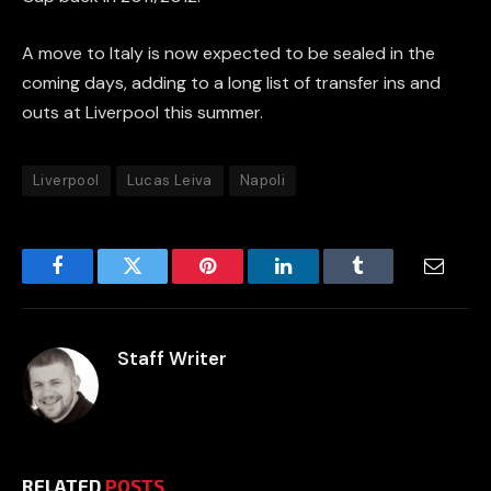
A move to Italy is now expected to be sealed in the
coming days, adding to a long list of transfer ins and
outs at Liverpool this summer.
Liverpool
Lucas Leiva
Napoli
Facebook
Twitter
Pinterest
LinkedIn
Tumblr
Email
Staff Writer
RELATED
POSTS