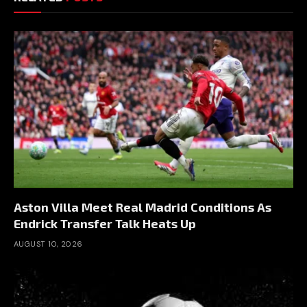
Aston Villa Meet Real Madrid Conditions As
Endrick Transfer Talk Heats Up
AUGUST 10, 2026