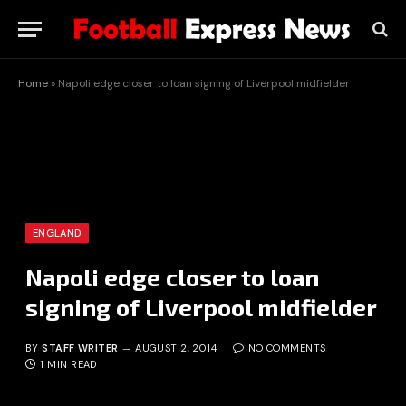
Home
»
Napoli edge closer to loan signing of Liverpool midfielder
ENGLAND
Napoli edge closer to loan
signing of Liverpool midfielder
BY
STAFF WRITER
AUGUST 2, 2014
NO COMMENTS
1 MIN READ