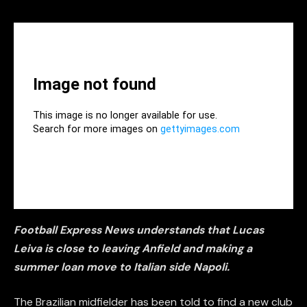
Football Express News understands that Lucas
Leiva is close to leaving Anfield and making a
summer loan move to Italian side Napoli.
The Brazilian midfielder has been told to find a new club