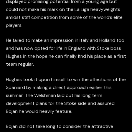
displayed promising potential from a young age but
could not make his mark on the La Liga heavyweights
amidst stiff competition from some of the world’s elite
players.
He failed to make an impression in Italy and Holland too
and has now opted for life in England with Stoke boss
Hughes in the hope he can finally find his place as a first
team regular.
Hughes took it upon himself to win the affections of the
Spaniard by making a direct approach earlier this
summer. The Welshman laid out his long term
development plans for the Stoke side and assured
Bojan he would heavily feature.
Bojan did not take long to consider the attractive