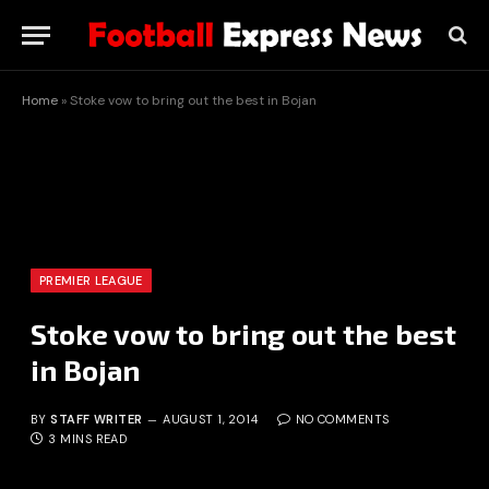
Home
»
Stoke vow to bring out the best in Bojan
PREMIER LEAGUE
Stoke vow to bring out the best
in Bojan
BY
STAFF WRITER
AUGUST 1, 2014
NO COMMENTS
3 MINS READ