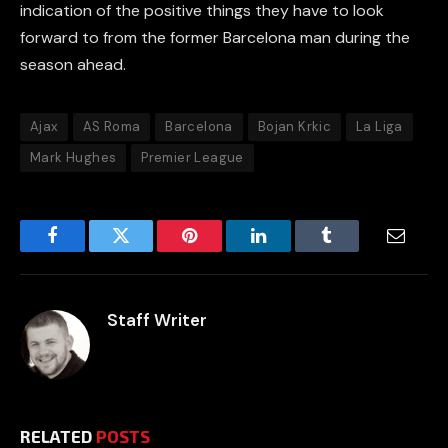
indication of the positive things they have to look
forward to from the former Barcelona man during the
season ahead.
Ajax
AS Roma
Barcelona
Bojan Krkic
La Liga
Mark Hughes
Premier League
Facebook
Twitter
Pinterest
LinkedIn
Tumblr
Email
Staff Writer
RELATED
POSTS