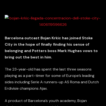
Barcelona outcast Bojan Krkic has joined Stoke
City in the hope of finally finding his sense of
belonging and Potters boss Mark Hughes vows to
bring out the best in him.
The 23-year-old has spent the last three seasons
playing as a part-timer for some of Europe’s leading
sides including Serie A runners-up AS Roma and Dutch
Erdivisie champions Ajax.
A product of Barcelona’s youth academy, Bojan