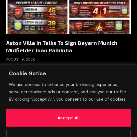
Aston Villa In Talks To Sign Bayern Munich
Midfielder Joao Palhinha
AUGUST 9, 2026
Cookie Notice
We use cookies to enhance your browsing experience,
serve personalised ads or content, and analyse our traffic.
By clicking "Accept All", you consent to our use of cookies.
Accept All