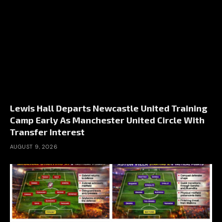
Lewis Hall Departs Newcastle United Training
Camp Early As Manchester United Circle With
Transfer Interest
AUGUST 9, 2026