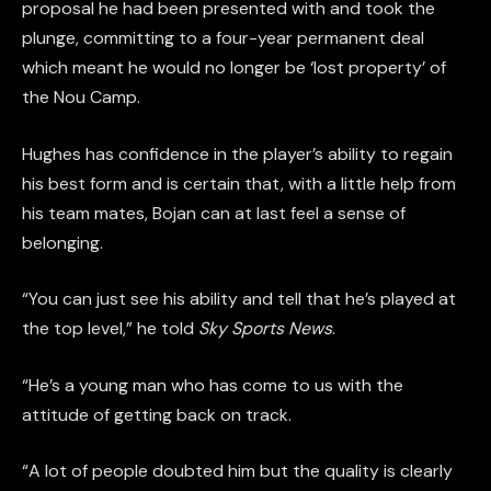
proposal he had been presented with and took the
plunge, committing to a four-year permanent deal
which meant he would no longer be ‘lost property’ of
the Nou Camp.
Hughes has confidence in the player’s ability to regain
his best form and is certain that, with a little help from
his team mates, Bojan can at last feel a sense of
belonging.
“You can just see his ability and tell that he’s played at
the top level,” he told
Sky Sports News
.
“He’s a young man who has come to us with the
attitude of getting back on track.
“A lot of people doubted him but the quality is clearly