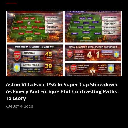
Aston Villa Face PSG In Super Cup Showdown
As Emery And Enrique Plot Contrasting Paths
To Glory
AUGUST 9, 2026