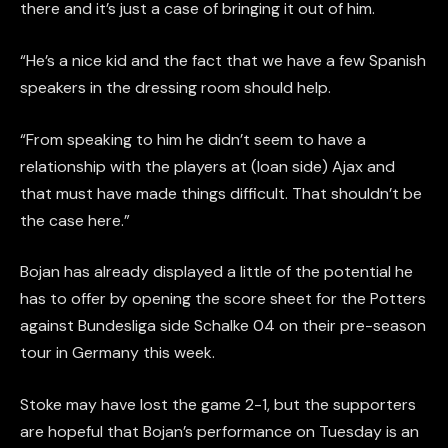
there and it’s just a case of bringing it out of him.
“He’s a nice kid and the fact that we have a few Spanish
speakers in the dressing room should help.
“From speaking to him he didn’t seem to have a
relationship with the players at (loan side) Ajax and
that must have made things difficult. That shouldn’t be
the case here.”
Bojan has already displayed a little of the potential he
has to offer by opening the score sheet for the Potters
against Bundesliga side Schalke 04 on their pre-season
tour in Germany this week.
Stoke may have lost the game 2-1, but the supporters
are hopeful that Bojan’s performance on Tuesday is an