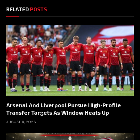
RELATED
POSTS
Arsenal And Liverpool Pursue High-Profile
Transfer Targets As Window Heats Up
AUGUST 8, 2026