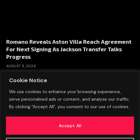
Romano Reveals Aston Villa Reach Agreement
For Next Signing As Jackson Transfer Talks
Progress
AUGUST 8, 2026
Cookie Notice
We use cookies to enhance your browsing experience,
serve personalised ads or content, and analyse our traffic.
By clicking "Accept All", you consent to our use of cookies.
Accept All