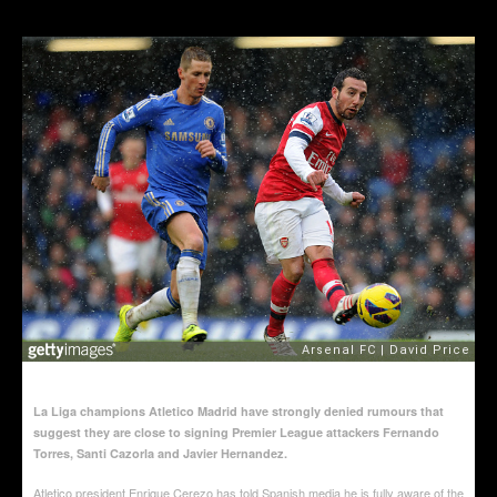
La Liga champions Atletico Madrid have strongly denied rumours that
suggest they are close to signing Premier League attackers Fernando
Torres, Santi Cazorla and Javier Hernandez.
Atletico president Enrique Cerezo has told Spanish media he is fully aware of the