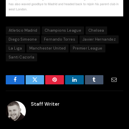
has also waved goodbye to Madrid and headed back to rejoin his parent club in
west London.
Atletico Madrid
Champions League
Chelsea
Diego Simeone
Fernando Torres
Javier Hernandez
La Liga
Manchester United
Premier League
Santi Cazorla
Facebook
Twitter
Pinterest
LinkedIn
Tumblr
Email
Staff Writer