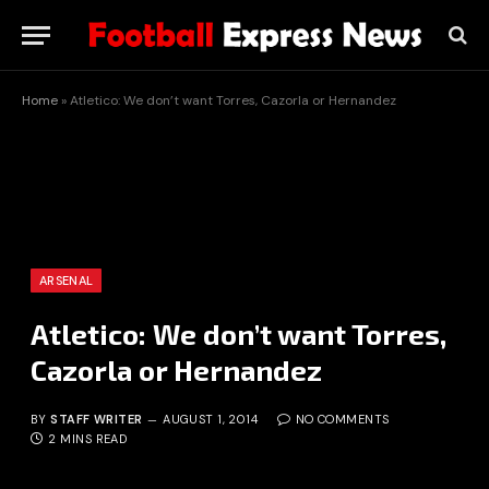
Home
»
Atletico: We don’t want Torres, Cazorla or Hernandez
ARSENAL
Atletico: We don’t want Torres,
Cazorla or Hernandez
BY
STAFF WRITER
AUGUST 1, 2014
NO COMMENTS
2 MINS READ