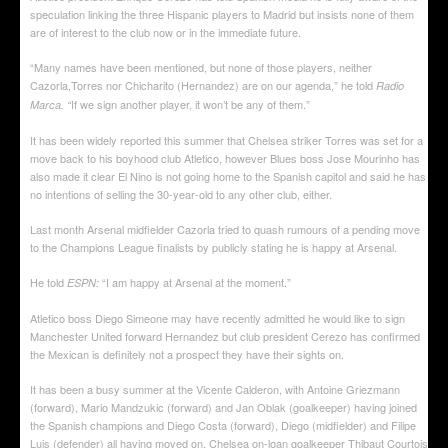
speculation linking the three Hispanic players to Madrid but insists none of them
are of interest to the club now or in the immediate future.
“Many names have been mentioned, but none of those players, neither
Cazorla,Torres nor Chicharito (Hernandez) are on our agenda,” he told
Radio
If we sign another player, it won’t be any of them.”
Marca. “
It has been widely reported this summer that Chelsea striker Torres was set for a
move back to his boyhood club Atletico, however Blues boss Jose Mourinho has
also made it clear El Nino is not going home to the Spanish capitol and said he has
no intentions of selling the 30-year-old to any other club, either.
Last month Arsenal midfielder Cazorla tried to quash rumours of a pending move
to the Champions League finalists by publicly stating he is happy at Arsenal.
He told
“I am happy at Arsenal at the moment.”
ESPN:
Atletico boss Diego Simeone may have recently admitted he would like to sign
Manchester United forward Hernandez but club president Cerezo has confirmed
the Mexican is definitely not a prospect they have their sights on.
It has been a busy summer at the Vicente Calderon, with Antoine Griezmann
(forward), Mario Mandzukic (forward) and Jan Oblak (goalkeeper) having joined
the Spanish champions and Diego Costa (forward), Diego (midfielder) and Filipe
Luis (defender) all having moved on. Chelsea on-loan goalkeeper Thibaut Courtois