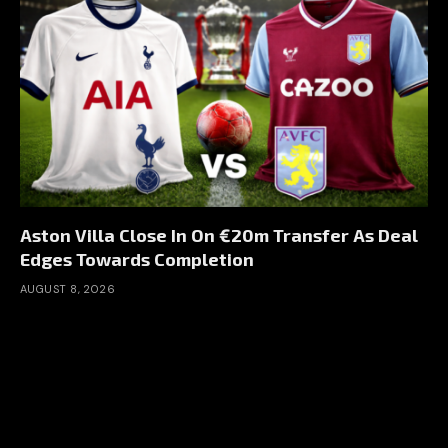
Aston Villa Close In On €20m Transfer As Deal
Edges Towards Completion
AUGUST 8, 2026