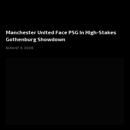
Manchester United Face PSG In High-Stakes
Gothenburg Showdown
AUGUST 8, 2026