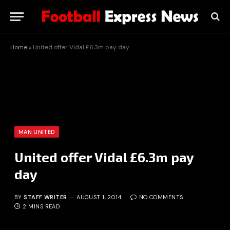
Home
»
United offer Vidal £6.3m pay day
MAN UNITED
United offer Vidal £6.3m pay
day
BY
STAFF WRITER
AUGUST 1, 2014
NO COMMENTS
2 MINS READ