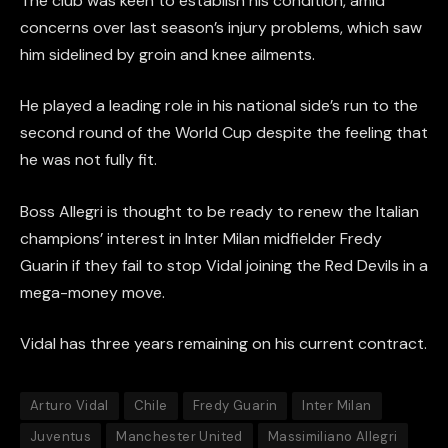
The club was keen to establish his condition, amid
concerns over last season’s injury problems, which saw
him sidelined by groin and knee ailments.
He played a leading role in his national side’s run to the
second round of the World Cup despite the feeling that
he was not fully fit.
Boss Allegri is thought to be ready to renew the Italian
champions’ interest in Inter Milan midfielder Fredy
Guarin if they fail to stop Vidal joining the Red Devils in a
mega-money move.
Vidal has three years remaining on his current contract.
Arturo Vidal
Chile
Fredy Guarin
Inter Milan
Juventus
Manchester United
Massimiliano Allegri