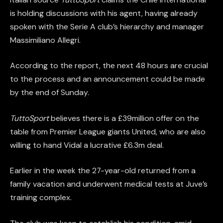
is holding discussions with his agent, having already
spoken with the Serie A club’s hierarchy and manager
Massimiliano Allegri.
According to the report, the next 48 hours are crucial
to the process and an announcement could be made
by the end of Sunday.
TuttoSport
believes there is a £39million offer on the
table from Premier League giants United, who are also
willing to hand Vidal a lucrative £6.3m deal.
Earlier in the week the 27-year-old returned from a
family vacation and underwent medical tests at Juve’s
training complex.