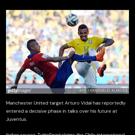
Manchester United target Arturo Vidal has reportedly
entered a decisive phase in talks over his future at
Juventus.
Italian source
TuttoSport
claims the Chile international