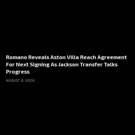
Romano Reveals Aston Villa Reach Agreement
For Next Signing As Jackson Transfer Talks
Progress
AUGUST 8, 2026