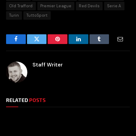
Old Trafford
Premier League
Red Devils
Serie A
Turin
TuttoSport
Facebook
Twitter
Pinterest
LinkedIn
Tumblr
Email
Staff Writer
RELATED
POSTS