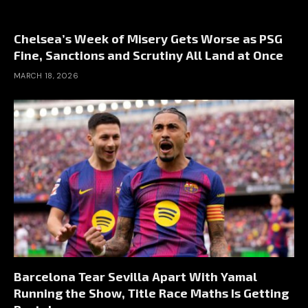
Chelsea’s Week of Misery Gets Worse as PSG
Fine, Sanctions and Scrutiny All Land at Once
MARCH 18, 2026
Barcelona Tear Sevilla Apart With Yamal
Running the Show, Title Race Maths Is Getting