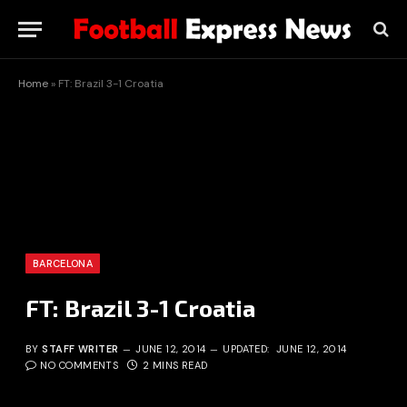
Home
»
FT: Brazil 3-1 Croatia
BARCELONA
FT: Brazil 3-1 Croatia
BY
STAFF WRITER
JUNE 12, 2014
UPDATED:
JUNE 12, 2014
NO COMMENTS
2 MINS READ