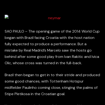
SAO PAULO – The opening game of the 2014 World Cup
began with Brazil facing Croatia with the host nation
fully expected to produce a performance. But a
mistake by Real Madrid’s Marcelo saw the hosts go
behind after some good play from Ivan Rakitic and Ivica
Olic, whose cross was turned in the full-back.
Brazil then began to get in to their stride and produced
some good chances, with Tottenham Hotspur
midfielder Paulinho coming close, stinging the palms of
Stipe Pletikosa in the Croatian goal.