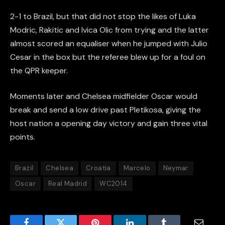
2-1 to Brazil, but that did not stop the likes of Luka
Modric, Rakitic and Ivica Olic from trying and the latter
almost scored an equaliser when he jumped with Julio
Cesar in the box but the referee blew up for a foul on
the QPR keeper.
Moments later and Chelsea midfielder Oscar would
break and send a low drive past Pletikosa, giving the
host nation a opening day victory and gain three vital
points.
Brazil
Chelsea
Croatia
Marcelo
Neymar
Oscar
Real Madrid
WC2014