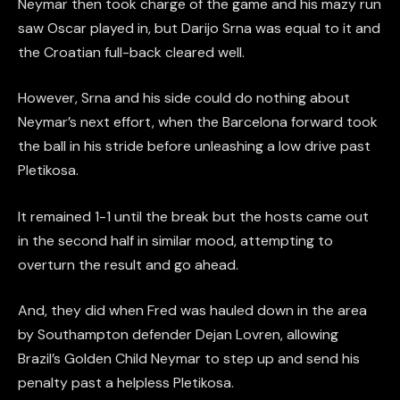
Neymar then took charge of the game and his mazy run
saw Oscar played in, but Darijo Srna was equal to it and
the Croatian full-back cleared well.
However, Srna and his side could do nothing about
Neymar’s next effort, when the Barcelona forward took
the ball in his stride before unleashing a low drive past
Pletikosa.
It remained 1-1 until the break but the hosts came out
in the second half in similar mood, attempting to
overturn the result and go ahead.
And, they did when Fred was hauled down in the area
by Southampton defender Dejan Lovren, allowing
Brazil’s Golden Child Neymar to step up and send his
penalty past a helpless Pletikosa.