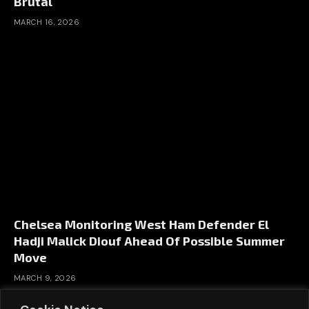
Brutal
MARCH 16, 2026
Chelsea Monitoring West Ham Defender El
Hadji Malick Diouf Ahead Of Possible Summer
Move
MARCH 9, 2026