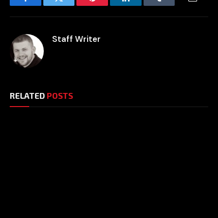
Facebook
Twitter
Pinterest
LinkedIn
Tumblr
Email
Staff Writer
RELATED
POSTS