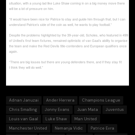
situation, with a young lad like Luke Shaw coming in on a big money move there
will be a lot of pressure on him.
“It would have been nice for Patrice to stay and guide him through that, but I can
understand Patrice’s side of the coin as well, he wants to play football.”
Despite the problems highlighted by the 39-year-old, Scholes, who featured in 499
of United’s first team fixtures, remained optimistic of van Gaal’s ability to organise
the team and make the Red Devils title-contenders and European qualifiers once
again.
“There are big losses but there are young defenders there, and if they stay fit
I think they will do well.”
Adnan Januzai
Ander Herrera
Champions League
Chris Smalling
Jonny Evans
Juan Mata
Juventus
Louis van Gaal
Luke Shaw
Man United
Manchester United
Nemanja Vidic
Patrice Evra