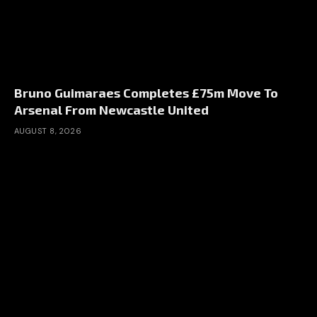
Bruno Guimaraes Completes £75m Move To
Arsenal From Newcastle United
AUGUST 8, 2026