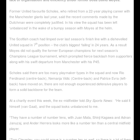
Former United favourite Scholes, who retired from a 22-year playing career with
the Manchester giants last year, said the recent comments made by the
Dutchman were completely justified. In his view the squad has been left
‘unbalanced’ in the wake of a bumpy season with Moyes at the helm.
The Scottish coach had limped over last season’s finish line with a dishevelled
th
United squad in 7
position – the club’s biggest ‘failing’ in 24 years. As a result
Moyes did not qualify the former European champions for next season’s
Champions League tournament, which prompted fierce backlash from supporters
along with his swift departure from Manchester with his P45.
Scholes said there are too many playmaker-types in the squad and now Rio
Ferdinand (centre-back), Nemanja Vidic (Centre-back) and Patrice Evra (left-
back) have moved on, there are not enough experienced defensive players to
form a solid backbone for the team.
At a charity event this week, the ex-midfielder told
: “He said it
Sky Sports News
himself (van Gaal), and the squad looks unbalanced to me.
“They have a number of number tens, with Juan Mata, Shinji Kagawa and Adnan
Januzaj, and Ander Herrera looks more like a number ten than a central midfield
player.
“Tom Cleverley, you could argue is a number ten as well, so there is a lot of them