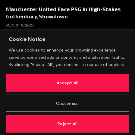
Manchester United Face PSG In High-Stakes
Gothenburg Showdown
AUGUST 8, 2026
Cookie Notice
We use cookies to enhance your browsing experience,
serve personalised ads or content, and analyse our traffic.
By clicking "Accept All", you consent to our use of cookies.
Accept All
Customise
ABOUT US
ADVERTISE
PRIVACY POLICY
CONTACT
© 2026 FootballExpressNews
Reject All