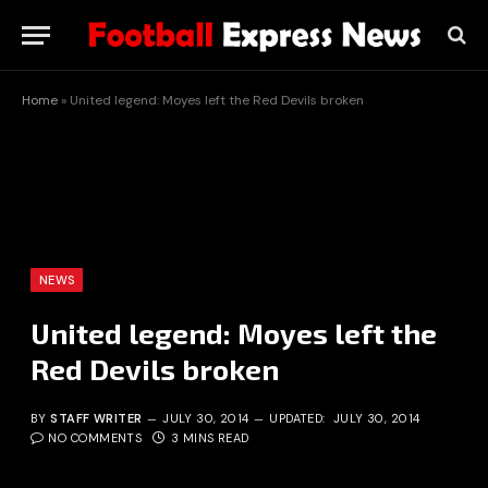
Home
»
United legend: Moyes left the Red Devils broken
NEWS
United legend: Moyes left the
Red Devils broken
BY
STAFF WRITER
JULY 30, 2014
UPDATED:
JULY 30, 2014
NO COMMENTS
3 MINS READ