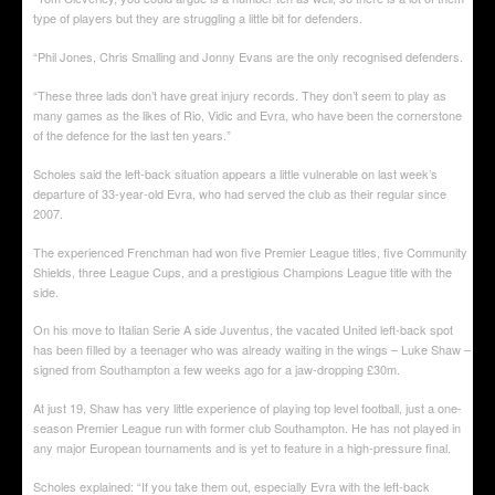
type of players but they are struggling a little bit for defenders.
“Phil Jones, Chris Smalling and Jonny Evans are the only recognised defenders.
“These three lads don’t have great injury records. They don’t seem to play as
many games as the likes of Rio, Vidic and Evra, who have been the cornerstone
of the defence for the last ten years.”
Scholes said the left-back situation appears a little vulnerable on last week’s
departure of 33-year-old Evra, who had served the club as their regular since
2007.
The experienced Frenchman had won five Premier League titles, five Community
Shields, three League Cups, and a prestigious Champions League title with the
side.
On his move to Italian Serie A side Juventus, the vacated United left-back spot
has been filled by a teenager who was already waiting in the wings – Luke Shaw –
signed from Southampton a few weeks ago for a jaw-dropping £30m.
At just 19, Shaw has very little experience of playing top level football, just a one-
season Premier League run with former club Southampton. He has not played in
any major European tournaments and is yet to feature in a high-pressure final.
Scholes explained: “If you take them out, especially Evra with the left-back