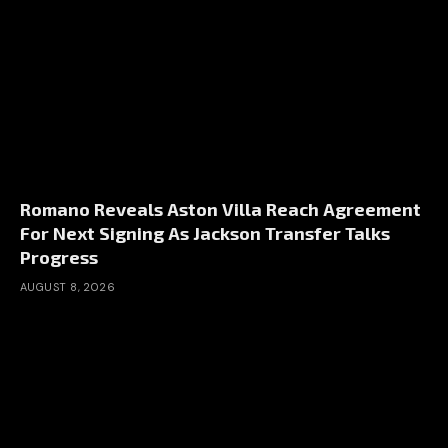
Romano Reveals Aston Villa Reach Agreement
For Next Signing As Jackson Transfer Talks
Progress
AUGUST 8, 2026