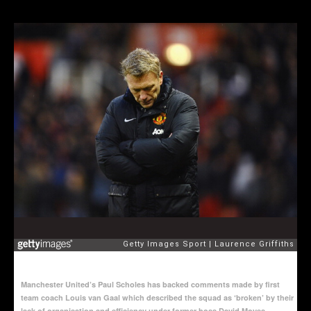
Manchester United’s Paul Scholes has backed comments made by first
team coach Louis van Gaal which described the squad as ‘broken’ by their
lack of organisation and efficiency under former boss David Moyes.