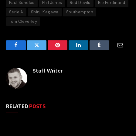
Paul Scholes
Phil Jones
Red Devils
Rio Ferdinand
Serie A
Shinji Kagawa
Southampton
Tom Cleverley
Facebook
Twitter
Pinterest
LinkedIn
Tumblr
Email
Staff Writer
RELATED
POSTS