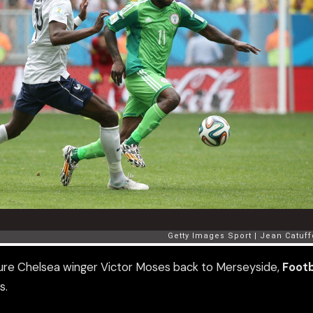
ure Chelsea winger Victor Moses back to Merseyside,
Footb
s.