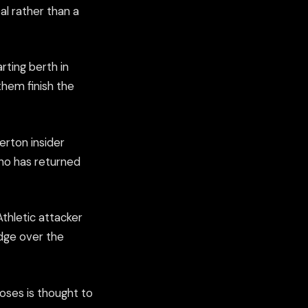
l rather than a
rting berth in
them finish the
rton insider
ho has returned
thletic attacker
edge over the
oses is thought to