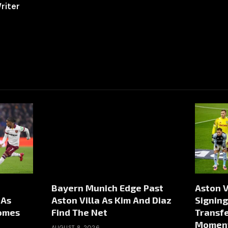
riter
Bayern Munich Edge Past
Aston V
 As
Aston Villa As Kim And Diaz
Signing
comes
Find The Net
Transfe
Momen
AUGUST 8, 2026