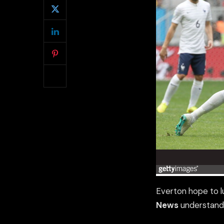
Everton hope to l
News
understand