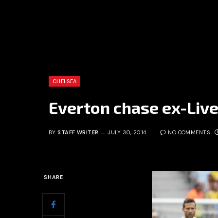
CHELSEA
Everton chase ex-Liv
BY
STAFF WRITER
JULY 30, 2014
NO COMMENTS
SHARE