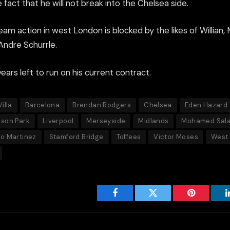
 fact that he will not break into the Chelsea side.
team action in west London is blocked by the likes of Willian
ndre Schurrle.
ars left to run on his current contract.
illa
Barcelona
Brendan Rodgers
Chelsea
Eden Hazard
son Park
Liverpool
Merseyside
Midlands
Mohamed Sal
o Martinez
Stamford Bridge
Toffees
Victor Moses
West 
Facebook
Twitter
Pinterest