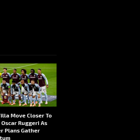
illa Move Closer To
 Oscar Ruggeri As
r Plans Gather
tum