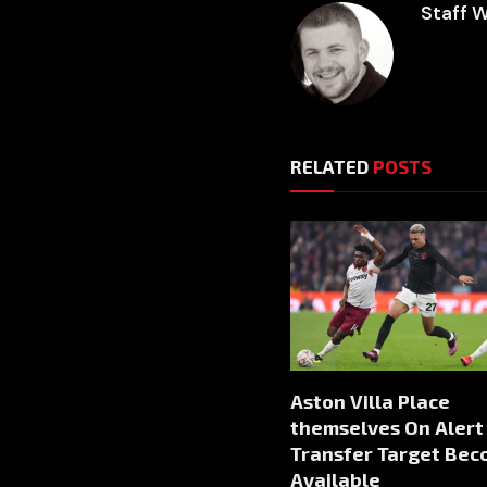
Staff W
RELATED
POSTS
Aston Villa Place
themselves On Alert
Transfer Target Be
Available