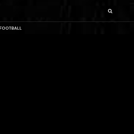
 FOOTBALL