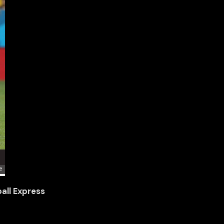
all Express