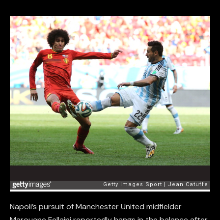
Napoli’s pursuit of Manchester United midfielder
Marouane Fellaini reportedly hangs in the balance after