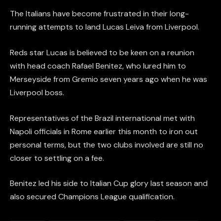
The Italians have become frustrated in their long-
running attempts to land Lucas Leiva from Liverpool.
Reds star Lucas is believed to be keen on a reunion
with head coach Rafael Benitez, who lured him to
Merseyside from Gremio seven years ago when he was
Liverpool boss.
Representatives of the Brazil international met with
Napoli officials in Rome earlier this month to iron out
personal terms, but the two clubs involved are still no
closer to settling on a fee.
Benitez led his side to Italian Cup glory last season and
also secured Champions League qualification.