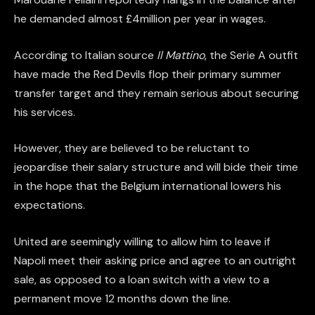
he demanded almost £4million per year in wages.
According to Italian source
Il Mattino
, the Serie A outfit
have made the Red Devils flop their primary summer
transfer target and they remain serious about securing
his services.
However, they are believed to be reluctant to
jeopardise their salary structure and will bide their time
in the hope that the Belgium international lowers his
expectations.
United are seemingly willing to allow him to leave if
Napoli meet their asking price and agree to an outright
sale, as opposed to a loan switch with a view to a
permanent move 12 months down the line.