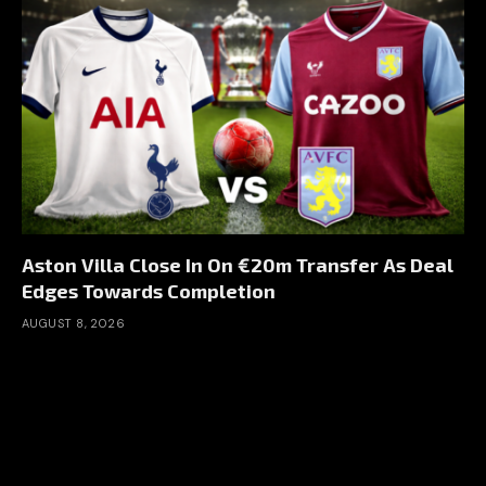
Aston Villa Close In On €20m Transfer As Deal
Edges Towards Completion
AUGUST 8, 2026