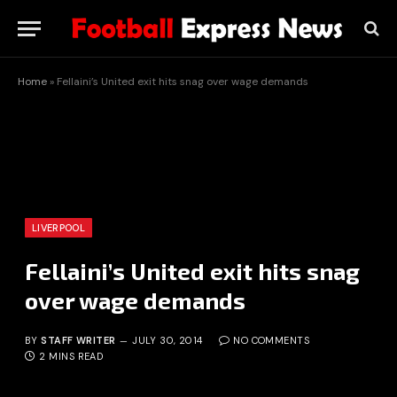
Home
»
Fellaini’s United exit hits snag over wage demands
LIVERPOOL
Fellaini’s United exit hits snag
over wage demands
BY
STAFF WRITER
JULY 30, 2014
NO COMMENTS
2 MINS READ