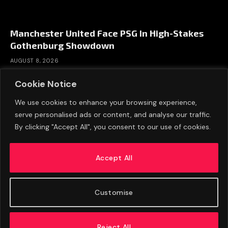
Manchester United Face PSG In High-Stakes
Gothenburg Showdown
AUGUST 8, 2026
Cookie Notice
We use cookies to enhance your browsing experience,
serve personalised ads or content, and analyse our traffic.
By clicking "Accept All", you consent to our use of cookies.
Accept All
Customise
ABOUT US
ADVERTISE
PRIVACY POLICY
CONTACT
© 2026 FootballExpressNews
Reject All