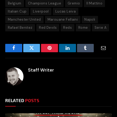
Belgium
Champions League
Gremio
Il Mattino
Italian Cup
Liverpool
Lucas Leiva
Manchester United
Marouane Fellaini
Napoli
Rafael Benitez
Red Devils
Reds
Rome
Serie A
Facebook
Twitter
Pinterest
LinkedIn
Tumblr
Email
Staff Writer
RELATED
POSTS