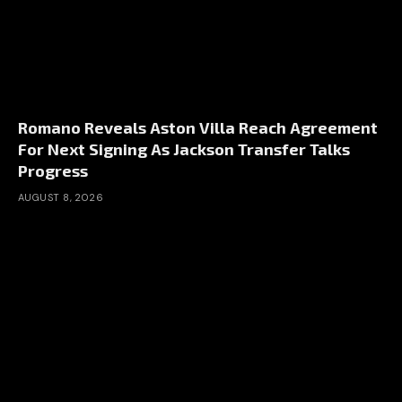
Romano Reveals Aston Villa Reach Agreement
For Next Signing As Jackson Transfer Talks
Progress
AUGUST 8, 2026