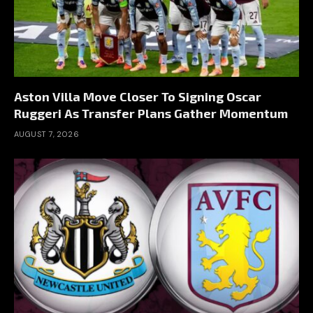
Aston Villa Move Closer To Signing Oscar
Ruggeri As Transfer Plans Gather Momentum
AUGUST 7, 2026