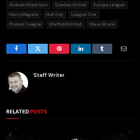
Andrew Robertson
Dundee United
Europa League
Harry Maguire
Hull City
League One
Premier League
Sheffield United
Steve Bruce
Facebook
Twitter
Pinterest
LinkedIn
Tumblr
Email
Staff Writer
RELATED
POSTS