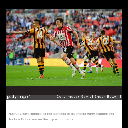
Hull City have completed the signings of defenders Harry Maguire and
Andrew Robertson on three-year contracts.