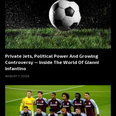
Private Jets, Political Power And Growing
Controversy — Inside The World Of Gianni
Infantino
AUGUST 7, 2026