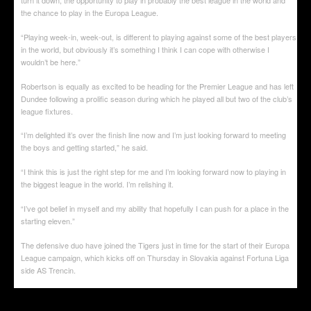
the chance to play in the Europa League.
“Playing week-in, week-out, is different to playing against some of the best players
in the world, but obviously it’s something I think I can cope with otherwise I
wouldn’t be here.”
Robertson is equally as excited to be heading for the Premier League and has left
Dundee following a prolific season during which he played all but two of the club’s
league fixtures.
“I’m delighted it’s over the finish line now and I’m just looking forward to meeting
the boys and getting started,” he said.
“I think this is just the right step for me and I’m looking forward now to playing in
the biggest league in the world. I’m relishing it.
“I’ve got belief in myself and my ability that hopefully I can push for a place in the
starting eleven.”
The defensive duo have joined the Tigers just in time for the start of their Europa
League campaign, which kicks off on Thursday in Slovakia against Fortuna Liga
side AS Trencin.