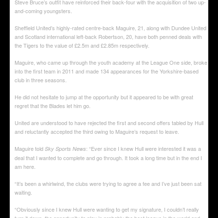
Steve Bruce’s outfit have reinforced their back-four with the acquisition of two up-
and-coming youngsters.
Sheffield United’s highly-rated centre-back Maguire, 21, along with Dundee United
and Scotland international left-back Robertson, 20, have both penned deals with
the Tigers to the value of £2.5m and £2.85m respectively.
Maguire, who came up through the youth academy at the League One side, broke
into the first team in 2011 and made 134 appearances for the Yorkshire-based
club in three seasons.
He did not hesitate to jump at the opportunity but it appeared to be with great
regret that the Blades let him go.
United are understood to have rejected the first and second offers tabled by Hull
and reluctantly accepted the third owing to Maguire’s request to leave.
Maguire told
: “Ever since I knew Hull were interested it was a
Sky Sports News
deal that I wanted to complete and go through. It took a long time but in the end I
am here.
“It’s been a whirlwind, the clubs were trying to agree a fee and I’ve just been sat
waiting.
“Obviously since I knew Hull were wanting to get my signature, I couldn’t really
turn it down, the opportunity to play in probably the best league in the world and