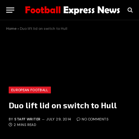
Home
»
Duo lift lid on switch to Hull
EUROPEAN FOOTBALL
Duo lift lid on switch to Hull
BY
STAFF WRITER
JULY 29, 2014
NO COMMENTS
2 MINS READ