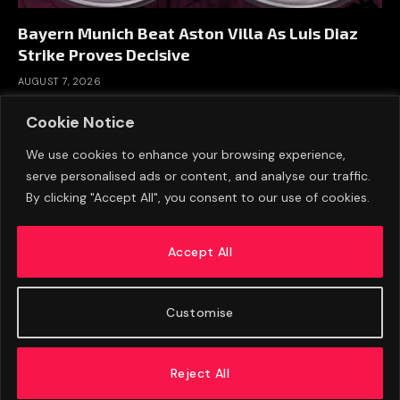
Bayern Munich Beat Aston Villa As Luis Diaz
Strike Proves Decisive
AUGUST 7, 2026
Cookie Notice
We use cookies to enhance your browsing experience,
serve personalised ads or content, and analyse our traffic.
By clicking "Accept All", you consent to our use of cookies.
Accept All
Customise
ABOUT US
ADVERTISE
PRIVACY POLICY
CONTACT
© 2026 FootballExpressNews
Reject All