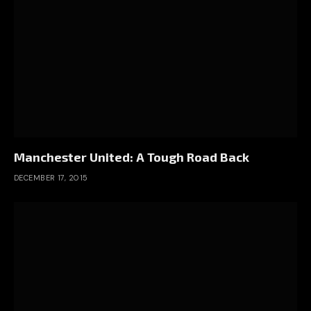
Manchester United: A Tough Road Back
DECEMBER 17, 2015