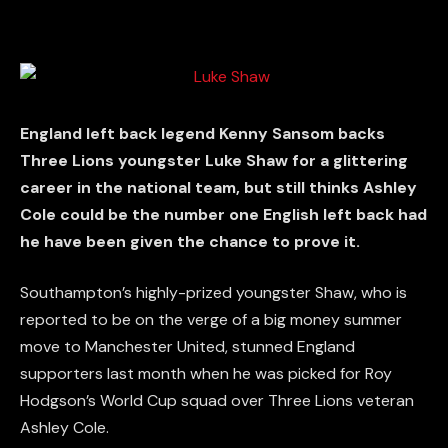
England left back legend Kenny Sansom backs
Three Lions youngster Luke Shaw for a glittering
career in the national team, but still thinks Ashley
Cole could be the number one English left back had
he have been given the chance to prove it.
Southampton’s highly-prized youngster Shaw, who is
reported to be on the verge of a big money summer
move to Manchester United, stunned England
supporters last month when he was picked for Roy
Hodgson’s World Cup squad over Three Lions veteran
Ashley Cole.