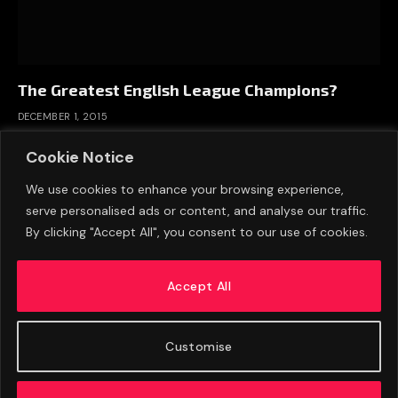
The Greatest English League Champions?
DECEMBER 1, 2015
Cookie Notice
We use cookies to enhance your browsing experience,
serve personalised ads or content, and analyse our traffic.
By clicking "Accept All", you consent to our use of cookies.
Accept All
Customise
ABOUT US
ADVERTISE
PRIVACY POLICY
CONTACT
© 2026 FootballExpressNews