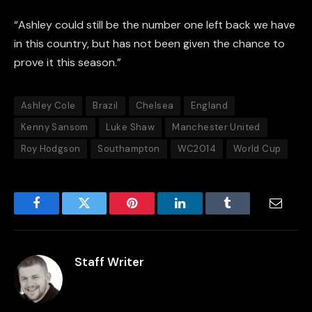
“Ashley could still be the number one left back we have
in this country, but has not been given the chance to
prove it this season.”
Ashley Cole
Brazil
Chelsea
England
Kenny Sansom
Luke Shaw
Manchester United
Roy Hodgson
Southampton
WC2014
World Cup
Facebook
Twitter
Pinterest
LinkedIn
Tumblr
Email
Staff Writer