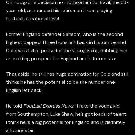
On Hodgson’s decision not to take him to Brazil, the 33-
year-old, announced his retirement from playing
football at national level.
Former England defender Sansom, who is the second
highest capped Three Lions left back in history behind
Cole, was full of praise for the young Saint, dubbing him
an exciting prospect for England and a future star.
That aside, he still has huge admiration for Cole and still
thinks he has the potential to be the number one
English left back.
He told
Football Express News
: “I rate the young kid
from Southampton, Luke Shaw, he’s got loads of talent.
I think he is a big potential for England and is definitely
a future star.