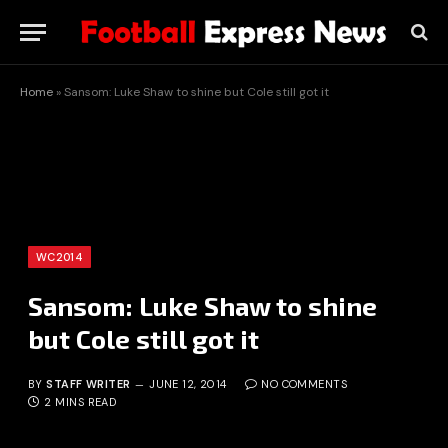
Home
»
Sansom: Luke Shaw to shine but Cole still got it
WC2014
Sansom: Luke Shaw to shine
but Cole still got it
BY
STAFF WRITER
JUNE 12, 2014
NO COMMENTS
2 MINS READ