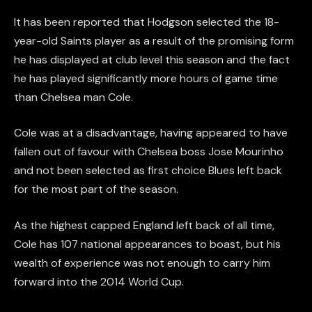
It has been reported that Hodgson selected the 18-
year-old Saints player as a result of the promising form
he has displayed at club level this season and the fact
he has played significantly more hours of game time
than Chelsea man Cole.
Cole was at a disadvantage, having appeared to have
fallen out of favour with Chelsea boss Jose Mourinho
and not been selected as first choice Blues left back
for the most part of the season.
As the highest capped England left back of all time,
Cole has 107 national appearances to boast, but his
wealth of experience was not enough to carry him
forward into the 2014 World Cup.