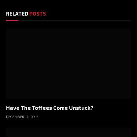
RELATED
POSTS
Have The Toffees Come Unstuck?
DECEMBER 17, 2015