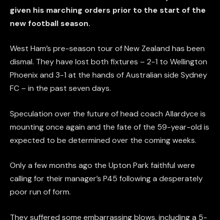
given his marching orders prior to the start of the
new football season.
West Ham’s pre-season tour of New Zealand has been
dismal. They have lost both fixtures – 2-1 to Wellington
Phoenix and 3-1 at the hands of Australian side Sydney
FC – in the past seven days.
Speculation over the future of head coach Allardyce is
mounting once again and the fate of the 59-year-old is
expected to be determined over the coming weeks.
Only a few months ago the Upton Park faithful were
calling for their manager’s P45 following a desperately
poor run of form.
They suffered some embarrassing blows, including a 5-