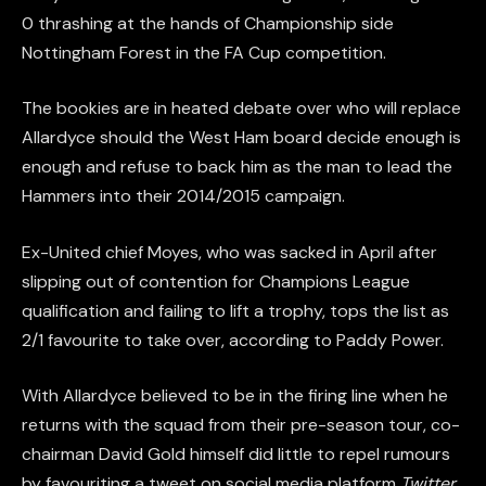
0 thrashing at the hands of Championship side
Nottingham Forest in the FA Cup competition.
The bookies are in heated debate over who will replace
Allardyce should the West Ham board decide enough is
enough and refuse to back him as the man to lead the
Hammers into their 2014/2015 campaign.
Ex-United chief Moyes, who was sacked in April after
slipping out of contention for Champions League
qualification and failing to lift a trophy, tops the list as
2/1 favourite to take over, according to Paddy Power.
With Allardyce believed to be in the firing line when he
returns with the squad from their pre-season tour, co-
chairman David Gold himself did little to repel rumours
by favouriting a tweet on social media platform
Twitter