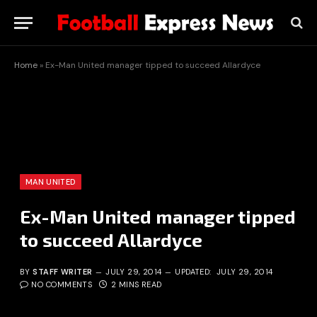
Home
»
Ex-Man United manager tipped to succeed Allardyce
MAN UNITED
Ex-Man United manager tipped
to succeed Allardyce
BY
STAFF WRITER
JULY 29, 2014
UPDATED:
JULY 29, 2014
NO COMMENTS
2 MINS READ