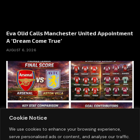
Eva Olid Calls Manchester United Appointment
A ‘Dream Come True’
AUGUST 6, 2026
Cookie Notice
We use cookies to enhance your browsing experience,
serve personalised ads or content, and analyse our traffic.