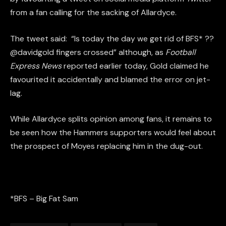
from a fan calling for the sacking of Allardyce.
The tweet said: “Is today the day we get rid of BFS* ??
@davidgold fingers crossed” although, as
Football
Express News
reported earlier today, Gold claimed he
favourited it accidentally and blamed the error on jet-
lag.
While Allardyce splits opinion among fans, it remains to
be seen how the Hammers supporters would feel about
the prospect of Moyes replacing him in the dug-out.
*BFS – Big Fat Sam