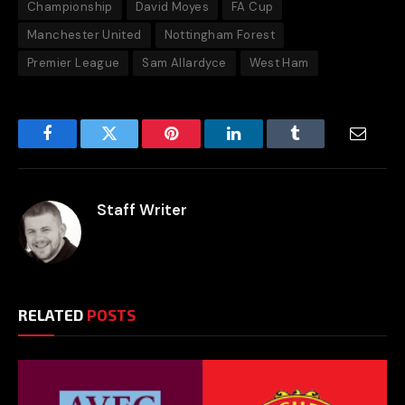
Championship
David Moyes
FA Cup
Manchester United
Nottingham Forest
Premier League
Sam Allardyce
West Ham
Facebook
Twitter
Pinterest
LinkedIn
Tumblr
Email
Staff Writer
RELATED
POSTS