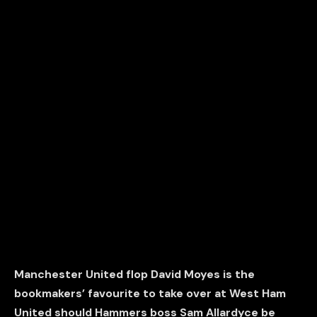
Manchester United flop David Moyes is the
bookmakers’ favourite to take over at West Ham
United should Hammers boss Sam Allardyce be