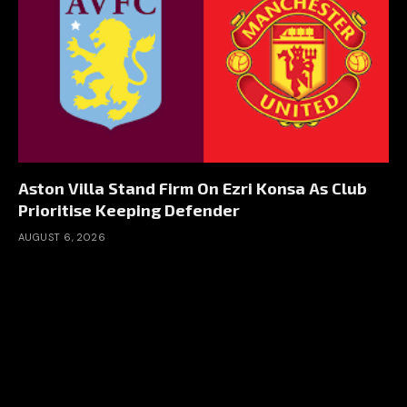
Aston Villa Stand Firm On Ezri Konsa As Club
Prioritise Keeping Defender
AUGUST 6, 2026