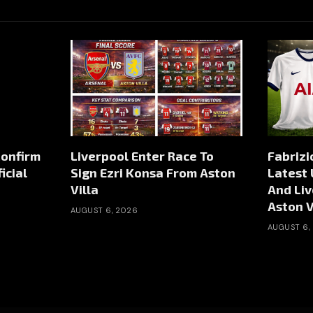
Confirm
Liverpool Enter Race To
Fabriz
icial
Sign Ezri Konsa From Aston
Latest
Villa
And Liv
Aston V
AUGUST 6, 2026
AUGUST 6,