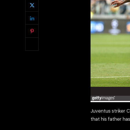
Juventus striker 
that his father h