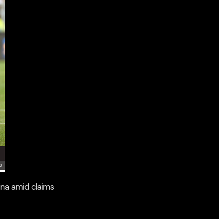
ina amid claims