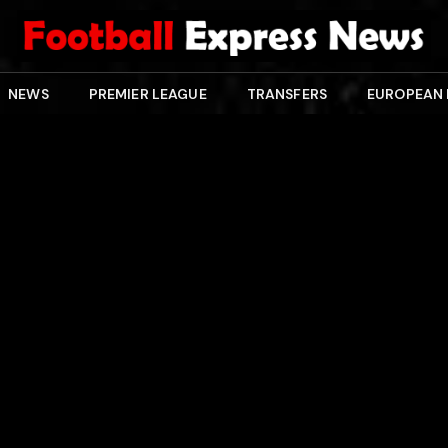
NEWS
PREMIER LEAGUE
TRANSFERS
EUROPEAN