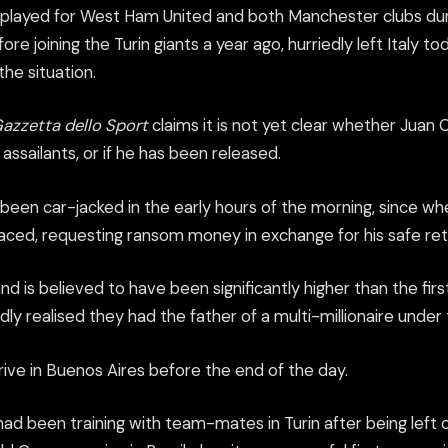
played for West Ham United and both Manchester clubs dur
e joining the Turin giants a year ago, hurriedly left Italy tod
he situation.
azzetta dello Sport
claims it is not yet clear whether Juan Ca
 assailants, or if he has been released.
e been car-jacked in the early hours of the morning, since 
laced, requesting ransom money in exchange for his safe ret
is believed to have been significantly higher than the firs
ly realised they had the father of a multi-millionaire under t
rive in Buenos Aires before the end of the day.
d been training with team-mates in Turin after being left o