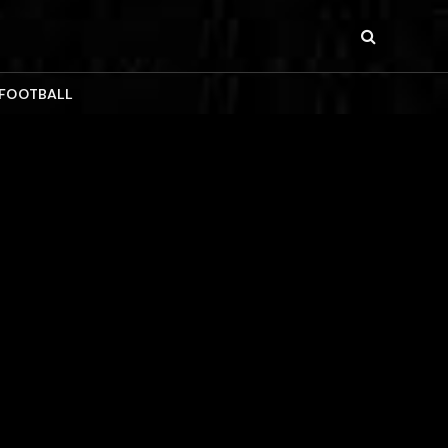
 FOOTBALL