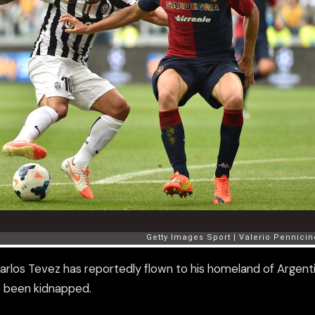
Carlos Tevez has reportedly flown to his homeland of Argent
as been kidnapped.