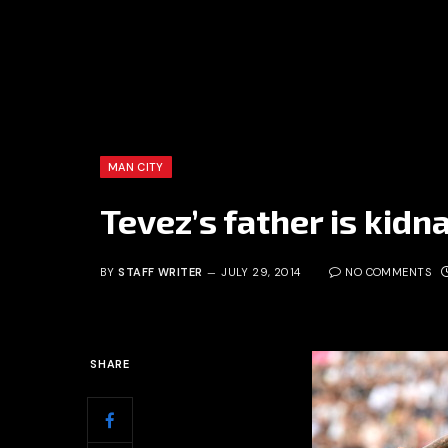
MAN CITY
Tevez’s father is kid
BY
STAFF WRITER
JULY 29, 2014
NO COMMENTS
SHARE