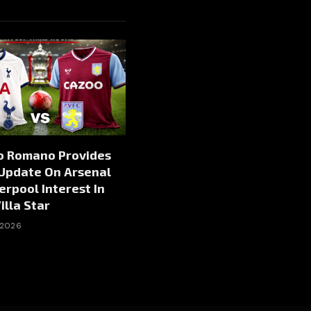
io Romano Provides
 Update On Arsenal
erpool Interest In
illa Star
 2026