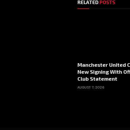
RELATED
POSTS
Manchester United 
New Signing With Off
Club Statement
AUGUST 7, 2026