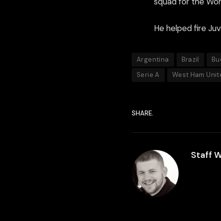
squad for the Worl
He helped fire Juv
Argentina
Brazil
Bu
Serie A
West Ham Unit
SHARE.
Staff W