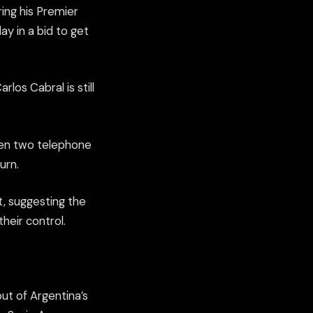
ing his Premier
ay in a bid to get
rlos Cabral is still
when two telephone
urn.
t, suggesting the
heir control.
ut of Argentina’s