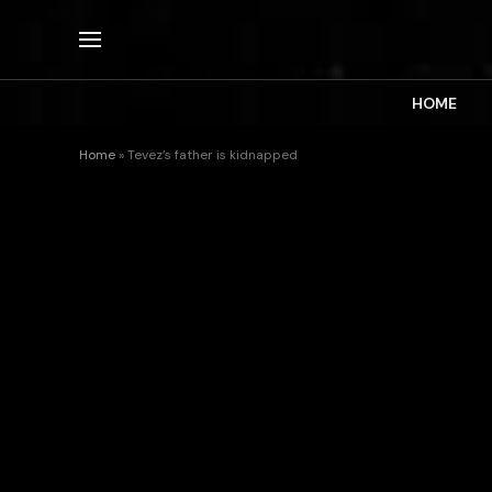
HOME
Home
»
Tevez’s father is kidnapped