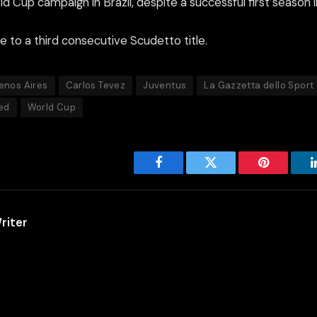
d Cup campaign in Brazil, despite a successful first season i
e to a third consecutive Scudetto title.
enos Aires
Carlos Tevez
Juventus
La Gazzetta dello Sport
ed
World Cup
Facebook
Twitter
Pinterest
riter