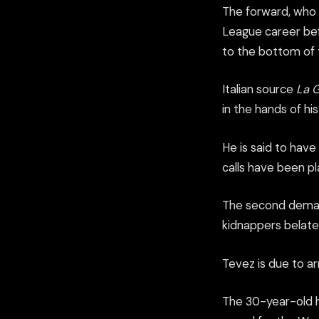
The forward, who 
League career befor
to the bottom of t
Italian source
La G
in the hands of his
He is said to hav
calls have been p
The second demand 
kidnappers belated
Tevez is due to ar
The 30-year-old ha