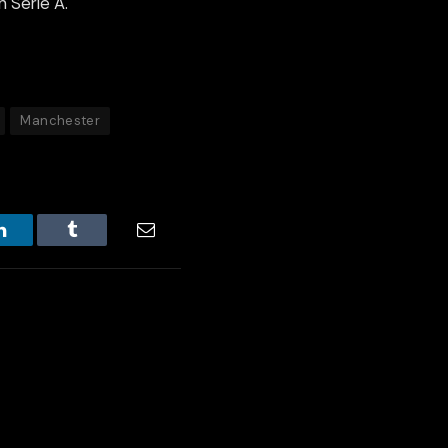
n Serie A.
Manchester
LinkedIn
Tumblr
Email