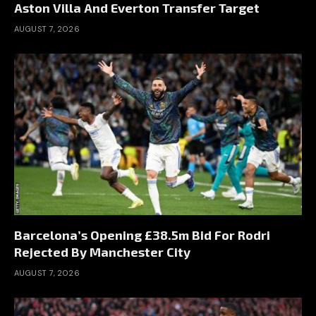
Aston Villa And Everton Transfer Target
AUGUST 7, 2026
Barcelona’s Opening £38.5m Bid For Rodri
Rejected By Manchester City
AUGUST 7, 2026