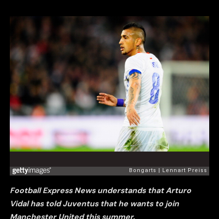
Football Express News understands that Arturo
Vidal has told Juventus that he wants to join
Manche
ster United this summer.