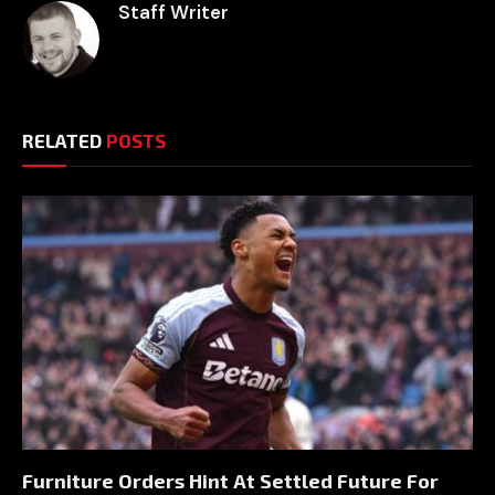
Staff Writer
RELATED
POSTS
Furniture Orders Hint At Settled Future For