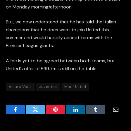
on Monday morning/afternoon.
But, we now understand that he has told the Italian
champions that he does want to join United this
summer and would happily accept terms with the
Premier League giants.
A fee is yet to be agreed between both teams, but
United’s offer of £39.7m is still on the table.
Arturo Vidal
Juventus
Man United
Facebook
Twitter
Pinterest
LinkedIn
Tumblr
Email