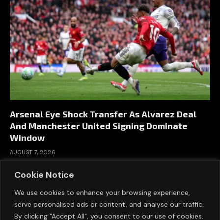
Arsenal Eye Shock Transfer As Alvarez Deal
And Manchester United Signing Dominate
Window
AUGUST 7, 2026
Cookie Notice
We use cookies to enhance your browsing experience,
serve personalised ads or content, and analyse our traffic.
By clicking "Accept All", you consent to our use of cookies.