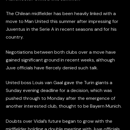
The Chilean midfielder has been heavily linked with a
move to Man United this summer after impressing for
Juventus in the Serie A in recent seasons and for his
country.
Negotiations between both clubs over a move have
gained significant ground in recent weeks, although
Juve officials have fiercely denied such talk.
United boss Louis van Gaal gave the Turin giants a
Sunday evening deadline for a decision, which was
pushed through to Monday after the emergence of
another interested club, thought to be Bayern Munich.
Doubts over Vidal’s future began to grow with the
midfielder holding a double meeting with Juve officials