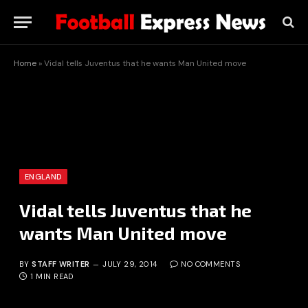
Home
»
Vidal tells Juventus that he wants Man United move
ENGLAND
Vidal tells Juventus that he
wants Man United move
BY
STAFF WRITER
JULY 29, 2014
NO COMMENTS
1 MIN READ