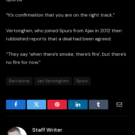
“It’s confirmation that you are on the right track.”
Vertonghen, who joined Spurs from Ajax in 2012 then
rubbished reports that a deal had been agreed.
“They say ‘when there’s smoke, there’s fire’, but there’s
no fire for now.”
Barcelona
Jan Vertonghen
Spurs
Facebook
Twitter
Pinterest
LinkedIn
Tumblr
Email
Staff Writer