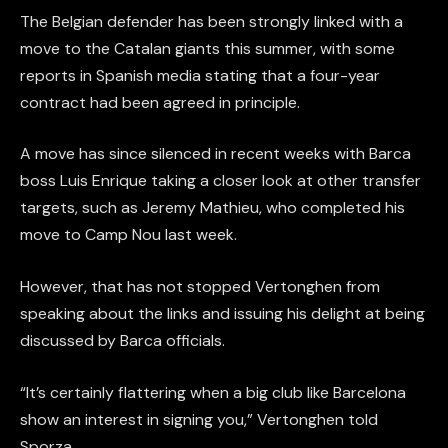
The Belgian defender has been strongly linked with a
move to the Catalan giants this summer, with some
reports in Spanish media stating that a four-year
contract had been agreed in principle.
A move has since silenced in recent weeks with Barca
boss Luis Enrique taking a closer look at other transfer
targets, such as Jeremy Mathieu, who completed his
move to Camp Nou last week.
However, that has not stopped Vertonghen from
speaking about the links and issuing his delight at being
discussed by Barca officials.
“It’s certainly flattering when a big club like Barcelona
show an interest in signing you,” Vertonghen told
Sporza.