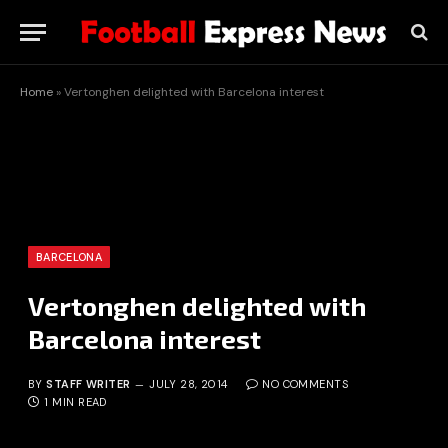
Home
»
Vertonghen delighted with Barcelona interest
BARCELONA
Vertonghen delighted with
Barcelona interest
BY
STAFF WRITER
JULY 28, 2014
NO COMMENTS
1 MIN READ