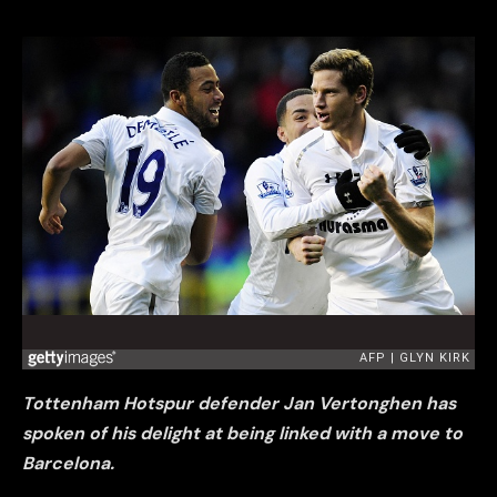
Tottenham Hotspur defender Jan Vertonghen has
spoken of his delight at being linked with a move to
Barcelona.