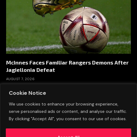
McInnes Faces Familiar Rangers Demons After
Jagiellonia Defeat
AUGUST 7, 2026
Cookie Notice
We use cookies to enhance your browsing experience,
serve personalised ads or content, and analyse our traffic.
By clicking "Accept All", you consent to our use of cookies.