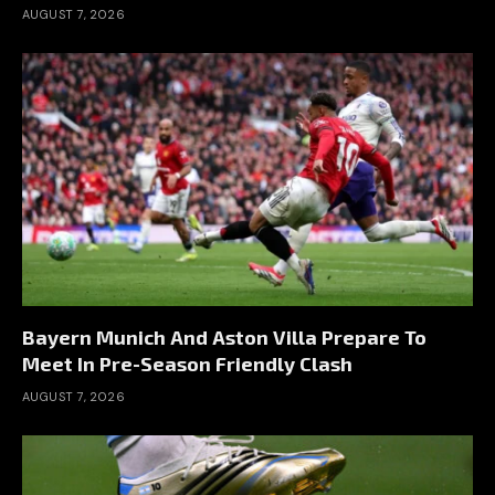
AUGUST 7, 2026
Bayern Munich And Aston Villa Prepare To
Meet In Pre-Season Friendly Clash
AUGUST 7, 2026