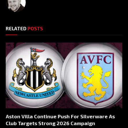
RELATED
POSTS
Aston Villa Continue Push For Silverware As
Club Targets Strong 2026 Campaign