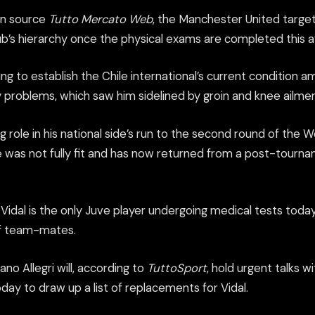
ian source
Tutto Mercato Web
, the Manchester United target 
lub’s hierarchy once the physical exams are completed this 
g to establish the Chile international’s current condition 
ry problems, which saw him sidelined by groin and knee ailmen
g role in his national side’s run to the second round of the 
he was not fully fit and has now returned from a post-tourn
Vidal is the only Juve player undergoing medical tests toda
of team-mates.
no Allegri will, according to
TuttoSport
, hold urgent talks w
ay to draw up a list of replacements for Vidal.