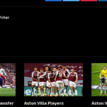
Facebook
Twitter
Pinterest
riter
ransfer
Aston Villa Players
Aston V