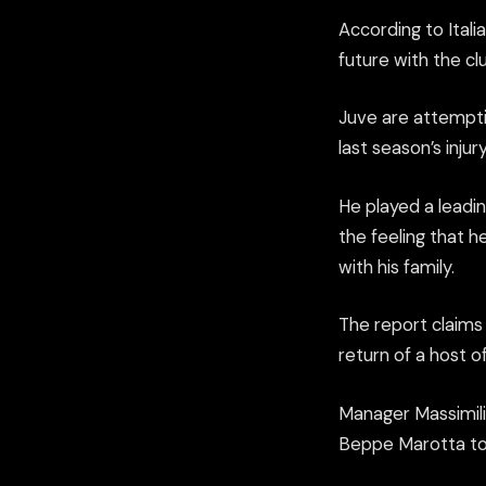
According to Ital
future with the c
Juve are attemptin
last season’s inju
He played a leadin
the feeling that 
with his family.
The report claims 
return of a host 
Manager Massimilia
Beppe Marotta tod