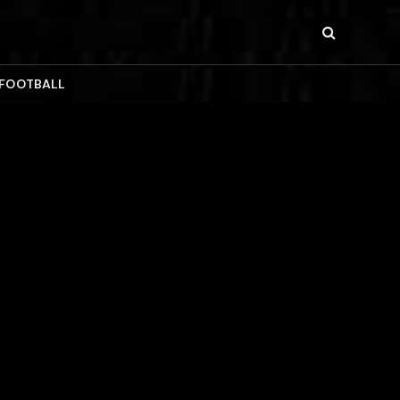
 FOOTBALL