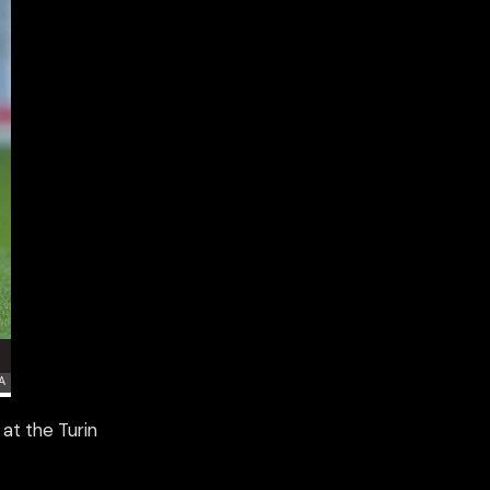
 at the Turin