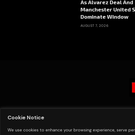
As Alvarez Deal And
Manchester United S
Dominate Window
AUGUST 7, 2026
Cookie Notice
We use cookies to enhance your browsing experience, serve perso