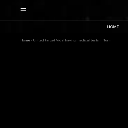
HOME
Home
»
United target Vidal having medical tests in Turin