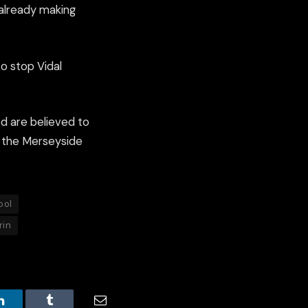
 already making
to stop Vidal
ed are believed to
an the Merseyside
ool
rin