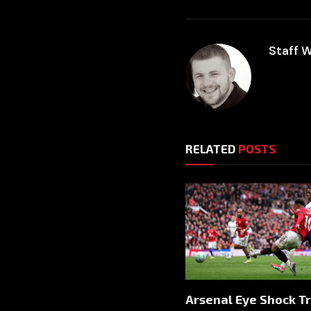
Staff W
RELATED
POSTS
Arsenal Eye Shock T