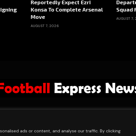
Reportedly Expect Ezri
Depart
igning
Konsa To Complete Arsenal
Squad 
Move
AUGUST 7,
AUGUST 7, 2026
ABOUT US
ADVERTISE
PRIVACY POLICY
CONTACT
© 2026 FootballExpressNews
nalised ads or content, and analyse our traffic. By clicking