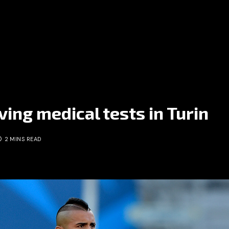
ving medical tests in Turin
2 MINS READ