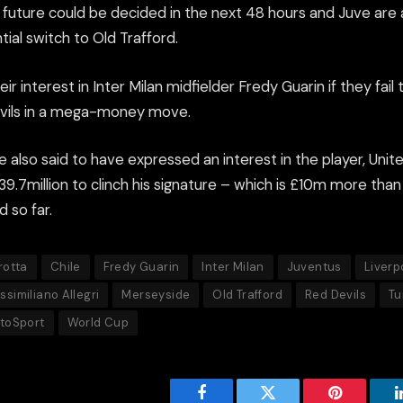
 future could be decided in the next 48 hours and Juve are
tial switch to Old Trafford.
ir interest in Inter Milan midfielder Fredy Guarin if they fail 
evils in a mega-money move.
e also said to have expressed an interest in the player, Unit
£39.7million to clinch his signature – which is £10m more th
d so far.
rotta
Chile
Fredy Guarin
Inter Milan
Juventus
Liverp
ssimiliano Allegri
Merseyside
Old Trafford
Red Devils
Tu
ttoSport
World Cup