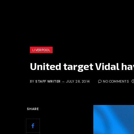
LIVERPOOL
United target Vidal ha
BY
STAFF WRITER
JULY 28, 2014
NO COMMENTS
SHARE