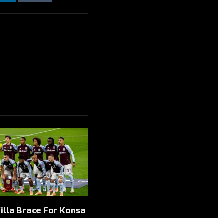
LinkedIn
Tumblr
Email
illa Brace For Konsa