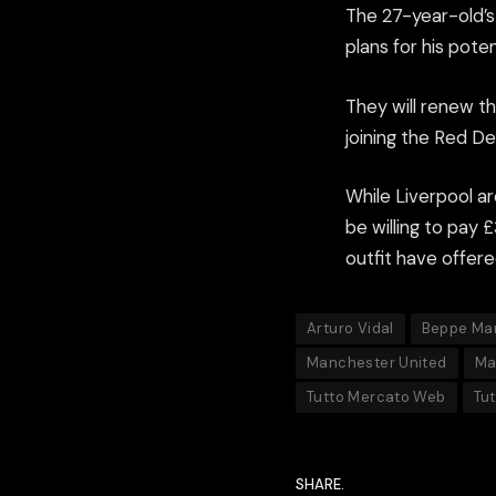
The 27-year-old’s
plans for his poten
They will renew the
joining the Red D
While Liverpool ar
be willing to pay 
outfit have offere
Arturo Vidal
Beppe Ma
Manchester United
Ma
Tutto Mercato Web
Tu
SHARE.