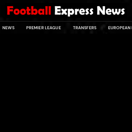
NEWS
PREMIER LEAGUE
TRANSFERS
EUROPEAN