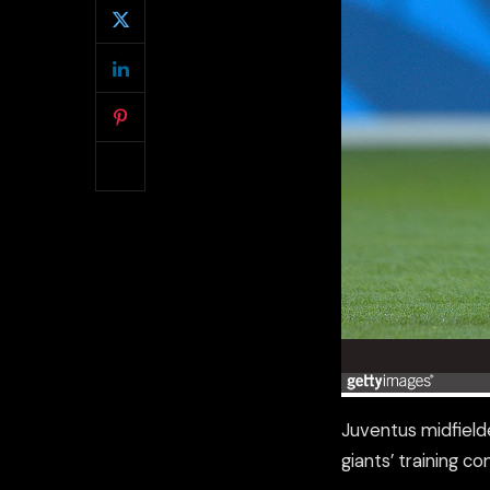
Juventus midfielde
giants’ training c