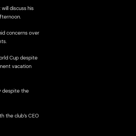
will discuss his
afternoon.
amid concerns over
ts.
World Cup despite
ament vacation
y despite the
ith the club’s CEO