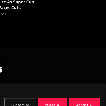
ure As Super Cup
Faces Cuts
 2026
Customise
Reject All
Accept All