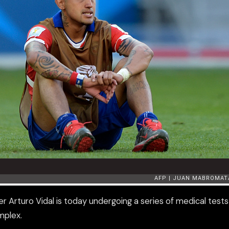
r Arturo Vidal is today undergoing a series of medical tests
omplex.