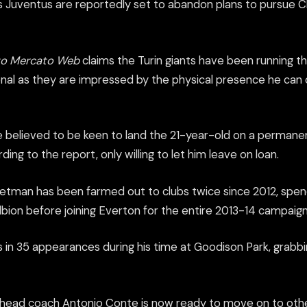
 Juventus are reportedly set to abandon plans to pursue Ch
to Mercato Web
claims the Turin giants have been running th
nal as they are impressed by the physical presence he can of
 believed to be keen to land the 21-year-old on a permanen
ing to the report, only willing to let him leave on loan.
etman has been farmed out to clubs twice since 2012, spen
ion before joining Everton for the entire 2013-14 campaign
s in 35 appearances during his time at Goodison Park, grabbi
head coach Antonio Conte is now ready to move on to othe