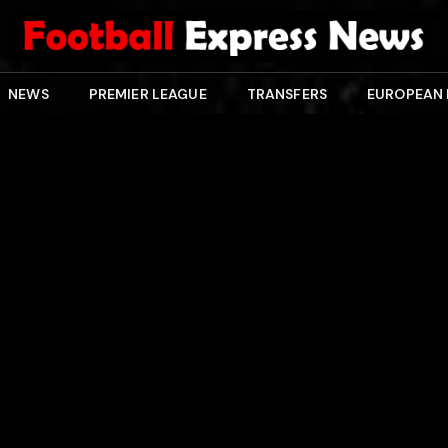
NEWS
PREMIER LEAGUE
TRANSFERS
EUROPEAN