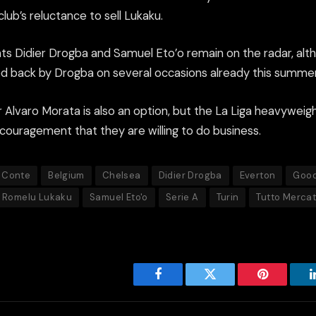
ub’s reluctance to sell Lukaku.
ts Didier Drogba and Samuel Eto’o remain on the radar, alth
 back by Drogba on several occasions already this summer
r Alvaro Morata is also an option, but the La Liga heavyweig
couragement that they are willing to do business.
 Conte
Belgium
Chelsea
Didier Drogba
Everton
Good
Romelu Lukaku
Samuel Eto'o
Serie A
Turin
Tutto Merca
Facebook
Twitter
Pinterest