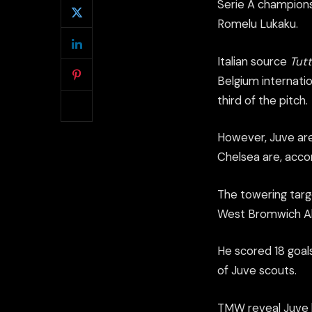
Serie A champions
Romelu Lukaku.
Italian source
Tut
Belgium internatio
third of the pitch.
However, Juve are
Chelsea are, accord
The towering targ
West Bromwich Alb
He scored 18 goal
of Juve scouts.
TMW reveal Juve 