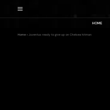
HOME
Home
»
Juventus ready to give up on Chelsea hitman