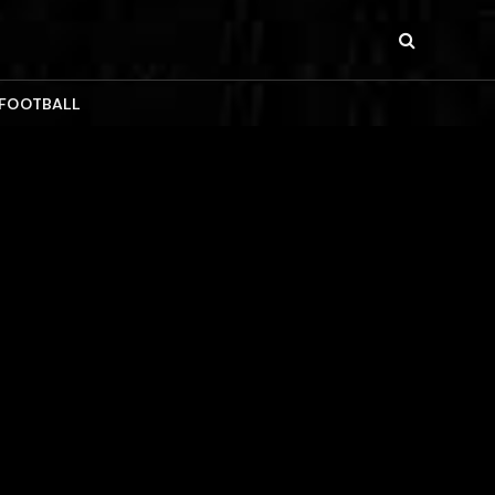
 FOOTBALL