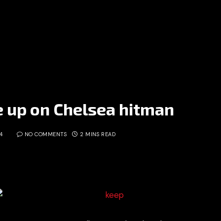
e up on Chelsea hitman
4
NO COMMENTS
2 MINS READ