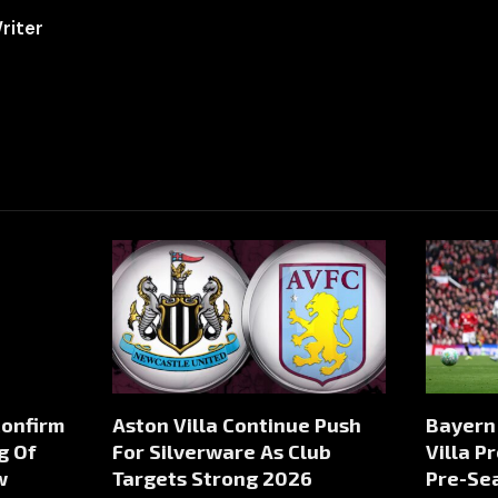
riter
Confirm
Aston Villa Continue Push
Bayern
g Of
For Silverware As Club
Villa P
w
Targets Strong 2026
Pre-Sea