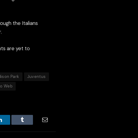
ough the Italians
.
hts are yet to
ison Park
Juventus
to Web
LinkedIn
Tumblr
Email