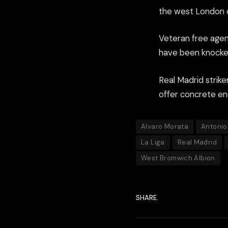
the west London cl
Veteran free agen
have been knocked
Real Madrid strike
offer concrete en
Alvaro Morata
Antonio
La Liga
Real Madrid
West Bromwich Albion
SHARE.