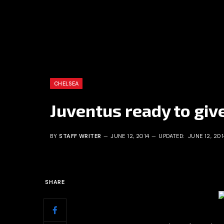
CHELSEA
Juventus ready to giv
BY
STAFF WRITER
JUNE 12, 2014
UPDATED:
JUNE 12, 201
SHARE