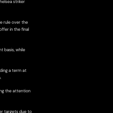
elsea striker
e rule over the
fer in the final
t basis, while
ding a term at
.
ng the attention
r targets due to