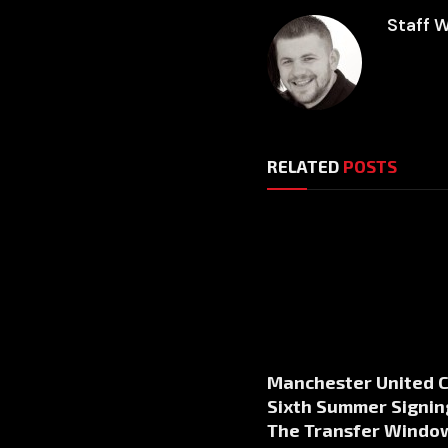
Staff W
RELATED
POSTS
Manchester United 
Sixth Summer Signin
The Transfer Windo