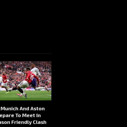
 Munich And Aston
repare To Meet In
son Friendly Clash