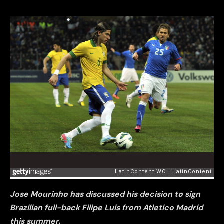
Jose Mourinho has discussed his decision to sign
Brazilian full-back Filipe Luis from Atletico Madrid
this summer.