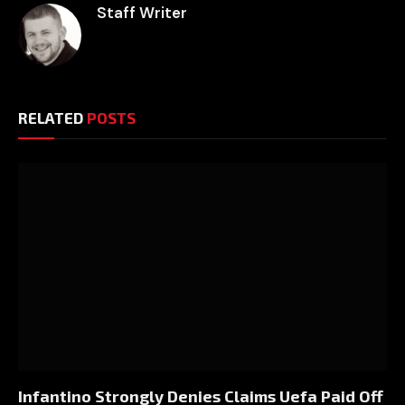
Staff Writer
RELATED
POSTS
Infantino Strongly Denies Claims Uefa Paid Off