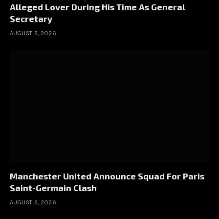
Alleged Lover During His Time As General
Secretary
AUGUST 8, 2026
Manchester United Announce Squad For Paris
Saint-Germain Clash
AUGUST 8, 2026