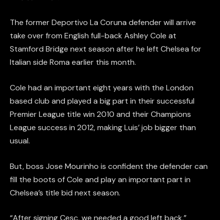
The former Deportivo La Coruna defender will arrive
take over from English full-back Ashley Cole at
Stamford Bridge next season after he left Chelsea for
Italian side Roma earlier this month.
Cole had an important eight years with the London
based club and played a big part in their successful
Premier League title win 2010 and their Champions
League success in 2012, making Luis’ job bigger than
usual.
But, boss Jose Mourinho is confident the defender can
fill the boots of Cole and play an important part in
Chelsea’s title bid next season.
“After signing Cesc, we needed a good left back,”