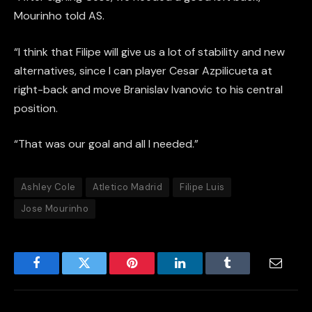
Mourinho told AS.
“I think that Filipe will give us a lot of stability and new
alternatives, since I can player Cesar Azpilicueta at
right-back and move Branislav Ivanovic to his central
position.
“That was our goal and all I needed.”
Ashley Cole
Atletico Madrid
Filipe Luis
Jose Mourinho
Facebook
Twitter
Pinterest
LinkedIn
Tumblr
Email