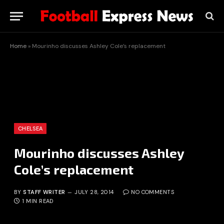
Home
»
Mourinho discusses Ashley Cole’s replacement
CHELSEA
Mourinho discusses Ashley
Cole’s replacement
BY
STAFF WRITER
JULY 28, 2014
NO COMMENTS
1 MIN READ