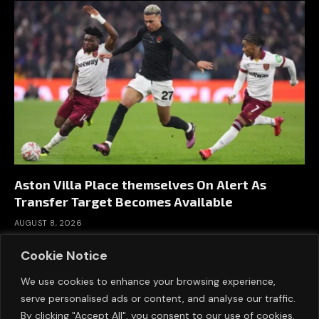
Aston Villa Place themselves On Alert As
Transfer Target Becomes Available
AUGUST 8, 2026
Cookie Notice
We use cookies to enhance your browsing experience,
serve personalised ads or content, and analyse our traffic.
By clicking "Accept All", you consent to our use of cookies.