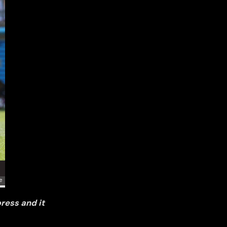
ress and it