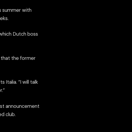
his summer with
eks.
, which Dutch boss
s that the former
Italia. “I will talk
r.”
atest announcement
ed club.