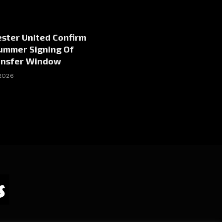
ster United Confirm
Summer Signing Of
ansfer Window
 2026