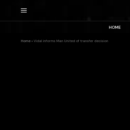
HOME
Home
»
Vidal informs Man United of transfer decision