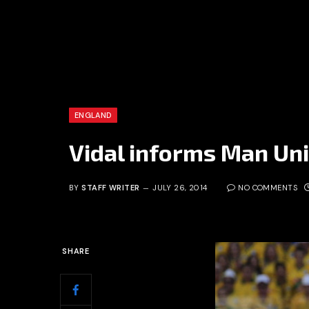
ENGLAND
Vidal informs Man Uni
BY
STAFF WRITER
JULY 26, 2014
NO COMMENTS
SHARE