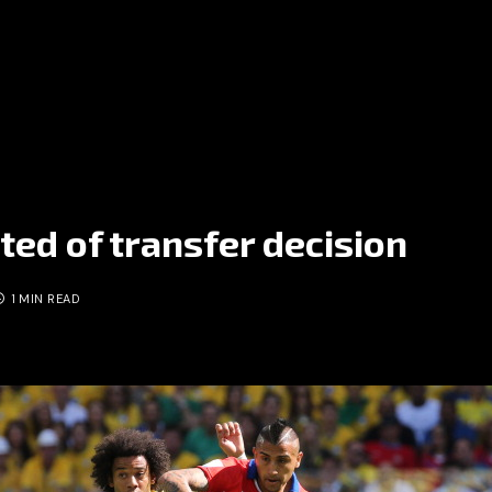
ted of transfer decision
1 MIN READ