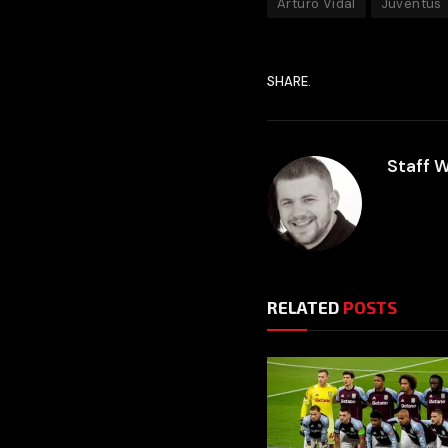
Arturo Vidal
Juventus
SHARE.
Staff W
RELATED
POSTS