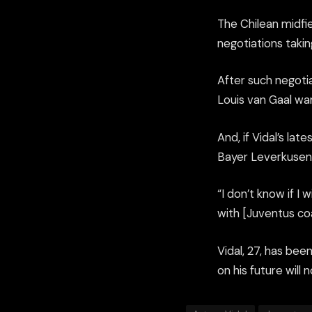
The Chilean midfi
negotiations taki
After such negotia
Louis van Gaal wa
And, if Vidal’s la
Bayer Leverkusen 
“I don’t know if I w
with [Juventus co
Vidal, 27, has bee
on his future will