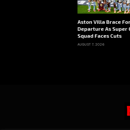
Aston Villa Brace Fo
Departure As Super 
Squad Faces Cuts
AUGUST 7, 2026