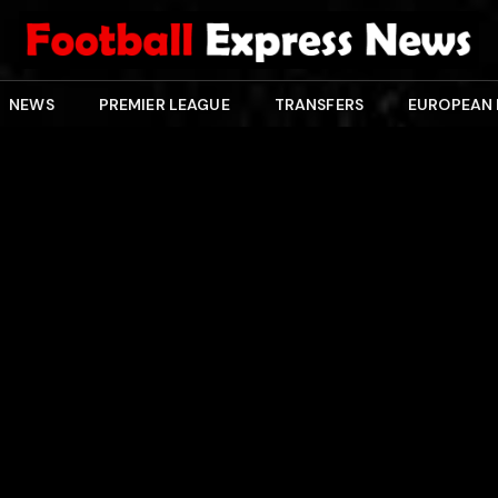
NEWS
PREMIER LEAGUE
TRANSFERS
EUROPEAN