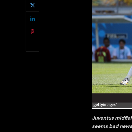
Juventus midfield
seems bad news 