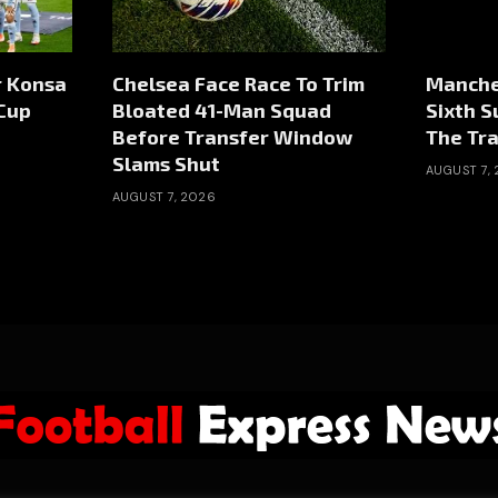
r Konsa
Chelsea Face Race To Trim
Manche
Cup
Bloated 41-Man Squad
Sixth 
Before Transfer Window
The Tr
Slams Shut
AUGUST 7,
AUGUST 7, 2026