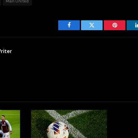
Man United
Facebook
Twitter
Pinterest
riter