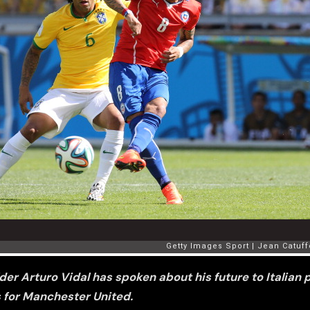
er Arturo Vidal has spoken about his future to Italian p
for Manchester United.