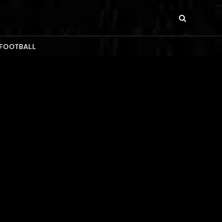
 FOOTBALL