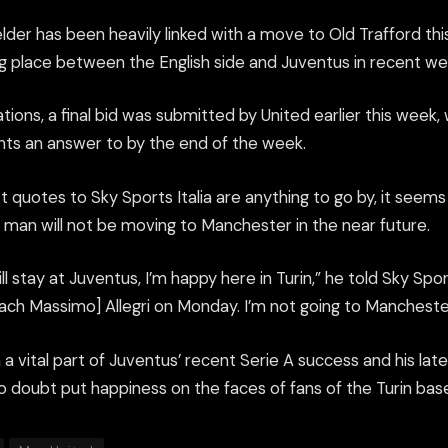
elder has been heavily linked with a move to Old Trafford t
ng place between the English side and Juventus in recent we
tions, a final bid was submitted by United earlier this week
nts an answer to by the end of the week.
test quotes to Sky Sports Italia are anything to go by, it seem
man will not be moving to Manchester in the near future.
ill stay at Juventus, I’m happy here in Turin,” he told Sky Sports 
ach Massimo] Allegri on Monday. I’m not going to Mancheste
n a vital part of Juventus’ recent Serie A success and his l
 no doubt put happiness on the faces of fans of the Turin bas