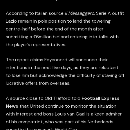
According to Italian source
Il Messaggero
, Serie A outfit
Lazio remain in pole position to land the towering
centre-half before the end of the month after
submitting a £6million bid and entering into talks with
the player’s representatives.
The report claims Feyenoord will announce their
intentions in the next five days, as they are reluctant
to lose him but acknowledge the difficulty of staving off
lucrative offers from overseas.
A source close to Old Trafford told
Football Express
News
that United continue to monitor the situation
with interest and boss Louis van Gaal is a keen admirer
of his compatriot, who was part of his Netherlands
squad in this summer’s World Cup.