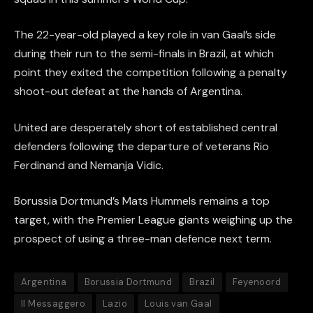
The 22-year-old played a key role in van Gaal’s side
during their run to the semi-finals in Brazil, at which
point they exited the competition following a penalty
shoot-out defeat at the hands of Argentina.
United are desperately short of established central
defenders following the departure of veterans Rio
Ferdinand and Nemanja Vidic.
Borussia Dortmund’s Mats Hummels remains a top
target, with the Premier League giants weighing up the
prospect of using a three-man defence next term.
Argentina
Borussia Dortmund
Brazil
Feyenoord
Il Messaggero
Lazio
Louis van Gaal