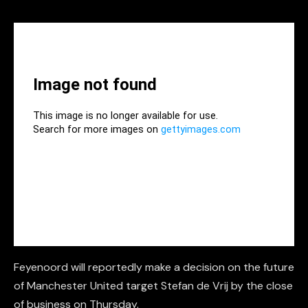
Feyenoord will reportedly make a decision on the future
of Manchester United target Stefan de Vrij by the close
of business on Thursday.