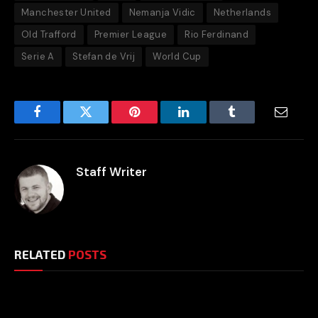
Manchester United
Nemanja Vidic
Netherlands
Old Trafford
Premier League
Rio Ferdinand
Serie A
Stefan de Vrij
World Cup
Facebook
Twitter
Pinterest
LinkedIn
Tumblr
Email
Staff Writer
RELATED
POSTS