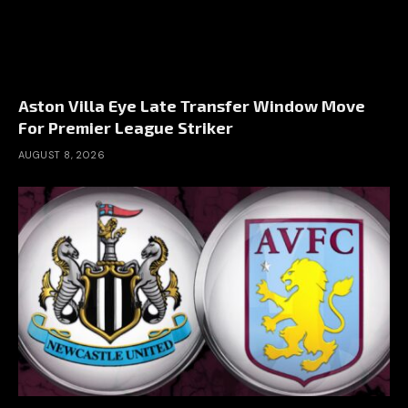
Aston Villa Eye Late Transfer Window Move
For Premier League Striker
AUGUST 8, 2026