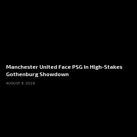
Manchester United Face PSG In High-Stakes
Gothenburg Showdown
AUGUST 8, 2026