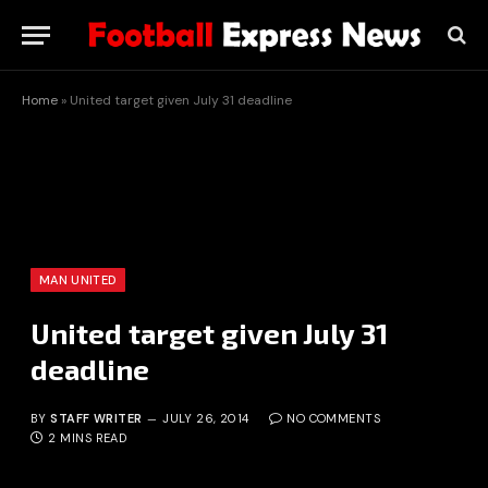
Home
»
United target given July 31 deadline
MAN UNITED
United target given July 31
deadline
BY
STAFF WRITER
JULY 26, 2014
NO COMMENTS
2 MINS READ