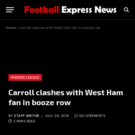
Home
»
Carroll clashes with West Ham fan in booze row
PREMIER LEAGUE
Carroll clashes with West Ham
fan in booze row
BY
STAFF WRITER
JULY 26, 2014
NO COMMENTS
2 MINS READ