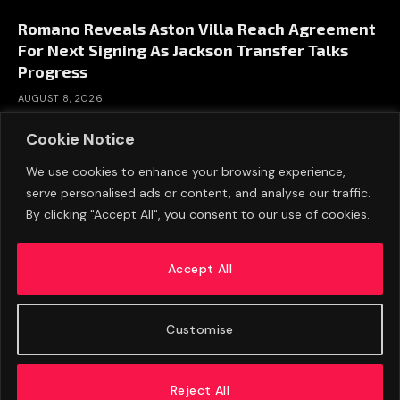
Romano Reveals Aston Villa Reach Agreement
For Next Signing As Jackson Transfer Talks
Progress
AUGUST 8, 2026
Cookie Notice
We use cookies to enhance your browsing experience,
serve personalised ads or content, and analyse our traffic.
By clicking "Accept All", you consent to our use of cookies.
Accept All
Customise
ABOUT US
ADVERTISE
PRIVACY POLICY
CONTACT
© 2026 FootballExpressNews
Reject All