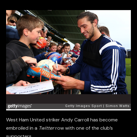
West Ham United striker Andy Carroll has become
embroiled in a
Twitter
row with one of the club’s
supporters.