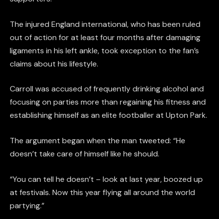
The injured England international, who has been ruled
out of action for at least four months after damaging
ligaments in his left ankle, took exception to the fan’s
claims about his lifestyle.
Carroll was accused of frequently drinking alcohol and
focusing on parties more than regaining his fitness and
establishing himself as an elite footballer at Upton Park.
The argument began when the man tweeted: “He
doesn’t take care of himself like he should.
“You can tell he doesn’t – look at last year, boozed up
at festivals. Now this year flying all around the world
partying.”