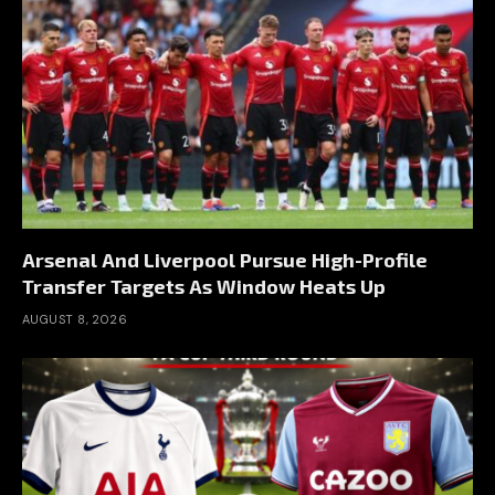
Arsenal And Liverpool Pursue High-Profile
Transfer Targets As Window Heats Up
AUGUST 8, 2026