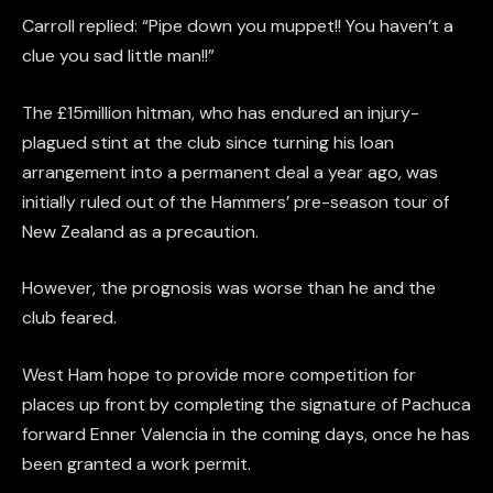
Carroll replied: “Pipe down you muppet!! You haven’t a
clue you sad little man!!”
The £15million hitman, who has endured an injury-
plagued stint at the club since turning his loan
arrangement into a permanent deal a year ago, was
initially ruled out of the Hammers’ pre-season tour of
New Zealand as a precaution.
However, the prognosis was worse than he and the
club feared.
West Ham hope to provide more competition for
places up front by completing the signature of Pachuca
forward Enner Valencia in the coming days, once he has
been granted a work permit.