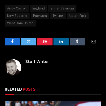
Andy Carroll
England
Enner Valencia
New Zealand
Pachuca
Twitter
Upton Park
West Ham United
Facebook
Twitter
Pinterest
LinkedIn
Tumblr
Email
Staff Writer
RELATED
POSTS