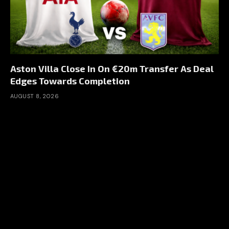
Aston Villa Close In On €20m Transfer As Deal
Edges Towards Completion
AUGUST 8, 2026