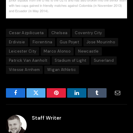
with two caps gained in friendly matches against Colombia (in November 2013)
and Ecuador (in May 2014).
Cesar Azpilicueta
Chelsea
Coventry City
Erdivisie
Fiorentina
Gus Poyet
Jose Mourinho
Leicester City
Marco Alonso
Newcastle
Patrick Van Aanholt
Stadium of Light
Sunerland
Vitesse Arnhem
Wigan Athletic
Facebook
Twitter
Pinterest
LinkedIn
Tumblr
Email
Staff Writer