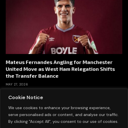
Mateus Fernandes Angling for Manchester
United Move as West Ham Relegation Shifts
the Transfer Balance
MAY 27, 2026
Cookie Notice
We use cookies to enhance your browsing experience,
serve personalised ads or content, and analyse our traffic.
By clicking "Accept All", you consent to our use of cookies.