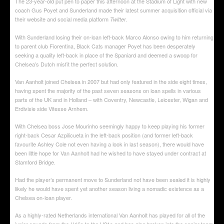
The 23-year-old put pen to paper this afternoon at the Stadium of Light with new
coach Gus Poyet and Sunderland made their latest summer acquisition official via
their website and social media platform
.
Twitter
With Sunderland losing their on-loan left-back Marco Alonso owing to him returning
to parent club Fiorentina, Black Cats manager Poyet has been desperately
seeking a quality left-back in place of the Spaniard and deemed a swoop for
Chelsea’s Dutch misfit the perfect solution.
Van Aanholt joined Chelsea in 2007 but had only featured in the side eight times,
having spent the majority of the past seven seasons on loan spells in various
parts of the UK and in Holland – with Coventry, Newcastle, Leicester, Wigan and
Erdivisie side Vitesse Arnhem.
With Chelsea boss Jose Mourinho seemingly happy to keep playing his former
right-back Cesar Azpilicueta in the left-back position (and former left-back
favourite Ashley Cole not even having a look in last season), there would have
been little hope for Van Aanholt had he wished to have stayed under contract at
Stamford Bridge.
Had the player’s permanent move to Sunderland not have been sealed it is highly
likely he would have spent yet another season living a nomadic existence as a
Chelsea on-loan player.
As a highly-rated Netherlands international Van Aanholt has played for all of the
junior squads from the U16s to the U21s and has also broken into the senior team