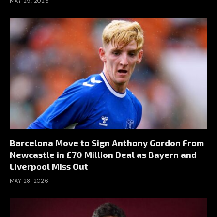
MAY 29, 2026
Barcelona Move to Sign Anthony Gordon From
Newcastle in £70 Million Deal as Bayern and
Liverpool Miss Out
MAY 28, 2026