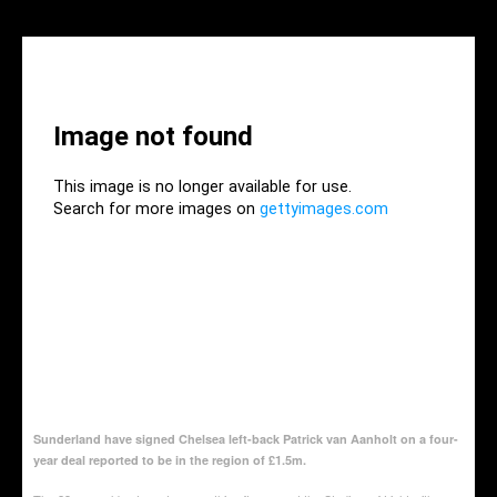
Sunderland have signed Chelsea left-back Patrick van Aanholt on a four-
year deal reported to be in the region of £1.5m.