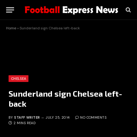
Home
»
Sunderland sign Chelsea left-back
CHELSEA
Sunderland sign Chelsea left-
back
BY
STAFF WRITER
JULY 25, 2014
NO COMMENTS
2 MINS READ