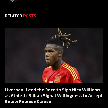
RELATED
POSTS
Liverpool Lead the Race to Sign Nico Williams
as Athletic Bilbao Signal Willingness to Accept
Below Release Clause