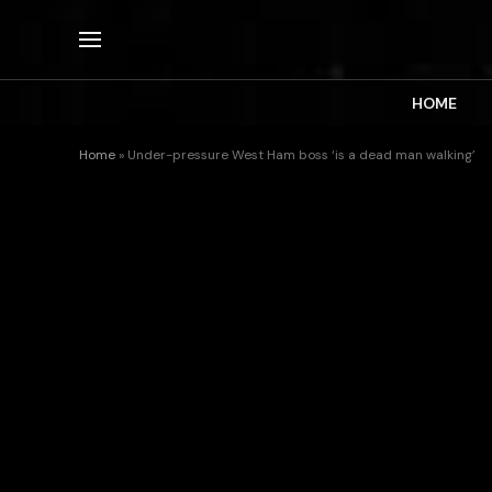
HOME
Home
»
Under-pressure West Ham boss ‘is a dead man walking’