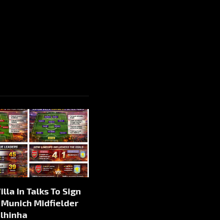
illa In Talks To Sign
 Munich Midfielder
alhinha