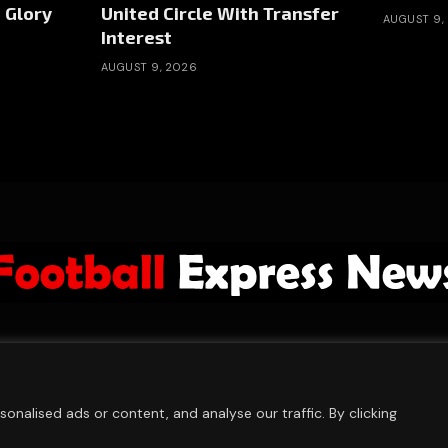
 Glory
United Circle With Transfer
AUGUST 9,
Interest
AUGUST 9, 2026
ABOUT US
ADVERTISE
PRIVACY POLICY
CONTACT
© 2026 FootballExpressNews
nalised ads or content, and analyse our traffic. By clicking