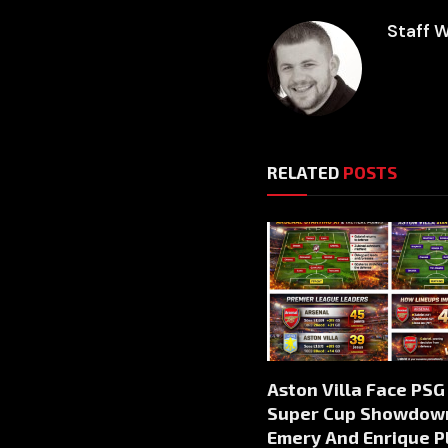
Staff W
RELATED
POSTS
Aston Villa Face PSG 
Super Cup Showdow
Emery And Enrique P