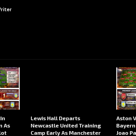
riter
In
Lewis Hall Departs
Aston V
n As
Newcastle United Training
Bayern
lot
Camp Early As Manchester
Joao P