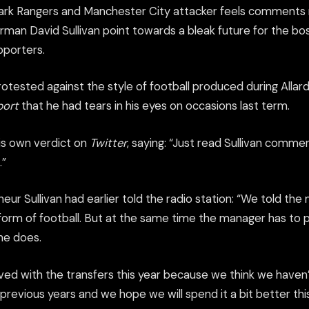
rk Rangers and Manchester City attacker feels comments
an David Sullivan point towards a bleak future for the boss
pporters.
otested against the style of football produced during Allar
port
that he had tears in his eyes on occasions last term.
is own verdict on
Twitter
, saying: “Just read Sullivan comme
.”
eur Sullivan had earlier told the radio station: “We told t
orm of football. But at the same time the manager has to pi
he does.
ved with the transfers this year because we think we haven
previous years and we hope we will spend it a bit better th