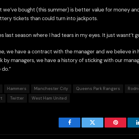
t we’ve bought (this summer) is better value for money and
ery tickets than could turn into jackpots.
 last season where I had tears in my eyes. It just wasnt’t 
ne, we have a contract with the manager and we believe in 
ck by managers, we have a history of sticking with our manag
 do.”
Hammers
Manchester City
Queens Park Rangers
Rodn
rt
Twitter
West Ham United
Facebook
Twitter
Pinterest