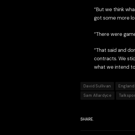
“But we think wha
got some more lott
“There were games
“That said and do
contracts. We sti
what we intend to
David Sullivan
England
Sam Allardyce
Talkspo
SHARE.