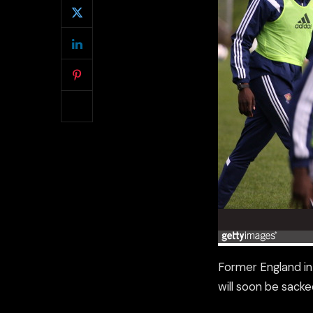
Former England i
will soon be sacke