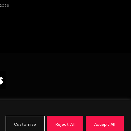
 2026
Customise
Reject All
Accept All