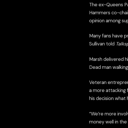
The ex-Queens Pa
Hammers co-chairm
opinion among su
Many fans have pr
Sullivan told
Talks
Marsh delivered h
Dead man walking
Veteran entrepren
a more attacking f
his decision what 
“We’re more invol
money well in the 