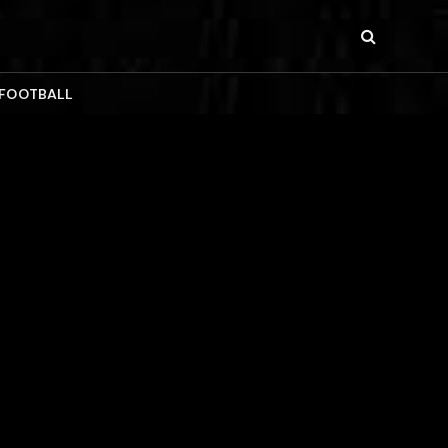
 FOOTBALL