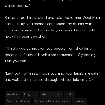
Embarrassing.”
Barton stood his ground and told the former West Ham
star: “Firstly, you cannot call somebody stupid with
such bad grammar. Secondly, you cannot and should
not kill innocent children.
“Thirdly, you cannot remove people from their land
because a fictional book from thousands of years ago
tells you can.
“Last but not least, I hope you and your family are safe
and well and remain so through this terrible time. Xx”
Austria
England
Joey Barton
Lille
Maccabi Haifa
Queens Park Rangers
Twitter