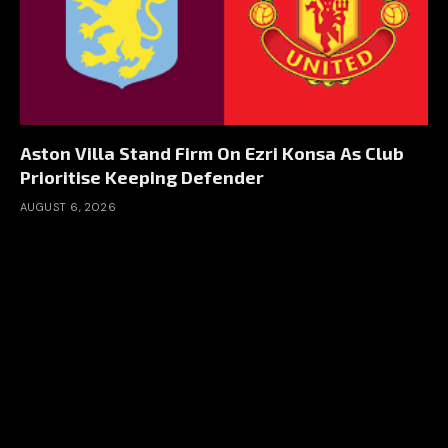
Aston Villa Stand Firm On Ezri Konsa As Club
Prioritise Keeping Defender
AUGUST 6, 2026