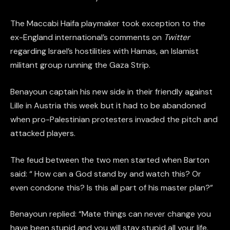
The Maccabi Haifa playmaker took exception to the
ex-England international’s comments on
Twitter
regarding Israel’s hostilities with Hamas, an Islamist
militant group running the Gaza Strip.
Benayoun captain his new side in their friendly against
Lille in Austria this week but it had to be abandoned
when pro-Palestinian protesters invaded the pitch and
attacked players.
The feud between the two men started when Barton
said: “ How can a God stand by and watch this? Or
even condone this? Is this all part of his master plan?”
Benayoun replied: “Mate things can never change you
have been stupid and you will stay stupid all your life.