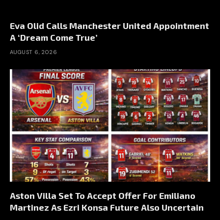
Eva Olid Calls Manchester United Appointment
A ‘Dream Come True’
AUGUST 6, 2026
Aston Villa Set To Accept Offer For Emiliano
Martinez As Ezri Konsa Future Also Uncertain