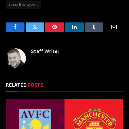
Yossi Benayoun
Facebook
Twitter
Pinterest
LinkedIn
Tumblr
Email
Staff Writer
RELATED
POSTS