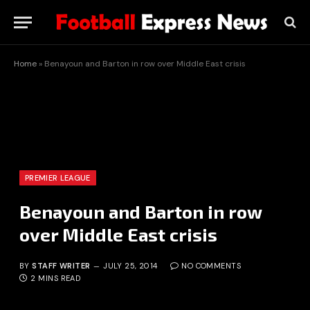
Home
»
Benayoun and Barton in row over Middle East crisis
PREMIER LEAGUE
Benayoun and Barton in row
over Middle East crisis
BY
STAFF WRITER
JULY 25, 2014
NO COMMENTS
2 MINS READ