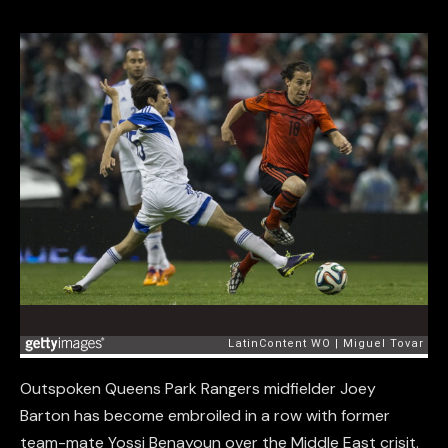
Outspoken Queens Park Rangers midfielder Joey
Barton has become embroiled in a row with former
team-mate Yossi Benayoun over the Middle East crisit.